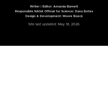
Writer | Editor:
Amanda Barnett
Responsible NASA Official for Science: Dana Bolles
Design & Development: Moore Boeck
Site last updated: May 18, 2026