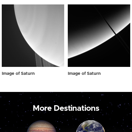
Image of Saturn
Image of Saturn
More Destinations