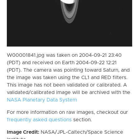
W00001841.jpg was taken on 2004-09-21 23:40
(PDT) and received on Earth 2004-09-22 12:21
(PDT). The camera was pointing toward Saturn, and
the image was taken using the CL1 and RED filters.
This image has not been validated or calibrated. A
validated/calibrated image will be archived with the
NASA Planetary Data System
For more information on raw images, checkout our
frequently asked questions
section.
Image Credit:
NASA/JPL-Caltech/Space Science