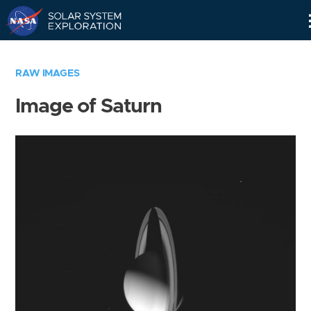
Skip
Navigation
RAW IMAGES
Image of Saturn