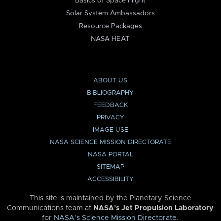
Basics of Space Flight
Solar System Ambassadors
Resource Packages
NASA HEAT
ABOUT US
BIBLIOGRAPHY
FEEDBACK
PRIVACY
IMAGE USE
NASA SCIENCE MISSION DIRECTORATE
NASA PORTAL
SITEMAP
ACCESSIBILITY
This site is maintained by the Planetary Science
Communications team at
NASA’s Jet Propulsion Laboratory
for
NASA’s Science Mission Directorate
.