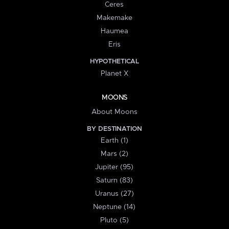
Ceres
Makemake
Haumea
Eris
HYPOTHETICAL
Planet X
MOONS
About Moons
BY DESTINATION
Earth (1)
Mars (2)
Jupiter (95)
Saturn (83)
Uranus (27)
Neptune (14)
Pluto (5)