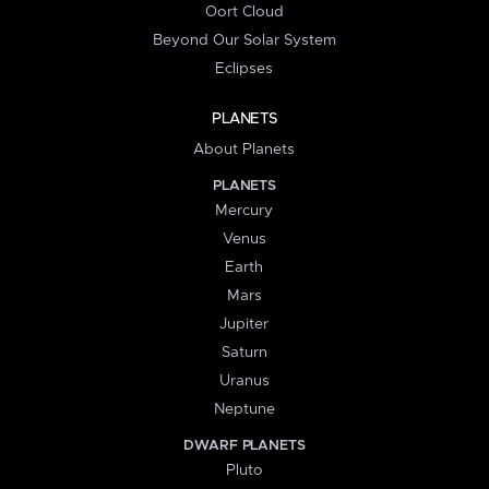
Oort Cloud
Beyond Our Solar System
Eclipses
PLANETS
About Planets
PLANETS
Mercury
Venus
Earth
Mars
Jupiter
Saturn
Uranus
Neptune
DWARF PLANETS
Pluto