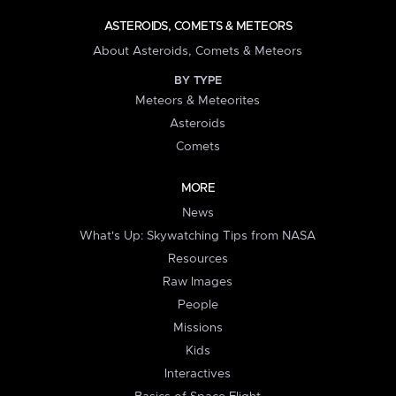
ASTEROIDS, COMETS & METEORS
About Asteroids, Comets & Meteors
BY TYPE
Meteors & Meteorites
Asteroids
Comets
MORE
News
What's Up: Skywatching Tips from NASA
Resources
Raw Images
People
Missions
Kids
Interactives