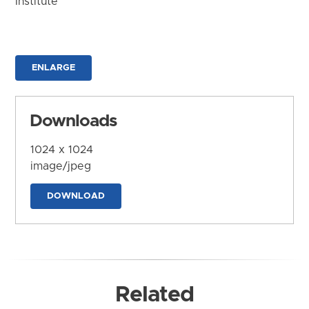
Institute
ENLARGE
Downloads
1024 x 1024
image/jpeg
DOWNLOAD
Related