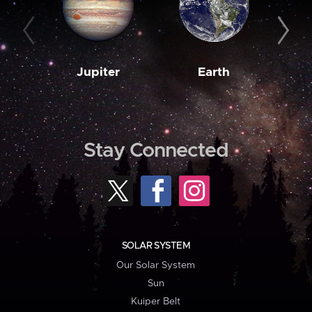
Jupiter
Earth
M
Stay Connected
SOLAR SYSTEM
Our Solar System
Sun
Kuiper Belt