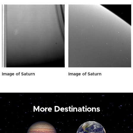
Image of Saturn
Image of Saturn
More Destinations