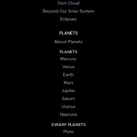
Oort Cloud
Beyond Our Solar System
Eclipses
PLANETS
About Planets
PLANETS
Mercury
Venus
Earth
Mars
Jupiter
Saturn
Uranus
Neptune
DWARF PLANETS
Pluto