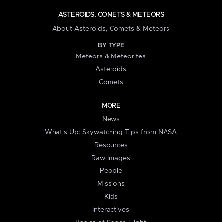
ASTEROIDS, COMETS & METEORS
About Asteroids, Comets & Meteors
BY TYPE
Meteors & Meteorites
Asteroids
Comets
MORE
News
What's Up: Skywatching Tips from NASA
Resources
Raw Images
People
Missions
Kids
Interactives