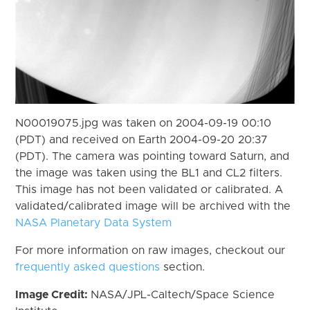
N00019075.jpg was taken on 2004-09-19 00:10
(PDT) and received on Earth 2004-09-20 20:37
(PDT). The camera was pointing toward Saturn, and
the image was taken using the BL1 and CL2 filters.
This image has not been validated or calibrated. A
validated/calibrated image will be archived with the
NASA Planetary Data System
For more information on raw images, checkout our
frequently asked questions
section.
Image Credit:
NASA/JPL-Caltech/Space Science