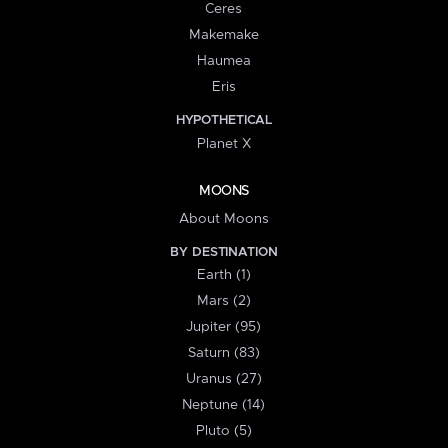
Ceres
Makemake
Haumea
Eris
HYPOTHETICAL
Planet X
MOONS
About Moons
BY DESTINATION
Earth (1)
Mars (2)
Jupiter (95)
Saturn (83)
Uranus (27)
Neptune (14)
Pluto (5)