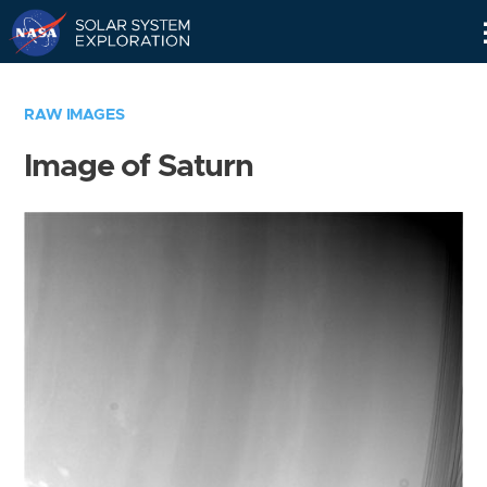
Skip
Navigation
RAW IMAGES
Image of Saturn