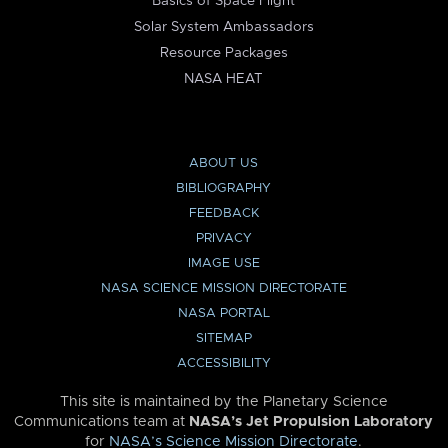
Basics of Space Flight
Solar System Ambassadors
Resource Packages
NASA HEAT
ABOUT US
BIBLIOGRAPHY
FEEDBACK
PRIVACY
IMAGE USE
NASA SCIENCE MISSION DIRECTORATE
NASA PORTAL
SITEMAP
ACCESSIBILITY
This site is maintained by the Planetary Science
Communications team at
NASA’s Jet Propulsion Laboratory
for
NASA’s Science Mission Directorate
.