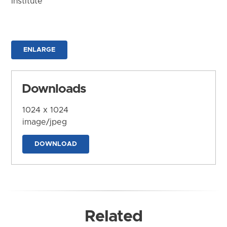
Institute
ENLARGE
Downloads
1024 x 1024
image/jpeg
DOWNLOAD
Related