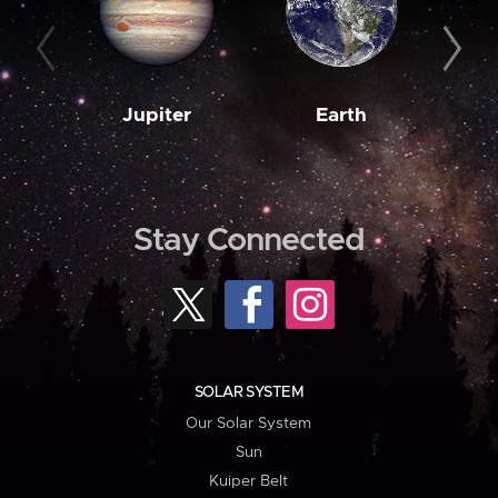
Jupiter
Earth
M
Stay Connected
SOLAR SYSTEM
Our Solar System
Sun
Kuiper Belt