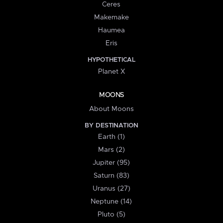
Ceres
Makemake
Haumea
Eris
HYPOTHETICAL
Planet X
MOONS
About Moons
BY DESTINATION
Earth (1)
Mars (2)
Jupiter (95)
Saturn (83)
Uranus (27)
Neptune (14)
Pluto (5)