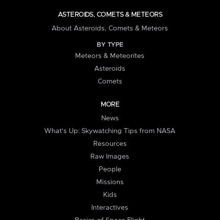
ASTEROIDS, COMETS & METEORS
About Asteroids, Comets & Meteors
BY TYPE
Meteors & Meteorites
Asteroids
Comets
MORE
News
What's Up: Skywatching Tips from NASA
Resources
Raw Images
People
Missions
Kids
Interactives