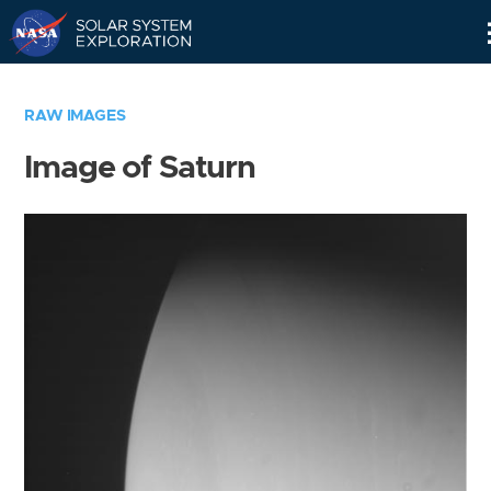
Skip
Navigation
RAW IMAGES
Image of Saturn