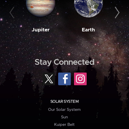
Jupiter
Earth
M
Stay Connected
SOLAR SYSTEM
Our Solar System
Sun
Kuiper Belt