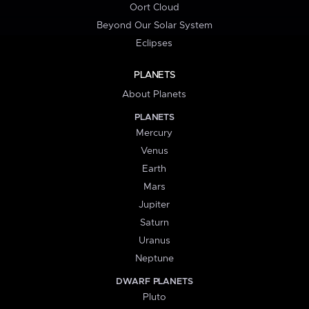
Oort Cloud
Beyond Our Solar System
Eclipses
PLANETS
About Planets
PLANETS
Mercury
Venus
Earth
Mars
Jupiter
Saturn
Uranus
Neptune
DWARF PLANETS
Pluto