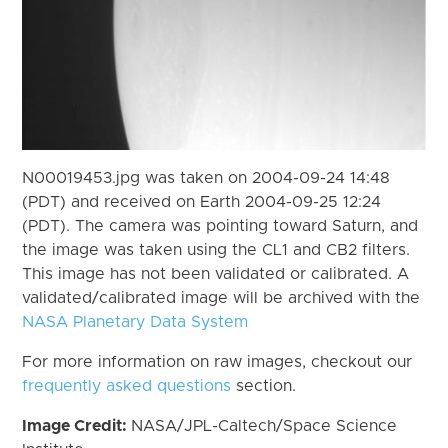
N00019453.jpg was taken on 2004-09-24 14:48
(PDT) and received on Earth 2004-09-25 12:24
(PDT). The camera was pointing toward Saturn, and
the image was taken using the CL1 and CB2 filters.
This image has not been validated or calibrated. A
validated/calibrated image will be archived with the
NASA Planetary Data System
For more information on raw images, checkout our
frequently asked questions
section.
Image Credit:
NASA/JPL-Caltech/Space Science