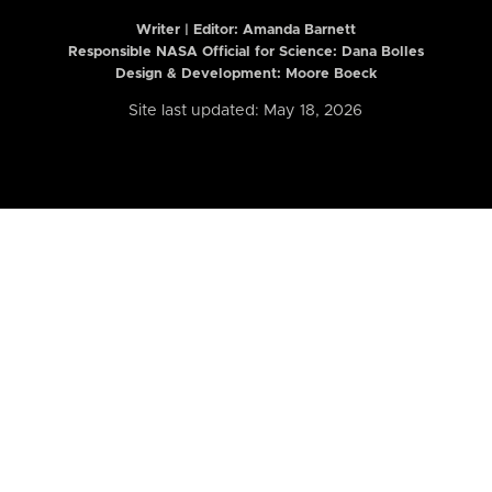
Writer | Editor:
Amanda Barnett
Responsible NASA Official for Science: Dana Bolles
Design & Development: Moore Boeck
Site last updated: May 18, 2026