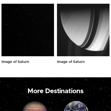
Image of Saturn
Image of Saturn
More Destinations