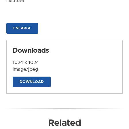
Institute
ENLARGE
Downloads
1024 x 1024
image/jpeg
DOWNLOAD
Related