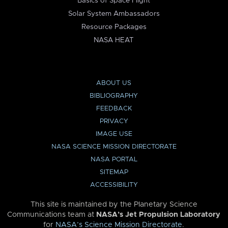
Basics of Space Flight
Solar System Ambassadors
Resource Packages
NASA HEAT
ABOUT US
BIBLIOGRAPHY
FEEDBACK
PRIVACY
IMAGE USE
NASA SCIENCE MISSION DIRECTORATE
NASA PORTAL
SITEMAP
ACCESSIBILITY
This site is maintained by the Planetary Science
Communications team at
NASA’s Jet Propulsion Laboratory
for
NASA’s Science Mission Directorate
.