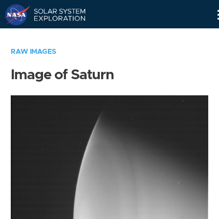
Skip
Navigation
RAW IMAGES
Image of Saturn