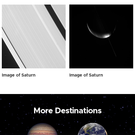
Image of Saturn
Image of Saturn
More Destinations