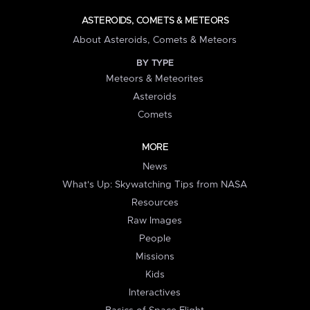
ASTEROIDS, COMETS & METEORS
About Asteroids, Comets & Meteors
BY TYPE
Meteors & Meteorites
Asteroids
Comets
MORE
News
What's Up: Skywatching Tips from NASA
Resources
Raw Images
People
Missions
Kids
Interactives