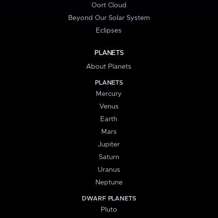
Oort Cloud
Beyond Our Solar System
Eclipses
PLANETS
About Planets
PLANETS
Mercury
Venus
Earth
Mars
Jupiter
Saturn
Uranus
Neptune
DWARF PLANETS
Pluto