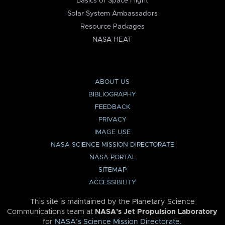
Basics of Space Flight
Solar System Ambassadors
Resource Packages
NASA HEAT
ABOUT US
BIBLIOGRAPHY
FEEDBACK
PRIVACY
IMAGE USE
NASA SCIENCE MISSION DIRECTORATE
NASA PORTAL
SITEMAP
ACCESSIBILITY
This site is maintained by the Planetary Science
Communications team at
NASA’s Jet Propulsion Laboratory
for
NASA’s Science Mission Directorate
.