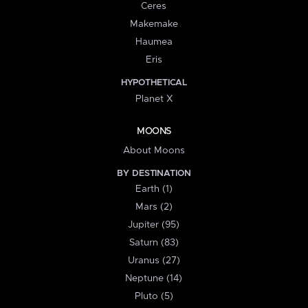
Ceres
Makemake
Haumea
Eris
HYPOTHETICAL
Planet X
MOONS
About Moons
BY DESTINATION
Earth (1)
Mars (2)
Jupiter (95)
Saturn (83)
Uranus (27)
Neptune (14)
Pluto (5)