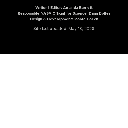
Writer | Editor:
Amanda Barnett
Responsible NASA Official for Science: Dana Bolles
Design & Development: Moore Boeck
Site last updated: May 18, 2026