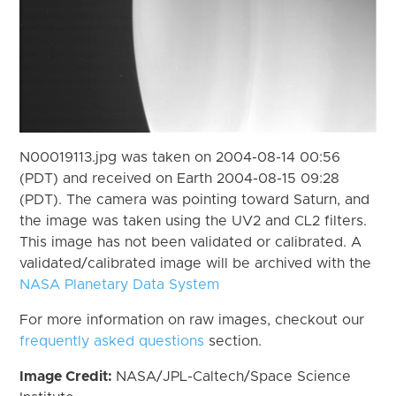
N00019113.jpg was taken on 2004-08-14 00:56
(PDT) and received on Earth 2004-08-15 09:28
(PDT). The camera was pointing toward Saturn, and
the image was taken using the UV2 and CL2 filters.
This image has not been validated or calibrated. A
validated/calibrated image will be archived with the
NASA Planetary Data System
For more information on raw images, checkout our
frequently asked questions
section.
Image Credit:
NASA/JPL-Caltech/Space Science