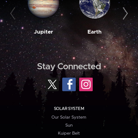
Jupiter
Earth
M
Stay Connected
SOLAR SYSTEM
Our Solar System
Sun
Kuiper Belt