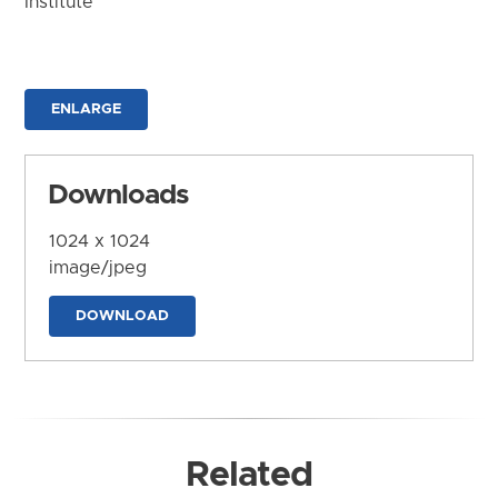
Institute
ENLARGE
Downloads
1024 x 1024
image/jpeg
DOWNLOAD
Related