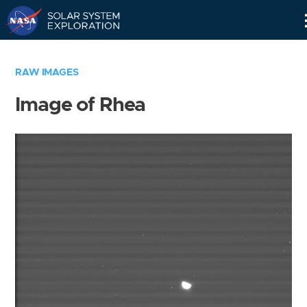
Skip
Navigation
RAW IMAGES
Image of Rhea