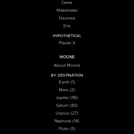
Ceres
Makemake
Haumea
Eris
HYPOTHETICAL
Planet X
MOONS
About Moons
BY DESTINATION
Earth (1)
Mars (2)
Jupiter (95)
Saturn (83)
Uranus (27)
Neptune (14)
Pluto (5)