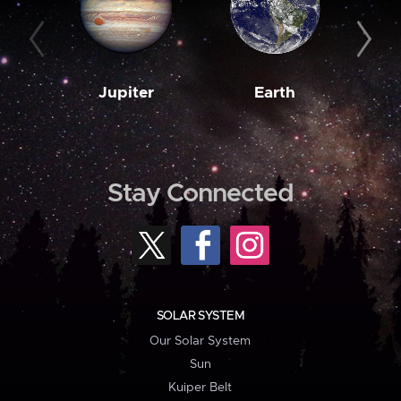
Jupiter
Earth
M
Stay Connected
SOLAR SYSTEM
Our Solar System
Sun
Kuiper Belt