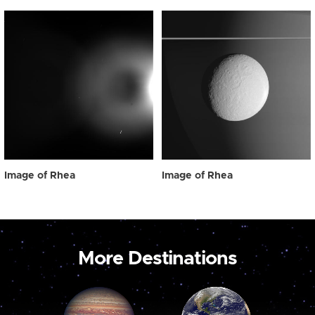
Image of Rhea
Image of Rhea
More Destinations