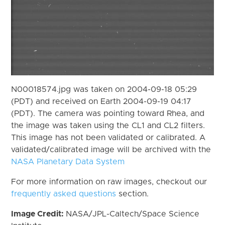
N00018574.jpg was taken on 2004-09-18 05:29
(PDT) and received on Earth 2004-09-19 04:17
(PDT). The camera was pointing toward Rhea, and
the image was taken using the CL1 and CL2 filters.
This image has not been validated or calibrated. A
validated/calibrated image will be archived with the
NASA Planetary Data System
For more information on raw images, checkout our
frequently asked questions
section.
Image Credit:
NASA/JPL-Caltech/Space Science