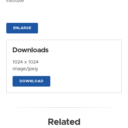
Institute
ENLARGE
Downloads
1024 x 1024
image/jpeg
DOWNLOAD
Related