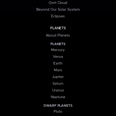
Oort Cloud
Beyond Our Solar System
Eclipses
PLANETS
About Planets
PLANETS
Mercury
Venus
Earth
Mars
Jupiter
Saturn
Uranus
Neptune
DWARF PLANETS
Pluto