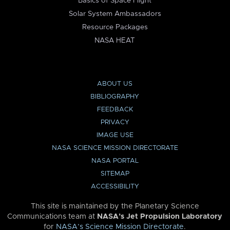
Basics of Space Flight
Solar System Ambassadors
Resource Packages
NASA HEAT
ABOUT US
BIBLIOGRAPHY
FEEDBACK
PRIVACY
IMAGE USE
NASA SCIENCE MISSION DIRECTORATE
NASA PORTAL
SITEMAP
ACCESSIBILITY
This site is maintained by the Planetary Science
Communications team at
NASA’s Jet Propulsion Laboratory
for
NASA’s Science Mission Directorate
.