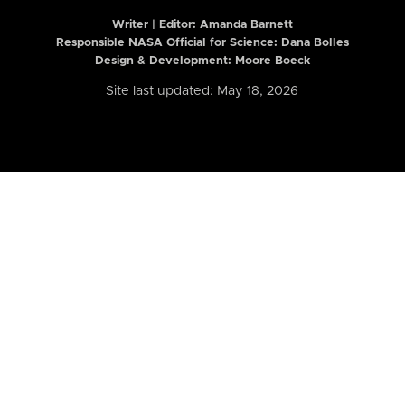
Writer | Editor:
Amanda Barnett
Responsible NASA Official for Science: Dana Bolles
Design & Development: Moore Boeck
Site last updated: May 18, 2026