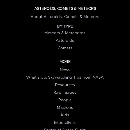
ASTEROIDS, COMETS & METEORS
About Asteroids, Comets & Meteors
BY TYPE
Meteors & Meteorites
Asteroids
Comets
MORE
News
What's Up: Skywatching Tips from NASA
Resources
Raw Images
People
Missions
Kids
Interactives