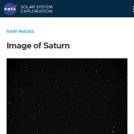
Skip
Navigation
RAW IMAGES
Image of Saturn