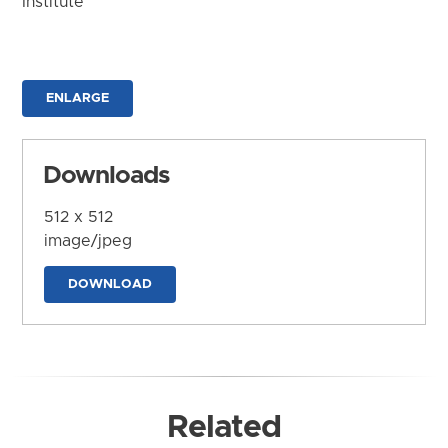
Institute
ENLARGE
Downloads
512 x 512
image/jpeg
DOWNLOAD
Related