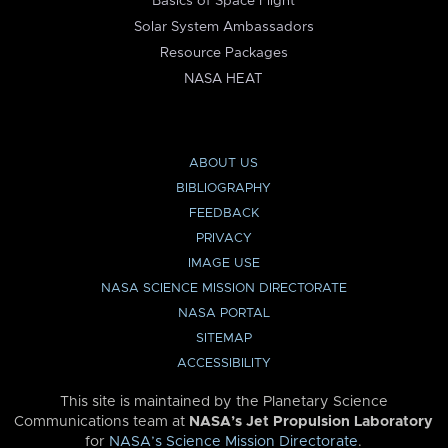
Basics of Space Flight
Solar System Ambassadors
Resource Packages
NASA HEAT
ABOUT US
BIBLIOGRAPHY
FEEDBACK
PRIVACY
IMAGE USE
NASA SCIENCE MISSION DIRECTORATE
NASA PORTAL
SITEMAP
ACCESSIBILITY
This site is maintained by the Planetary Science
Communications team at
NASA’s Jet Propulsion Laboratory
for
NASA’s Science Mission Directorate
.