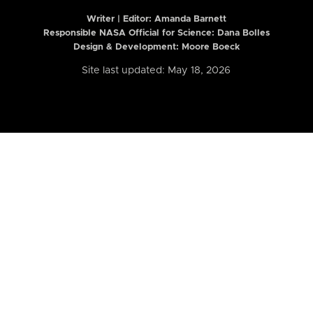
Writer | Editor:
Amanda Barnett
Responsible NASA Official for Science: Dana Bolles
Design & Development: Moore Boeck
Site last updated: May 18, 2026