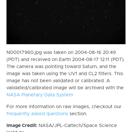
N00017960.jpg was taken on 2004-08-16 20:49
(PDT) and received on Earth 2004-08-17 12:11 (PDT).
The camera was pointing toward Saturn, and the
image was taken using the UV1 and CL2 filters. This
image has not been validated or calibrated. A
validated/calibrated image will be archived with the
NASA Planetary Data System
For more information on raw images, checkout our
frequently asked questions
section.
Image Credit:
NASA/JPL-Caltech/Space Science