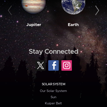
Jupiter
Earth
M
Stay Connected
SOLAR SYSTEM
Our Solar System
Sun
Kuiper Belt