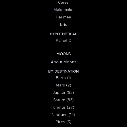
Ceres
Makemake
Haumea
Eris
HYPOTHETICAL
Planet X
MOONS
About Moons
BY DESTINATION
Earth (1)
Mars (2)
Jupiter (95)
Saturn (83)
Uranus (27)
Neptune (14)
Pluto (5)