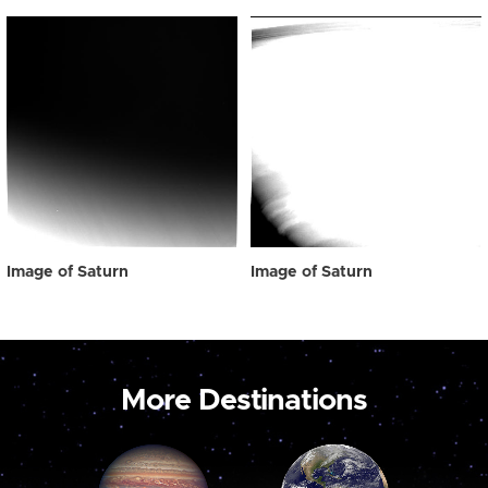
Image of Saturn
Image of Saturn
More Destinations