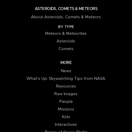
ASTEROIDS, COMETS & METEORS
About Asteroids, Comets & Meteors
BY TYPE
Meteors & Meteorites
Asteroids
Comets
MORE
News
What's Up: Skywatching Tips from NASA
Resources
Raw Images
People
Missions
Kids
Interactives