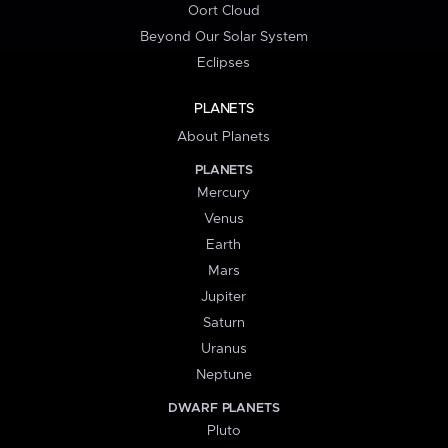
Oort Cloud
Beyond Our Solar System
Eclipses
PLANETS
About Planets
PLANETS
Mercury
Venus
Earth
Mars
Jupiter
Saturn
Uranus
Neptune
DWARF PLANETS
Pluto