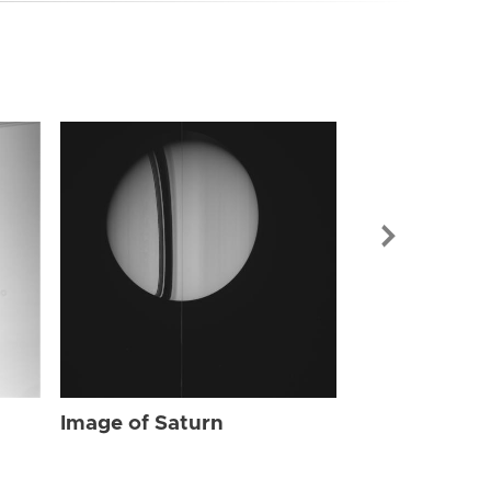
Image of Sat
Image of Saturn