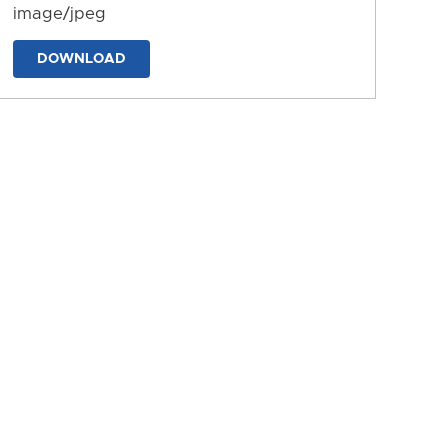
image/jpeg
DOWNLOAD