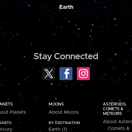
Earth
Stay Connected
ANETS
MOONS
ASTEROIDS,
COMETS &
out Planets
About Moons
METEORS
About Astero
ANETS
BY DESTINATION
Comets &
rcury
Earth (1)