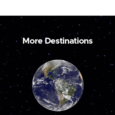
More Destinations