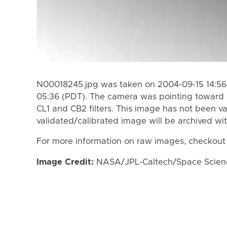
N00018245.jpg was taken on 2004-09-15 14:56
05:36 (PDT). The camera was pointing toward 
CL1 and CB2 filters. This image has not been va
validated/calibrated image will be archived wi
For more information on raw images, checkout
Image Credit:
NASA/JPL-Caltech/Space Science