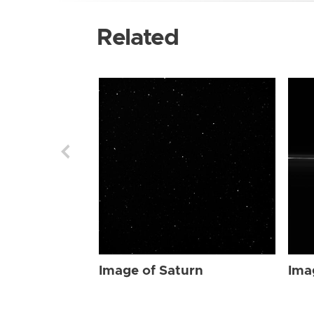
Related
Image of Saturn
Ima