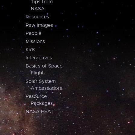
Tips from
NASA
Resources
Raw Images
People
Missions
Kids
Interactives
Basics of Space
Flight
Solar System
Ambassadors
Resource
Packages
NASA HEAT