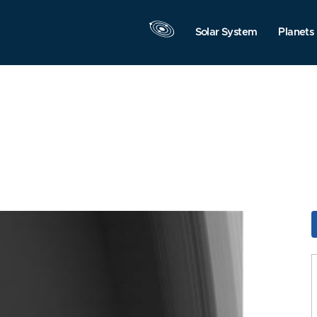
Solar System
Planets