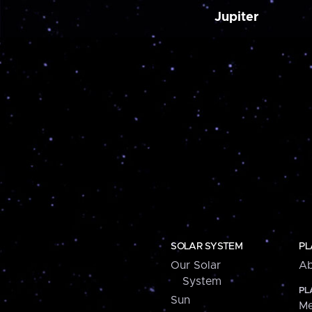
Jupiter
SOLAR SYSTEM
PL
Our Solar
Ab
System
PL
Sun
Me