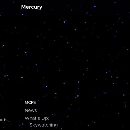
Mercury
MORE
News
What's Up:
ids,
Skywatching