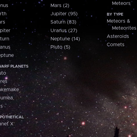
Meteors
nus
Mars (2)
rth
Jupiter (95)
BY TYPE
Meteors &
rs
Saturn (83)
Meteorites
piter
Uranus (27)
Asteroids
turn
Neptune (14)
Comets
anus
Pluto (5)
ptune
ARF PLANETS
uto
res
akemake
aumea
is
POTHETICAL
anet X