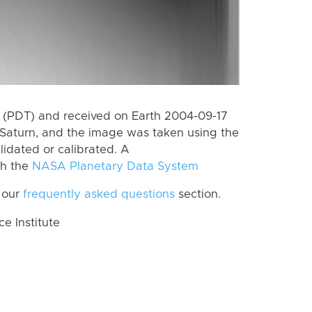
 (PDT) and received on Earth 2004-09-17
Saturn, and the image was taken using the
lidated or calibrated. A
th the
NASA Planetary Data System
 our
frequently asked questions
section.
 Institute