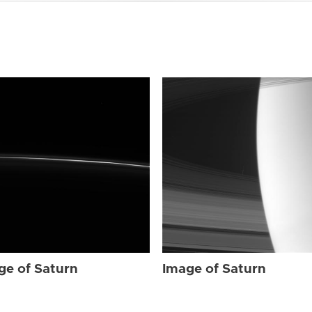
ge of Saturn
Image of Saturn