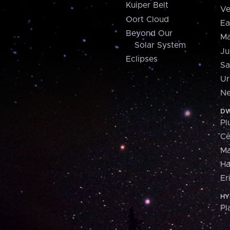
Kuiper Belt
Ve
Oort Cloud
Ea
Beyond Our
Ma
Solar System
Ju
Eclipses
Sa
Ur
Ne
DW
Pl
Ce
M
H
Er
HY
Pl