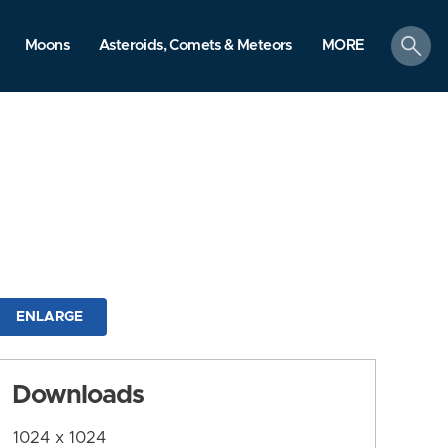
search
Moons
Asteroids, Comets & Meteors
MORE
ENLARGE
Downloads
1024 x 1024