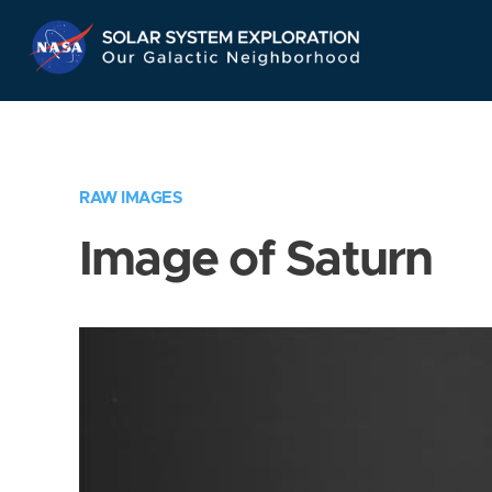
Skip
Navigation
RAW IMAGES
Image of Saturn