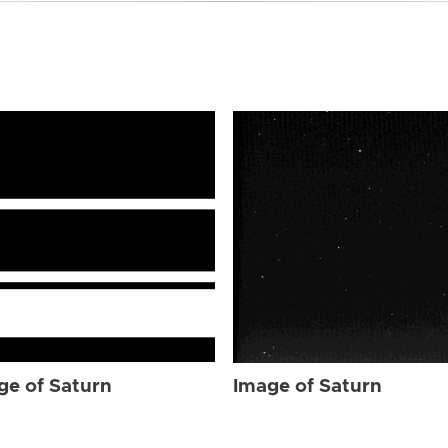
ge of Saturn
Image of Saturn