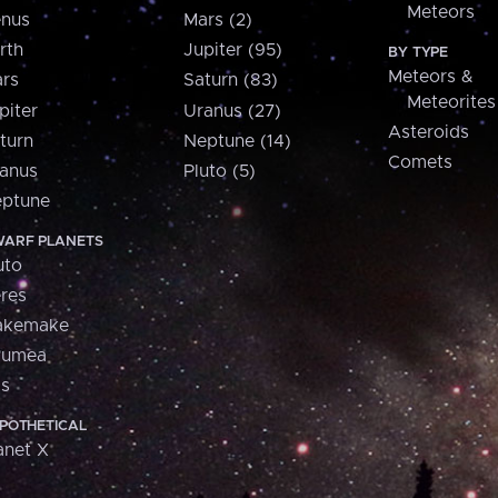
Meteors
nus
Mars (2)
rth
Jupiter (95)
BY TYPE
Meteors &
rs
Saturn (83)
Meteorites
piter
Uranus (27)
Asteroids
turn
Neptune (14)
Comets
anus
Pluto (5)
ptune
ARF PLANETS
uto
res
akemake
aumea
is
POTHETICAL
anet X