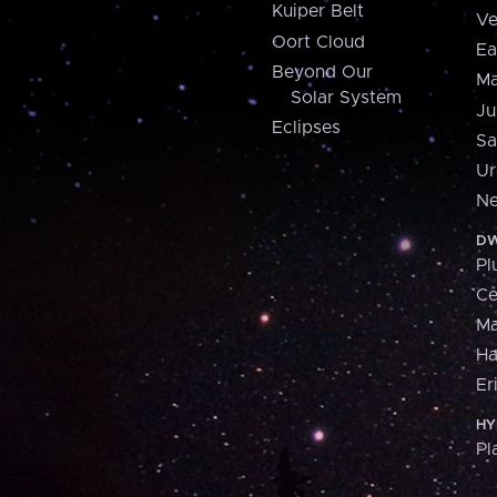
Kuiper Belt
Ve
Oort Cloud
Ea
Beyond Our
Ma
Solar System
Ju
Eclipses
Sa
Ur
Ne
DW
Pl
Ce
M
H
Er
HY
Pl