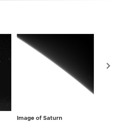
Image of Sat
Image of Saturn