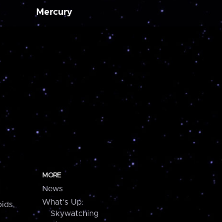
Mercury
MORE
News
What's Up:
ids,
Skywatching