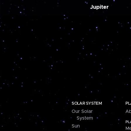
Jupiter
SOLAR SYSTEM
PL
Our Solar
Ab
System
PL
Sun
Me