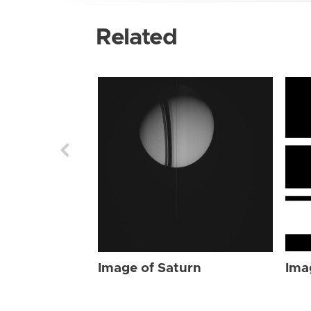
Related
Image of Saturn
Ima