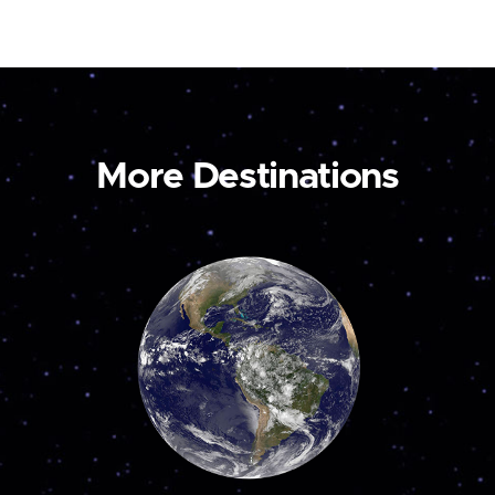
More Destinations