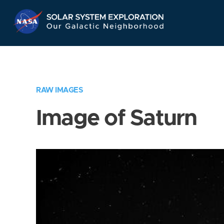
Skip
Navigation
RAW IMAGES
Image of Saturn