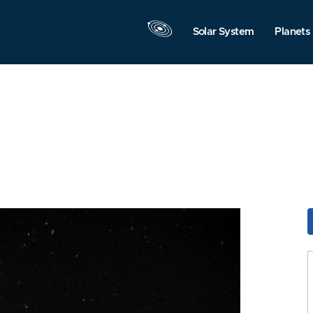
Solar System
Planets