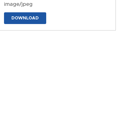
image/jpeg
DOWNLOAD