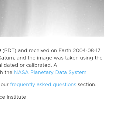
 (PDT) and received on Earth 2004-08-17
Saturn, and the image was taken using the
lidated or calibrated. A
th the
NASA Planetary Data System
 our
frequently asked questions
section.
 Institute