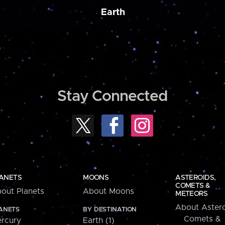
Earth
Stay Connected
ANETS
MOONS
ASTEROIDS,
COMETS &
out Planets
About Moons
METEORS
About Astero
ANETS
BY DESTINATION
Comets &
rcury
Earth (1)