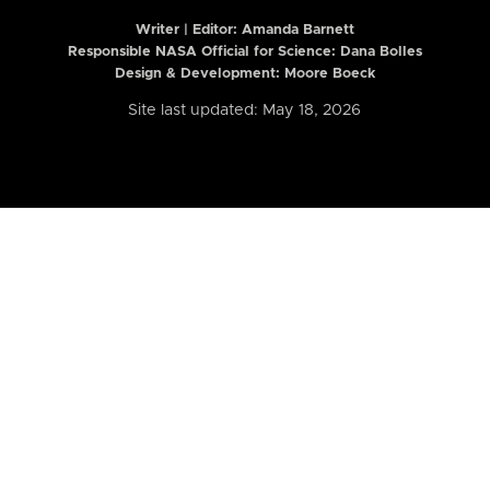
Writer | Editor:
Amanda Barnett
Responsible NASA Official for Science: Dana Bolles
Design & Development: Moore Boeck
Site last updated: May 18, 2026