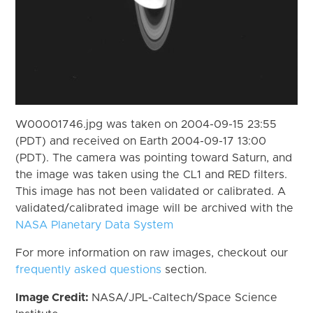
W00001746.jpg was taken on 2004-09-15 23:55
(PDT) and received on Earth 2004-09-17 13:00
(PDT). The camera was pointing toward Saturn, and
the image was taken using the CL1 and RED filters.
This image has not been validated or calibrated. A
validated/calibrated image will be archived with the
NASA Planetary Data System
For more information on raw images, checkout our
frequently asked questions
section.
Image Credit:
NASA/JPL-Caltech/Space Science