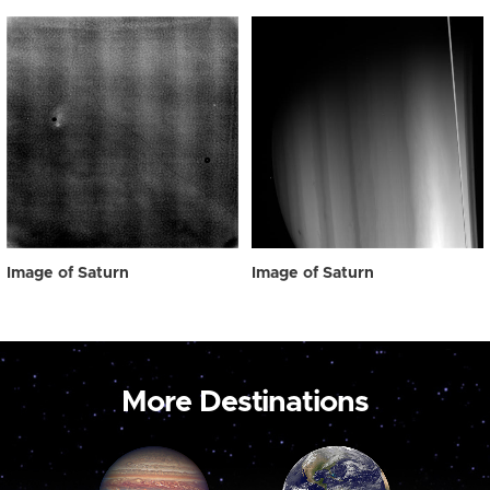
Image of Saturn
Image of Saturn
More Destinations