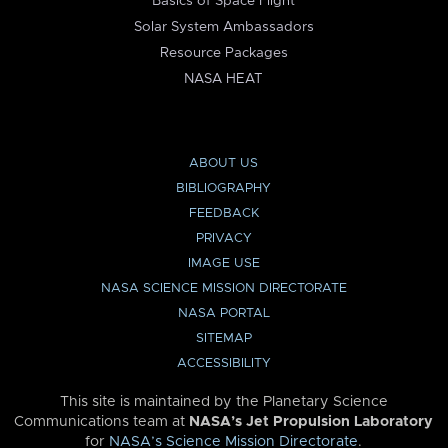
Basics of Space Flight
Solar System Ambassadors
Resource Packages
NASA HEAT
ABOUT US
BIBLIOGRAPHY
FEEDBACK
PRIVACY
IMAGE USE
NASA SCIENCE MISSION DIRECTORATE
NASA PORTAL
SITEMAP
ACCESSIBILITY
This site is maintained by the Planetary Science
Communications team at
NASA’s Jet Propulsion Laboratory
for
NASA’s Science Mission Directorate
.