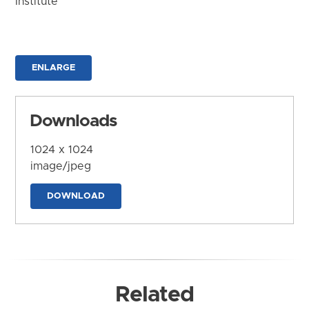
Institute
ENLARGE
Downloads
1024 x 1024
image/jpeg
DOWNLOAD
Related