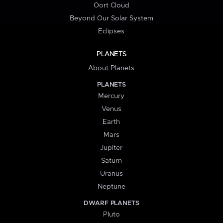
Oort Cloud
Beyond Our Solar System
Eclipses
PLANETS
About Planets
PLANETS
Mercury
Venus
Earth
Mars
Jupiter
Saturn
Uranus
Neptune
DWARF PLANETS
Pluto