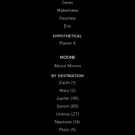
Ceres
Makemake
Haumea
Eris
HYPOTHETICAL
Planet X
MOONS
About Moons
BY DESTINATION
Earth (1)
Mars (2)
Jupiter (95)
Saturn (83)
Uranus (27)
Neptune (14)
Pluto (5)