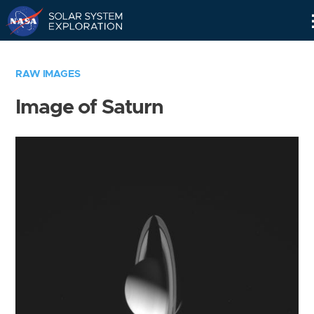
Skip
Navigation
RAW IMAGES
Image of Saturn