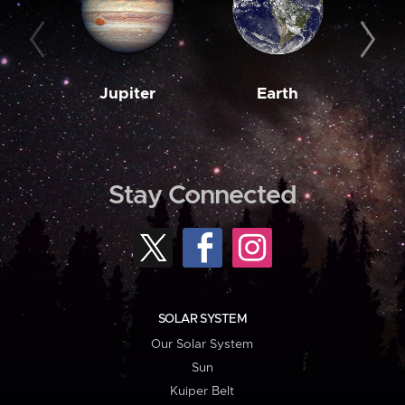
Jupiter
Earth
M
Stay Connected
SOLAR SYSTEM
Our Solar System
Sun
Kuiper Belt