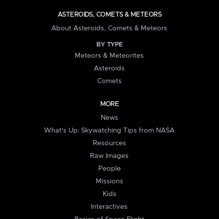
ASTEROIDS, COMETS & METEORS
About Asteroids, Comets & Meteors
BY TYPE
Meteors & Meteorites
Asteroids
Comets
MORE
News
What's Up: Skywatching Tips from NASA
Resources
Raw Images
People
Missions
Kids
Interactives