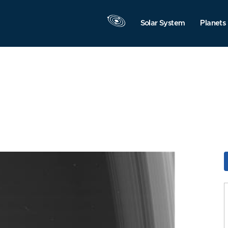
Solar System
Planets