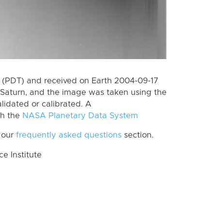
 (PDT) and received on Earth 2004-09-17
Saturn, and the image was taken using the
lidated or calibrated. A
th the
NASA Planetary Data System
 our
frequently asked questions
section.
 Institute