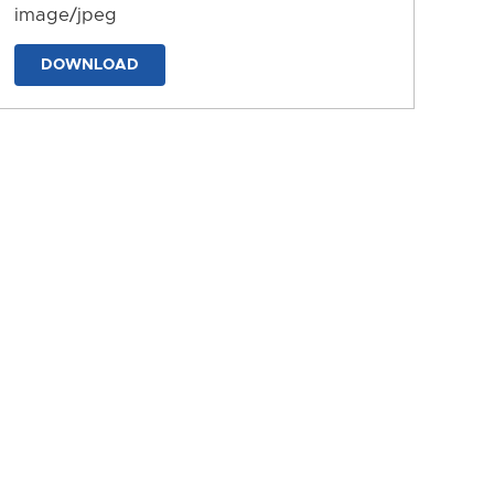
image/jpeg
DOWNLOAD