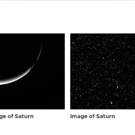
ge of Saturn
Image of Saturn