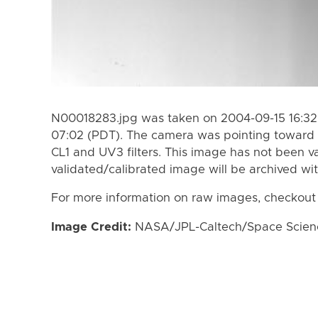
N00018283.jpg was taken on 2004-09-15 16:32
07:02 (PDT). The camera was pointing toward 
CL1 and UV3 filters. This image has not been va
validated/calibrated image will be archived wi
For more information on raw images, checkout
Image Credit:
NASA/JPL-Caltech/Space Science