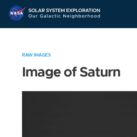
Skip
Navigation
RAW IMAGES
Image of Saturn