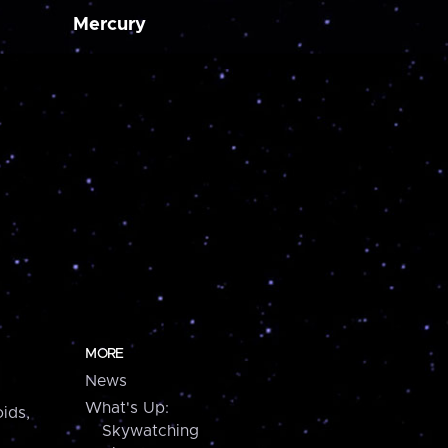
Mercury
MORE
News
What's Up:
ids,
Skywatching