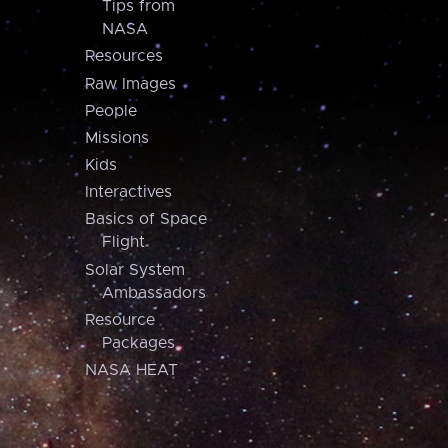
Tips from
NASA
Resources
Raw Images
People
Missions
Kids
Interactives
Basics of Space
Flight
Solar System
Ambassadors
Resource
Packages
NASA HEAT