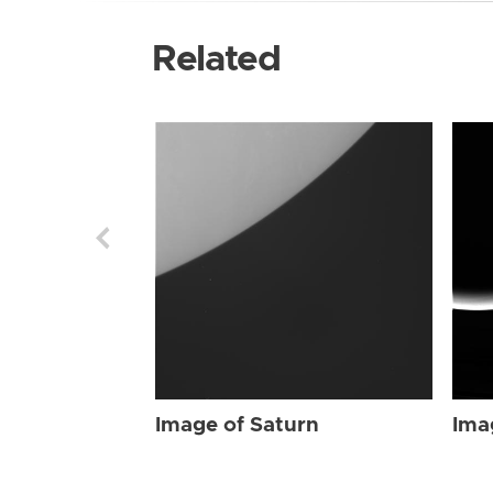
Related
Image of Saturn
Ima