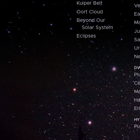
Kuiper Belt
Ve
Oort Cloud
Ea
Beyond Our
Ma
Solar System
Ju
Eclipses
Sa
Ur
Ne
DW
Pl
Ce
M
H
Er
HY
Pl