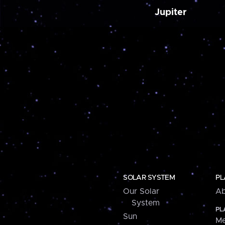
Jupiter
SOLAR SYSTEM
PL
Our Solar
Ab
System
PL
Sun
Me