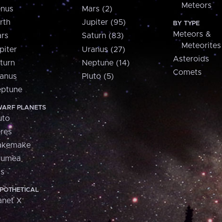
Meteors
nus
Mars (2)
rth
Jupiter (95)
BY TYPE
Meteors &
rs
Saturn (83)
Meteorites
piter
Uranus (27)
Asteroids
turn
Neptune (14)
Comets
anus
Pluto (5)
ptune
ARF PLANETS
uto
res
akemake
aumea
is
POTHETICAL
anet X