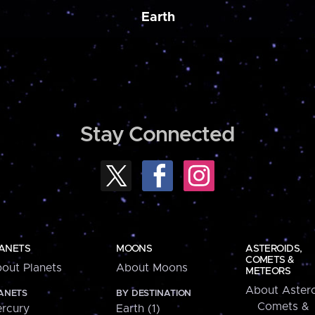
Earth
Stay Connected
ANETS
MOONS
ASTEROIDS,
COMETS &
out Planets
About Moons
METEORS
About Astero
ANETS
BY DESTINATION
Comets &
rcury
Earth (1)