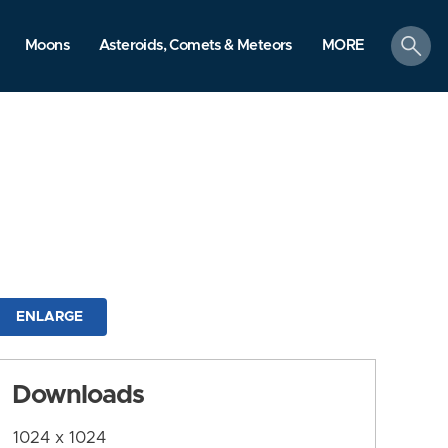
search
Moons
Asteroids, Comets & Meteors
MORE
ENLARGE
Downloads
1024 x 1024