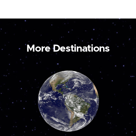
More Destinations