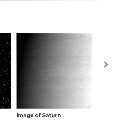
Image of Sat
Image of Saturn