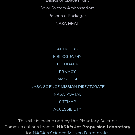
Basics of Space Flight
Solar System Ambassadors
Resource Packages
NASA HEAT
ABOUT US
BIBLIOGRAPHY
FEEDBACK
PRIVACY
IMAGE USE
NASA SCIENCE MISSION DIRECTORATE
NASA PORTAL
SITEMAP
ACCESSIBILITY
This site is maintained by the Planetary Science
Communications team at
NASA’s Jet Propulsion Laboratory
for
NASA’s Science Mission Directorate
.