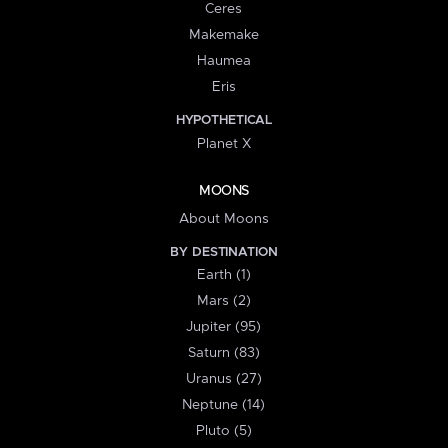
Ceres
Makemake
Haumea
Eris
HYPOTHETICAL
Planet X
MOONS
About Moons
BY DESTINATION
Earth (1)
Mars (2)
Jupiter (95)
Saturn (83)
Uranus (27)
Neptune (14)
Pluto (5)