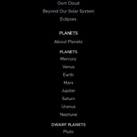
Oort Cloud
Beyond Our Solar System
Eclipses
PLANETS
About Planets
PLANETS
Mercury
Venus
Earth
Mars
Jupiter
Saturn
Uranus
Neptune
DWARF PLANETS
Pluto