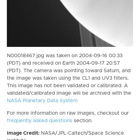
N00018467.jpg was taken on 2004-09-16 00:33
(PDT) and received on Earth 2004-09-17 20:57
(PDT). The camera was pointing toward Saturn, and
the image was taken using the CL1 and UV3 filters.
This image has not been validated or calibrated. A
validated/calibrated image will be archived with the
NASA Planetary Data System
For more information on raw images, checkout our
frequently asked questions
section.
Image Credit:
NASA/JPL-Caltech/Space Science