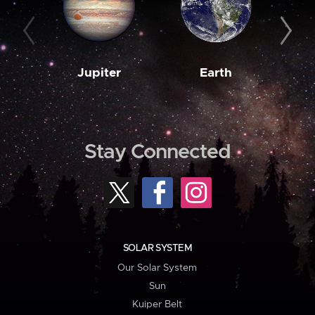
Jupiter
Earth
M
Stay Connected
SOLAR SYSTEM
Our Solar System
Sun
Kuiper Belt