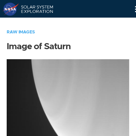
Skip
Navigation
RAW IMAGES
Image of Saturn