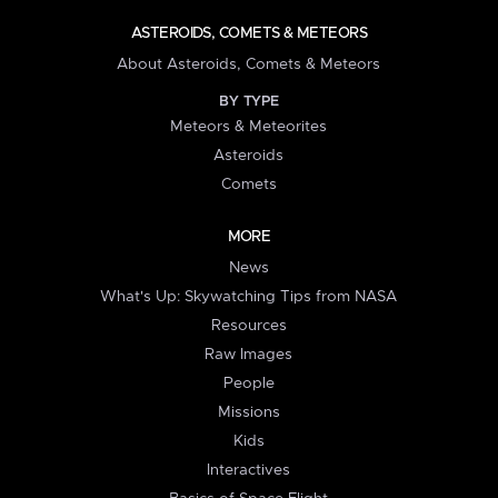
ASTEROIDS, COMETS & METEORS
About Asteroids, Comets & Meteors
BY TYPE
Meteors & Meteorites
Asteroids
Comets
MORE
News
What's Up: Skywatching Tips from NASA
Resources
Raw Images
People
Missions
Kids
Interactives