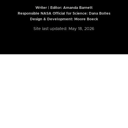
Writer | Editor:
Amanda Barnett
Responsible NASA Official for Science: Dana Bolles
Design & Development: Moore Boeck
Site last updated: May 18, 2026