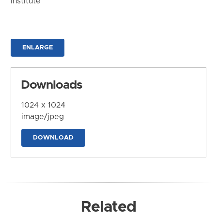
Institute
ENLARGE
Downloads
1024 x 1024
image/jpeg
DOWNLOAD
Related