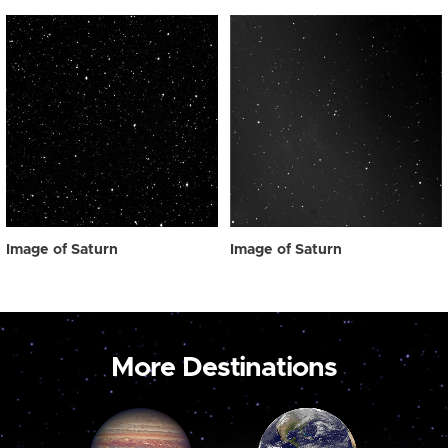
Image of Saturn
Image of Saturn
More Destinations