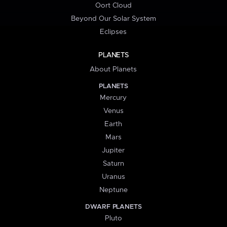
Oort Cloud
Beyond Our Solar System
Eclipses
PLANETS
About Planets
PLANETS
Mercury
Venus
Earth
Mars
Jupiter
Saturn
Uranus
Neptune
DWARF PLANETS
Pluto