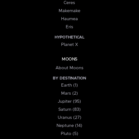
Ceres
Makemake
Haumea
Eris
HYPOTHETICAL
Planet X
MOONS
About Moons
BY DESTINATION
Earth (1)
Mars (2)
Jupiter (95)
Saturn (83)
Uranus (27)
Neptune (14)
Pluto (5)