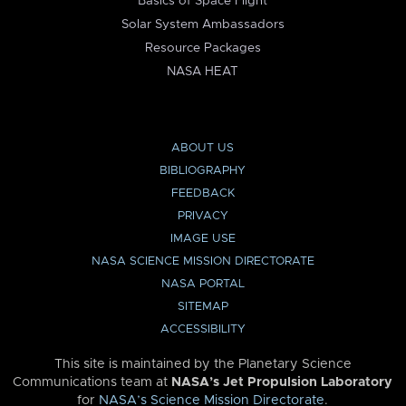
Basics of Space Flight
Solar System Ambassadors
Resource Packages
NASA HEAT
ABOUT US
BIBLIOGRAPHY
FEEDBACK
PRIVACY
IMAGE USE
NASA SCIENCE MISSION DIRECTORATE
NASA PORTAL
SITEMAP
ACCESSIBILITY
This site is maintained by the Planetary Science
Communications team at
NASA’s Jet Propulsion Laboratory
for
NASA’s Science Mission Directorate
.