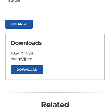
Institute
ENLARGE
Downloads
1024 x 1024
image/jpeg
DOWNLOAD
Related