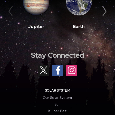
Jupiter
Earth
M
Stay Connected
SOLAR SYSTEM
Our Solar System
Sun
Kuiper Belt