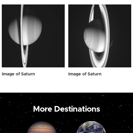
Image of Saturn
Image of Saturn
More Destinations