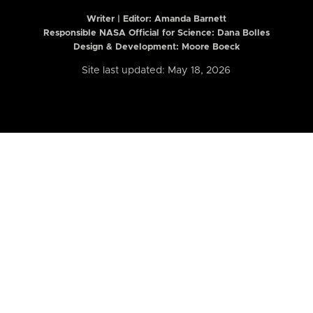
Writer | Editor:
Amanda Barnett
Responsible NASA Official for Science: Dana Bolles
Design & Development: Moore Boeck
Site last updated: May 18, 2026