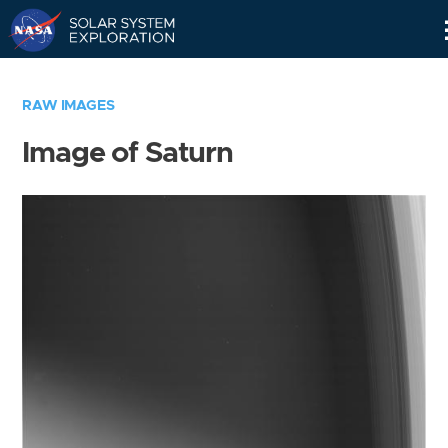
Skip
Navigation
RAW IMAGES
Image of Saturn