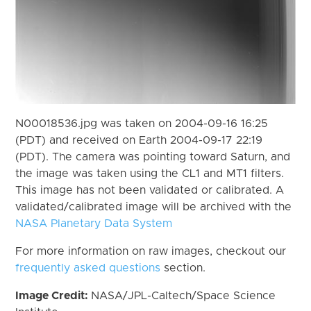
N00018536.jpg was taken on 2004-09-16 16:25
(PDT) and received on Earth 2004-09-17 22:19
(PDT). The camera was pointing toward Saturn, and
the image was taken using the CL1 and MT1 filters.
This image has not been validated or calibrated. A
validated/calibrated image will be archived with the
NASA Planetary Data System
For more information on raw images, checkout our
frequently asked questions
section.
Image Credit:
NASA/JPL-Caltech/Space Science