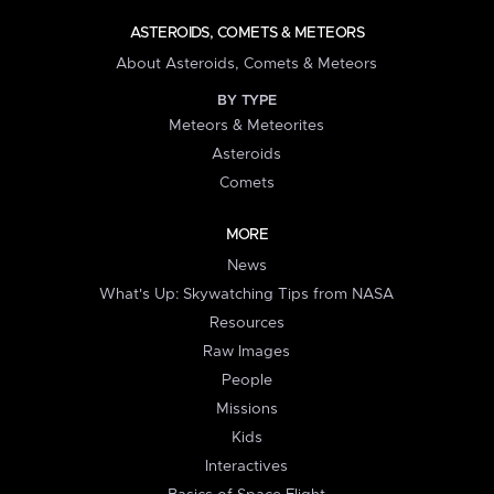
ASTEROIDS, COMETS & METEORS
About Asteroids, Comets & Meteors
BY TYPE
Meteors & Meteorites
Asteroids
Comets
MORE
News
What's Up: Skywatching Tips from NASA
Resources
Raw Images
People
Missions
Kids
Interactives