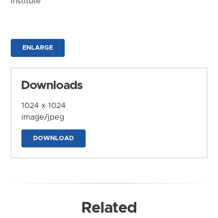
Institute
ENLARGE
Downloads
1024 x 1024
image/jpeg
DOWNLOAD
Related