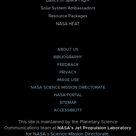
Basics of Space Flight
Solar System Ambassadors
Resource Packages
NASA HEAT
ABOUT US
BIBLIOGRAPHY
FEEDBACK
PRIVACY
IMAGE USE
NASA SCIENCE MISSION DIRECTORATE
NASA PORTAL
SITEMAP
ACCESSIBILITY
This site is maintained by the Planetary Science
Communications team at
NASA’s Jet Propulsion Laboratory
for
NASA’s Science Mission Directorate
.