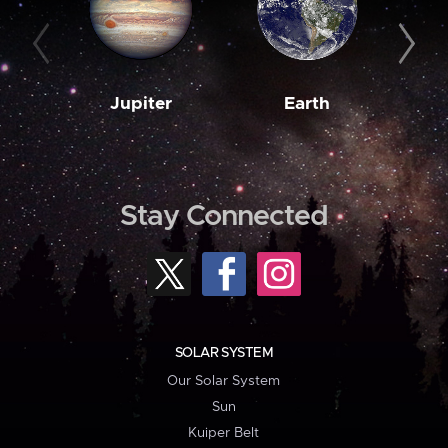
Jupiter
Earth
M
Stay Connected
SOLAR SYSTEM
Our Solar System
Sun
Kuiper Belt