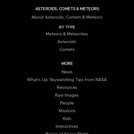
ASTEROIDS, COMETS & METEORS
About Asteroids, Comets & Meteors
BY TYPE
Meteors & Meteorites
Asteroids
Comets
MORE
News
What's Up: Skywatching Tips from NASA
Resources
Raw Images
People
Missions
Kids
Interactives