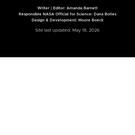
Writer | Editor:
Amanda Barnett
Responsible NASA Official for Science: Dana Bolles
Design & Development: Moore Boeck
Site last updated: May 18, 2026