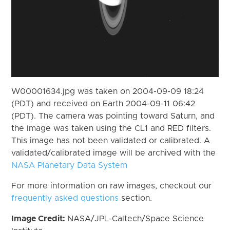
W00001634.jpg was taken on 2004-09-09 18:24
(PDT) and received on Earth 2004-09-11 06:42
(PDT). The camera was pointing toward Saturn, and
the image was taken using the CL1 and RED filters.
This image has not been validated or calibrated. A
validated/calibrated image will be archived with the
NASA Planetary Data System
For more information on raw images, checkout our
frequently asked questions
section.
Image Credit:
NASA/JPL-Caltech/Space Science