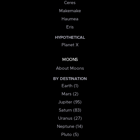
Ceres
Makemake
Haumea
Eris
HYPOTHETICAL
Planet X
MOONS
About Moons
BY DESTINATION
Earth (1)
Mars (2)
Jupiter (95)
Saturn (83)
Uranus (27)
Neptune (14)
Pluto (5)