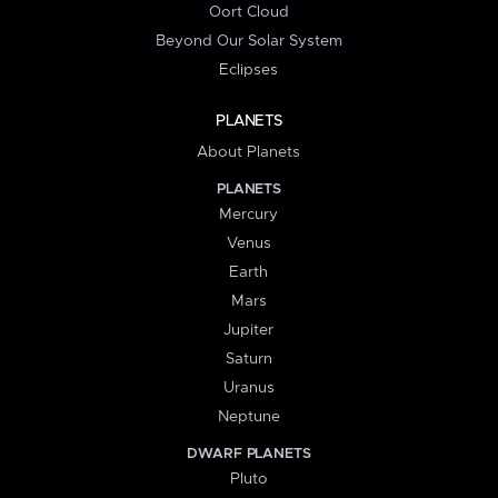
Oort Cloud
Beyond Our Solar System
Eclipses
PLANETS
About Planets
PLANETS
Mercury
Venus
Earth
Mars
Jupiter
Saturn
Uranus
Neptune
DWARF PLANETS
Pluto