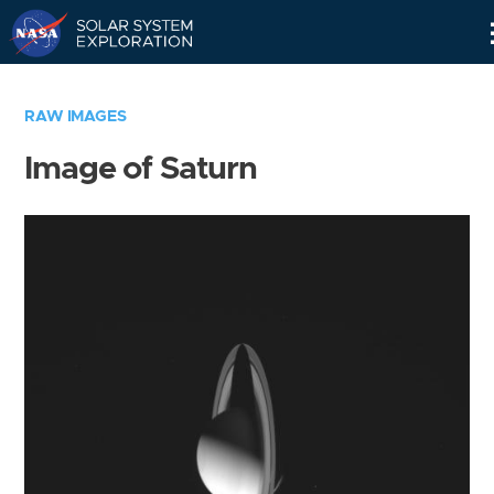
Skip
Navigation
RAW IMAGES
Image of Saturn