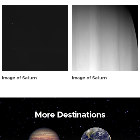
Image of Saturn
Image of Saturn
More Destinations