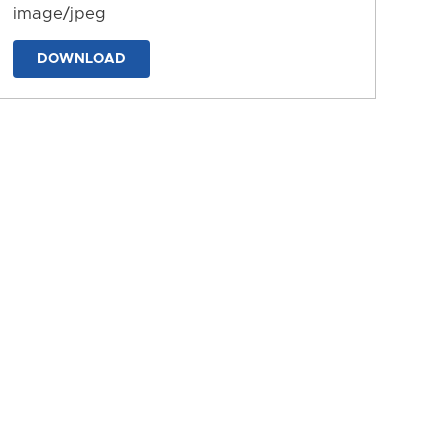
image/jpeg
DOWNLOAD