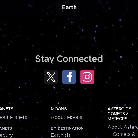
Earth
Stay Connected
ANETS
MOONS
ASTEROIDS,
COMETS &
out Planets
About Moons
METEORS
About Astero
ANETS
BY DESTINATION
Comets &
rcury
Earth (1)