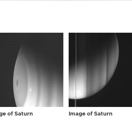
ge of Saturn
Image of Saturn