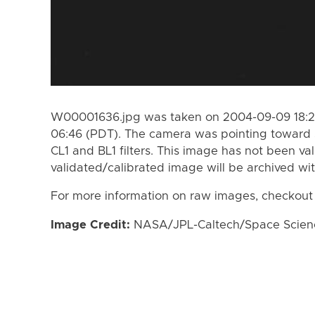
W00001636.jpg was taken on 2004-09-09 18:27
06:46 (PDT). The camera was pointing toward 
CL1 and BL1 filters. This image has not been val
validated/calibrated image will be archived wi
For more information on raw images, checkout
Image Credit:
NASA/JPL-Caltech/Space Science