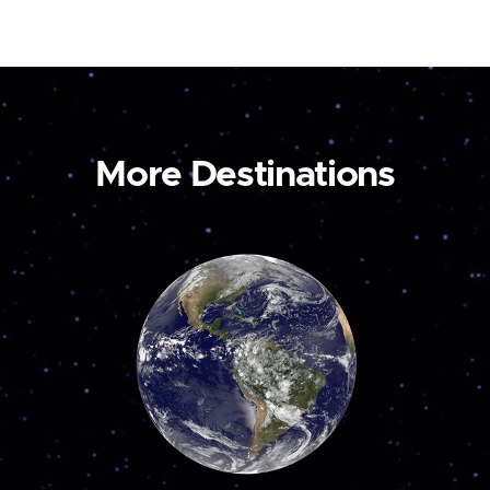
More Destinations