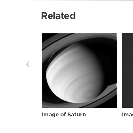
Related
Image of Saturn
Ima