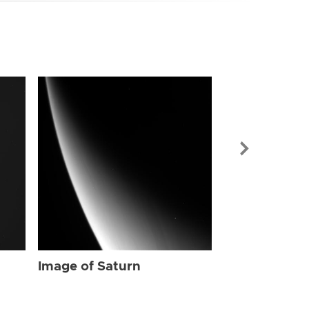
Image of Sat
Image of Saturn