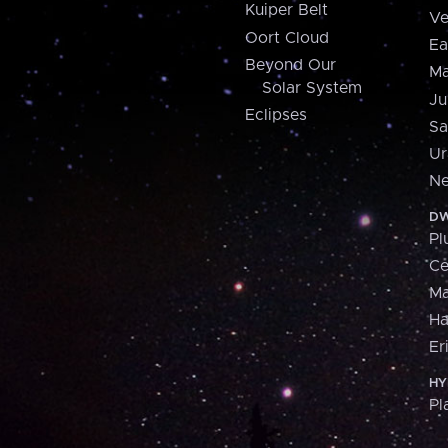
Kuiper Belt
Ve
Oort Cloud
Ea
Beyond Our
Ma
Solar System
Ju
Eclipses
Sa
Ur
Ne
DW
Pl
Ce
M
H
Er
HY
Pl