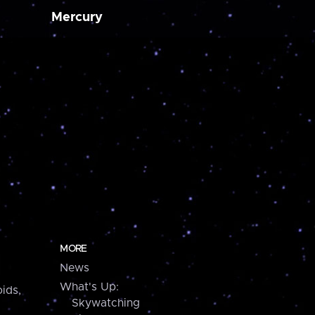
Mercury
MORE
News
What's Up:
ids,
Skywatching