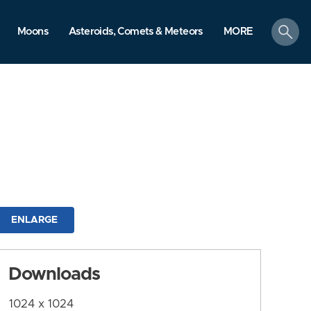
search
Moons
Asteroids, Comets & Meteors
MORE
ENLARGE
Downloads
1024 x 1024