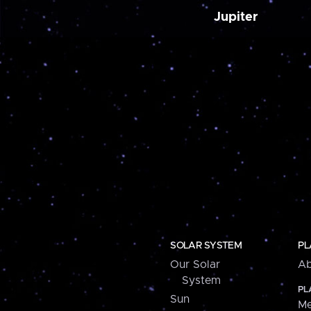
Jupiter
SOLAR SYSTEM
PL
Our Solar
Ab
System
PL
Sun
Me