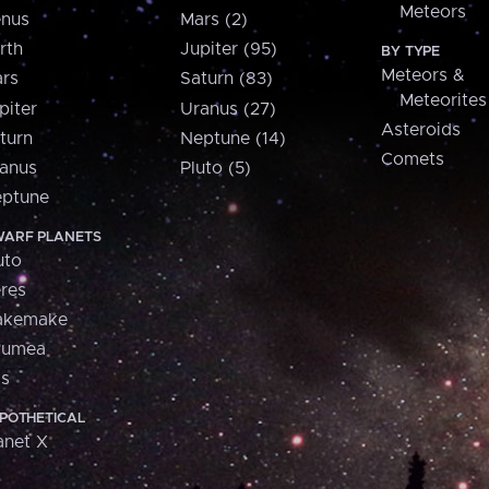
Meteors
nus
Mars (2)
rth
Jupiter (95)
BY TYPE
Meteors &
rs
Saturn (83)
Meteorites
piter
Uranus (27)
Asteroids
turn
Neptune (14)
Comets
anus
Pluto (5)
ptune
ARF PLANETS
uto
res
akemake
aumea
is
POTHETICAL
anet X