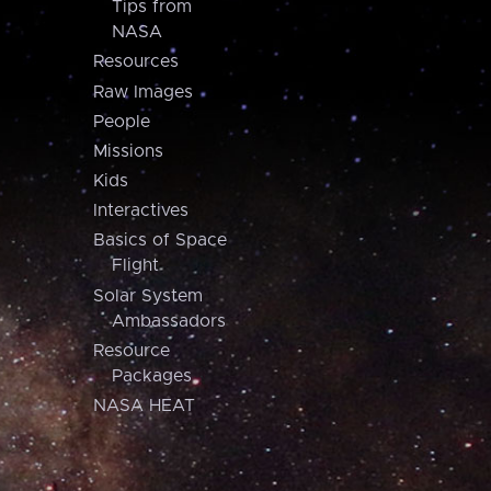
Tips from
NASA
Resources
Raw Images
People
Missions
Kids
Interactives
Basics of Space
Flight
Solar System
Ambassadors
Resource
Packages
NASA HEAT