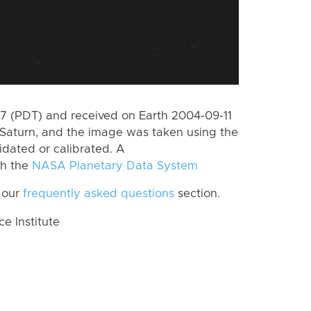
 (PDT) and received on Earth 2004-09-11
Saturn, and the image was taken using the
idated or calibrated. A
th the
NASA Planetary Data System
 our
frequently asked questions
section.
 Institute