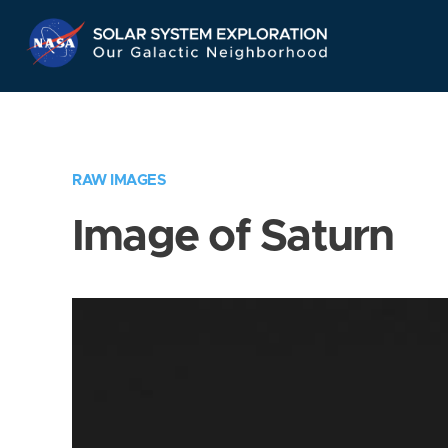
Skip
Navigation
RAW IMAGES
Image of Saturn