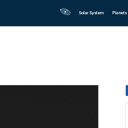
Solar System
Planets