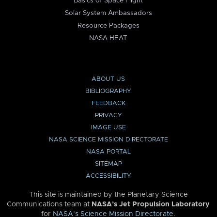
Basics of Space Flight
Solar System Ambassadors
Resource Packages
NASA HEAT
ABOUT US
BIBLIOGRAPHY
FEEDBACK
PRIVACY
IMAGE USE
NASA SCIENCE MISSION DIRECTORATE
NASA PORTAL
SITEMAP
ACCESSIBILITY
This site is maintained by the Planetary Science
Communications team at
NASA’s Jet Propulsion Laboratory
for
NASA’s Science Mission Directorate
.