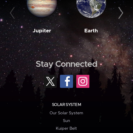
Jupiter
Earth
M
Stay Connected
SOLAR SYSTEM
Our Solar System
Sun
Kuiper Belt