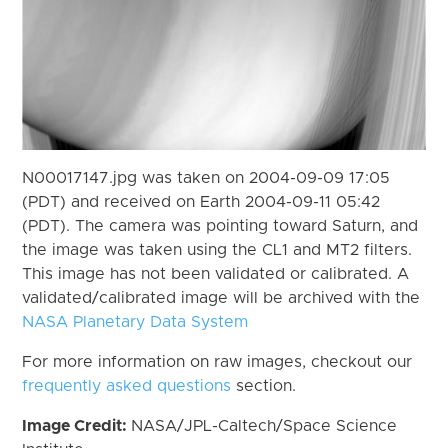
N00017147.jpg was taken on 2004-09-09 17:05
(PDT) and received on Earth 2004-09-11 05:42
(PDT). The camera was pointing toward Saturn, and
the image was taken using the CL1 and MT2 filters.
This image has not been validated or calibrated. A
validated/calibrated image will be archived with the
NASA Planetary Data System
For more information on raw images, checkout our
frequently asked questions
section.
Image Credit:
NASA/JPL-Caltech/Space Science