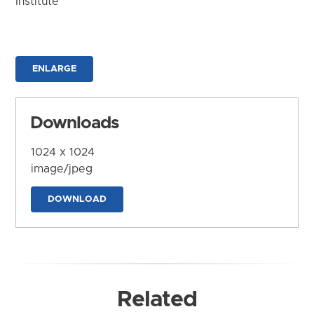
Institute
ENLARGE
Downloads
1024 x 1024
image/jpeg
DOWNLOAD
Related