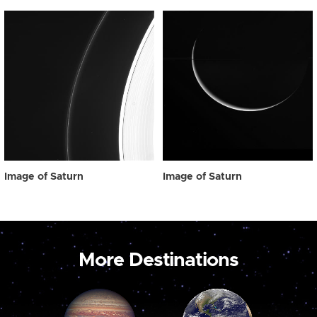
Image of Saturn
Image of Saturn
More Destinations