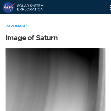
Skip
Navigation
RAW IMAGES
Image of Saturn