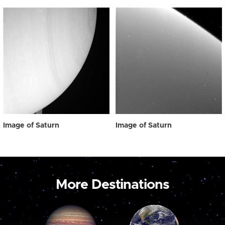
Image of Saturn
Image of Saturn
More Destinations