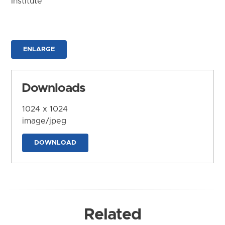
Institute
ENLARGE
Downloads
1024 x 1024
image/jpeg
DOWNLOAD
Related