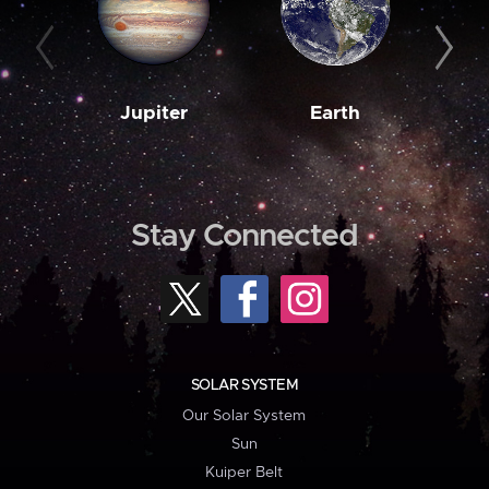
Jupiter
Earth
M
Stay Connected
SOLAR SYSTEM
Our Solar System
Sun
Kuiper Belt