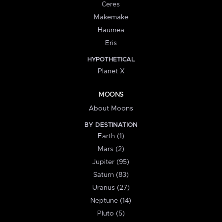
Ceres
Makemake
Haumea
Eris
HYPOTHETICAL
Planet X
MOONS
About Moons
BY DESTINATION
Earth (1)
Mars (2)
Jupiter (95)
Saturn (83)
Uranus (27)
Neptune (14)
Pluto (5)