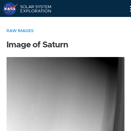
Skip
Navigation
RAW IMAGES
Image of Saturn