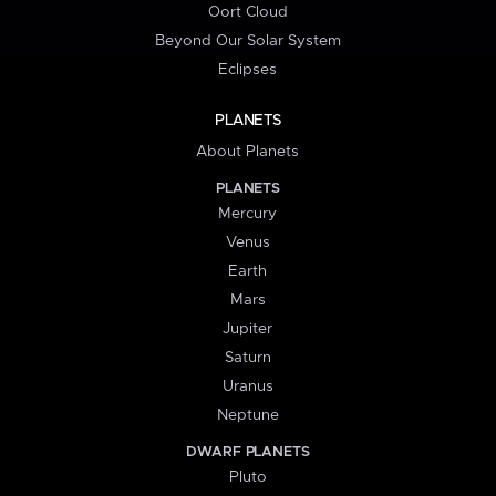
Oort Cloud
Beyond Our Solar System
Eclipses
PLANETS
About Planets
PLANETS
Mercury
Venus
Earth
Mars
Jupiter
Saturn
Uranus
Neptune
DWARF PLANETS
Pluto