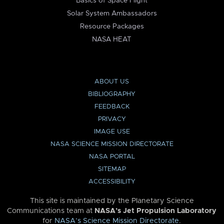
Basics of Space Flight
Solar System Ambassadors
Resource Packages
NASA HEAT
ABOUT US
BIBLIOGRAPHY
FEEDBACK
PRIVACY
IMAGE USE
NASA SCIENCE MISSION DIRECTORATE
NASA PORTAL
SITEMAP
ACCESSIBILITY
This site is maintained by the Planetary Science
Communications team at
NASA’s Jet Propulsion Laboratory
for
NASA’s Science Mission Directorate
.