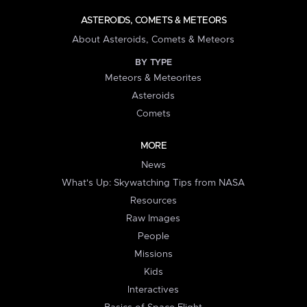
ASTEROIDS, COMETS & METEORS
About Asteroids, Comets & Meteors
BY TYPE
Meteors & Meteorites
Asteroids
Comets
MORE
News
What's Up: Skywatching Tips from NASA
Resources
Raw Images
People
Missions
Kids
Interactives