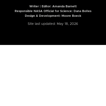
Writer | Editor:
Amanda Barnett
Responsible NASA Official for Science: Dana Bolles
Design & Development: Moore Boeck
Site last updated: May 18, 2026