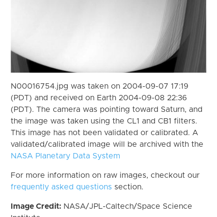
N00016754.jpg was taken on 2004-09-07 17:19
(PDT) and received on Earth 2004-09-08 22:36
(PDT). The camera was pointing toward Saturn, and
the image was taken using the CL1 and CB1 filters.
This image has not been validated or calibrated. A
validated/calibrated image will be archived with the
NASA Planetary Data System
For more information on raw images, checkout our
frequently asked questions
section.
Image Credit:
NASA/JPL-Caltech/Space Science