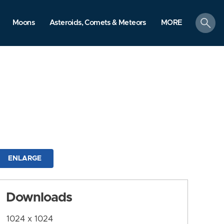
search
Moons
Asteroids, Comets & Meteors
MORE
ENLARGE
Downloads
1024 x 1024