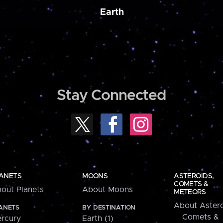
Earth
Stay Connected
ANETS
MOONS
ASTEROIDS,
COMETS &
out Planets
About Moons
METEORS
About Astero
ANETS
BY DESTINATION
Comets &
rcury
Earth (1)