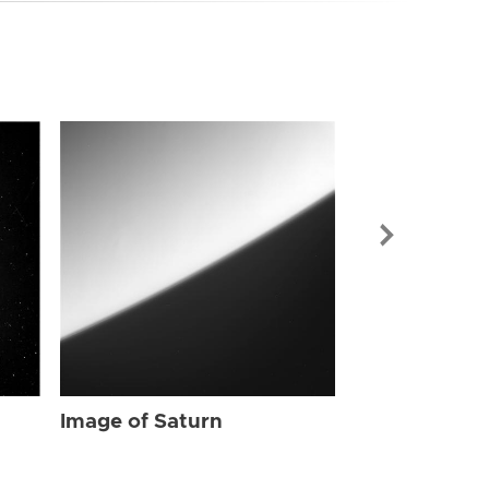
Image of Sat
Image of Saturn