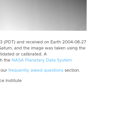
3 (PDT) and received on Earth 2004-08-27
Saturn, and the image was taken using the
lidated or calibrated. A
th the
NASA Planetary Data System
 our
frequently asked questions
section.
 Institute