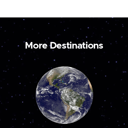
More Destinations