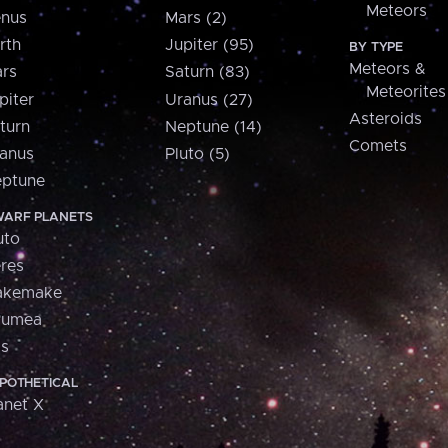
Meteors
nus
Mars (2)
rth
Jupiter (95)
BY TYPE
Meteors &
rs
Saturn (83)
Meteorites
piter
Uranus (27)
Asteroids
turn
Neptune (14)
Comets
anus
Pluto (5)
ptune
ARF PLANETS
uto
res
akemake
aumea
is
POTHETICAL
anet X