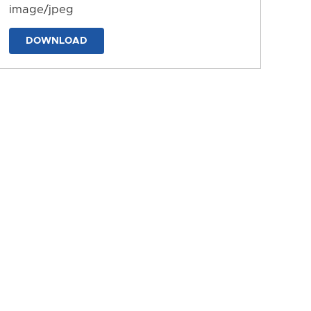
image/jpeg
DOWNLOAD