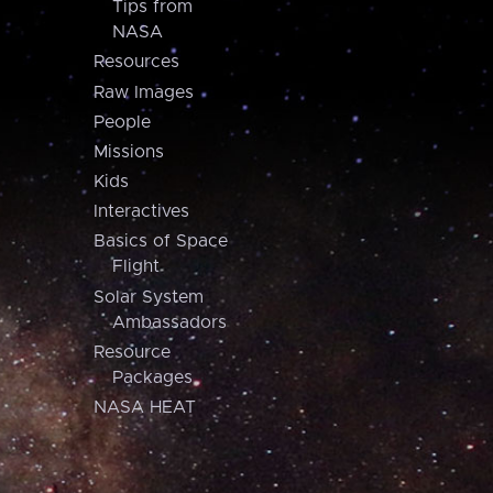
Tips from
NASA
Resources
Raw Images
People
Missions
Kids
Interactives
Basics of Space
Flight
Solar System
Ambassadors
Resource
Packages
NASA HEAT