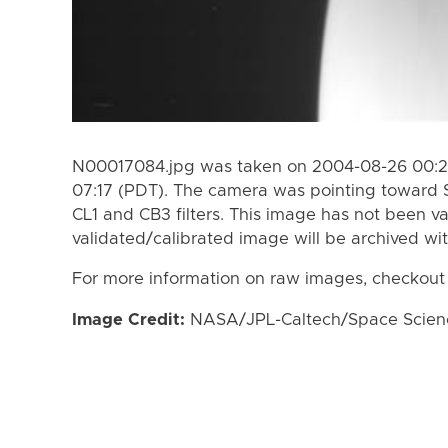
N00017084.jpg was taken on 2004-08-26 00:2
07:17 (PDT). The camera was pointing toward 
CL1 and CB3 filters. This image has not been va
validated/calibrated image will be archived wi
For more information on raw images, checkout
Image Credit:
NASA/JPL-Caltech/Space Science