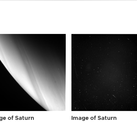
ge of Saturn
Image of Saturn