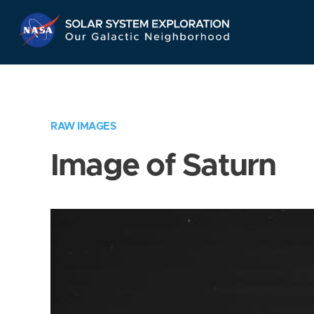
Skip
Navigation
RAW IMAGES
Image of Saturn