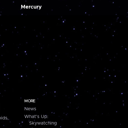
Mercury
MORE
News
What's Up:
ids,
Skywatching