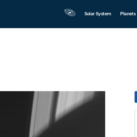
Solar System
Planets