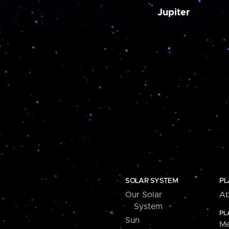
Jupiter
SOLAR SYSTEM
PL
Our Solar
Ab
System
PL
Sun
Me