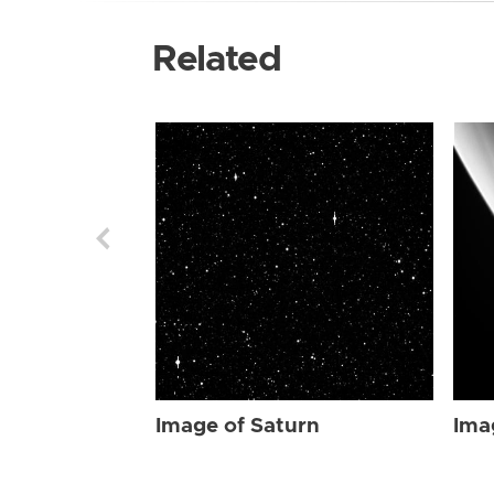
Related
Image of Saturn
Ima