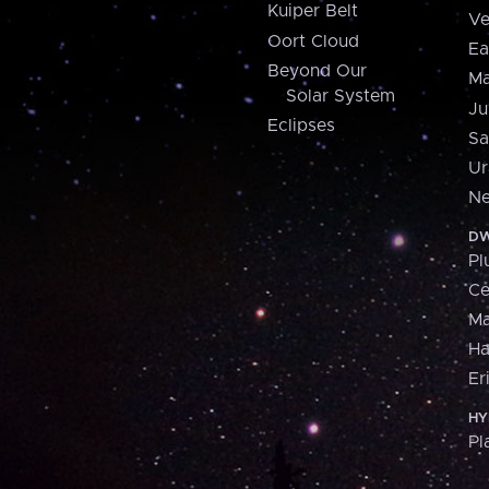
Kuiper Belt
Ve
Oort Cloud
Ea
Beyond Our
Ma
Solar System
Ju
Eclipses
Sa
Ur
Ne
DW
Pl
Ce
M
H
Er
HY
Pl