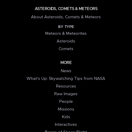
ASTEROIDS, COMETS & METEORS
About Asteroids, Comets & Meteors
BY TYPE
Meteors & Meteorites
Asteroids
Comets
MORE
News
What's Up: Skywatching Tips from NASA
Resources
Raw Images
People
Missions
Kids
Interactives