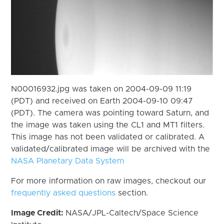
N00016932.jpg was taken on 2004-09-09 11:19
(PDT) and received on Earth 2004-09-10 09:47
(PDT). The camera was pointing toward Saturn, and
the image was taken using the CL1 and MT1 filters.
This image has not been validated or calibrated. A
validated/calibrated image will be archived with the
NASA Planetary Data System
For more information on raw images, checkout our
frequently asked questions
section.
Image Credit:
NASA/JPL-Caltech/Space Science