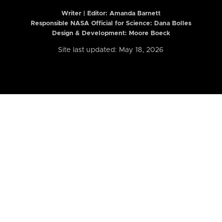
Writer | Editor:
Amanda Barnett
Responsible NASA Official for Science: Dana Bolles
Design & Development: Moore Boeck
Site last updated: May 18, 2026