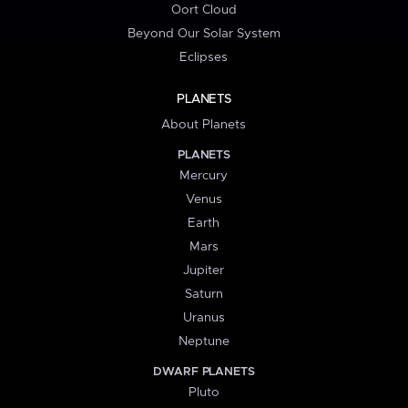
Oort Cloud
Beyond Our Solar System
Eclipses
PLANETS
About Planets
PLANETS
Mercury
Venus
Earth
Mars
Jupiter
Saturn
Uranus
Neptune
DWARF PLANETS
Pluto