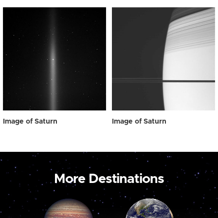
Image of Saturn
Image of Saturn
More Destinations