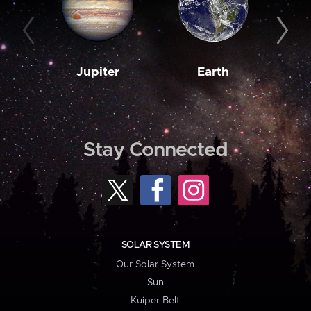
Jupiter
Earth
M
Stay Connected
SOLAR SYSTEM
Our Solar System
Sun
Kuiper Belt