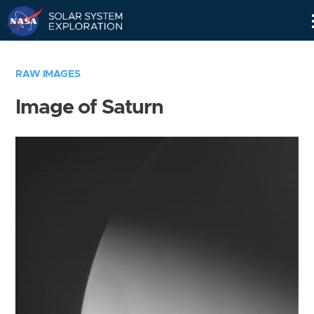
Skip
Navigation
RAW IMAGES
Image of Saturn