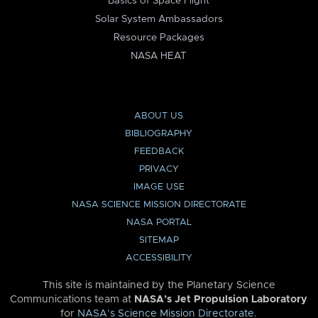
Basics of Space Flight
Solar System Ambassadors
Resource Packages
NASA HEAT
ABOUT US
BIBLIOGRAPHY
FEEDBACK
PRIVACY
IMAGE USE
NASA SCIENCE MISSION DIRECTORATE
NASA PORTAL
SITEMAP
ACCESSIBILITY
This site is maintained by the Planetary Science
Communications team at
NASA’s Jet Propulsion Laboratory
for
NASA’s Science Mission Directorate
.