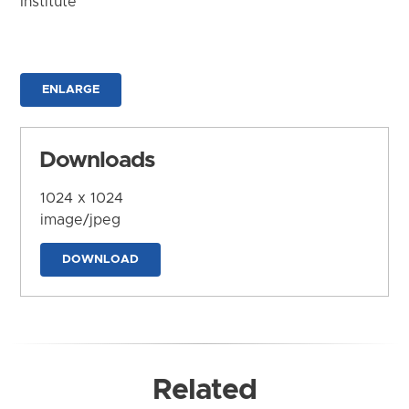
Institute
ENLARGE
Downloads
1024 x 1024
image/jpeg
DOWNLOAD
Related