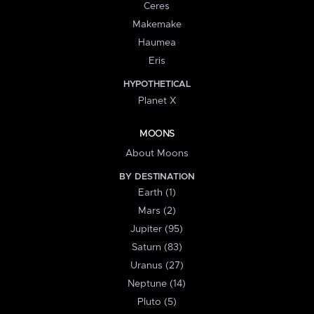
Ceres
Makemake
Haumea
Eris
HYPOTHETICAL
Planet X
MOONS
About Moons
BY DESTINATION
Earth (1)
Mars (2)
Jupiter (95)
Saturn (83)
Uranus (27)
Neptune (14)
Pluto (5)