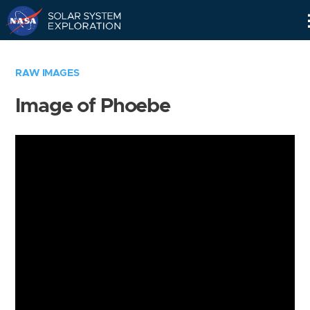
Skip
Navigation
RAW IMAGES
Image of Phoebe