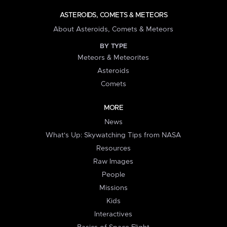
ASTEROIDS, COMETS & METEORS
About Asteroids, Comets & Meteors
BY TYPE
Meteors & Meteorites
Asteroids
Comets
MORE
News
What's Up: Skywatching Tips from NASA
Resources
Raw Images
People
Missions
Kids
Interactives