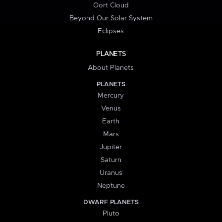
Oort Cloud
Beyond Our Solar System
Eclipses
PLANETS
About Planets
PLANETS
Mercury
Venus
Earth
Mars
Jupiter
Saturn
Uranus
Neptune
DWARF PLANETS
Pluto