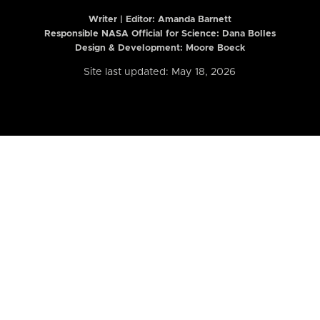
Writer | Editor:
Amanda Barnett
Responsible NASA Official for Science: Dana Bolles
Design & Development: Moore Boeck
Site last updated: May 18, 2026