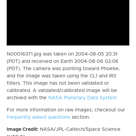
N00016371.jpg was taken on 2004-08-05 20:31
(PDT) and received on Earth 2004-08-06 02:06
(PDT). The camera was pointing toward Phoebe,
and the image was taken using the CL1 and IR3
filters. This image has not been validated or
calibrated. A validated/calibrated image will be
archived with the
NASA Planetary Data System
For more information on raw images, checkout our
frequently asked questions
section.
Image Credit:
NASA/JPL-Caltech/Space Science