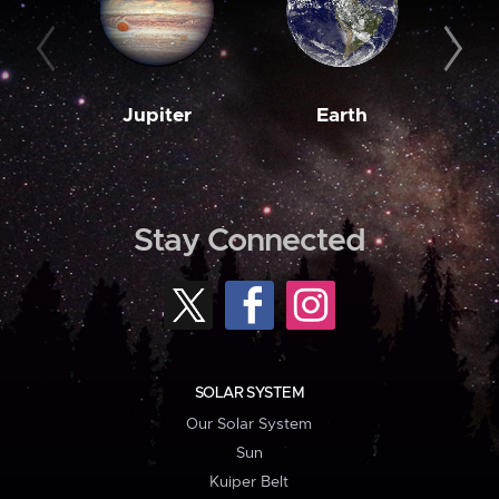
Jupiter
Earth
M
Stay Connected
SOLAR SYSTEM
Our Solar System
Sun
Kuiper Belt