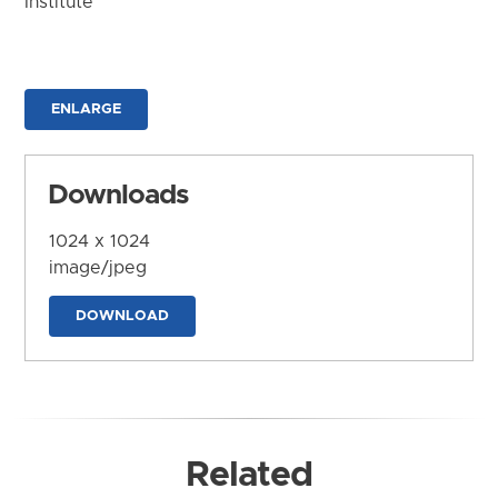
Institute
ENLARGE
Downloads
1024 x 1024
image/jpeg
DOWNLOAD
Related