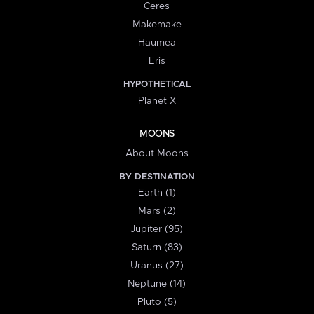
Ceres
Makemake
Haumea
Eris
HYPOTHETICAL
Planet X
MOONS
About Moons
BY DESTINATION
Earth (1)
Mars (2)
Jupiter (95)
Saturn (83)
Uranus (27)
Neptune (14)
Pluto (5)