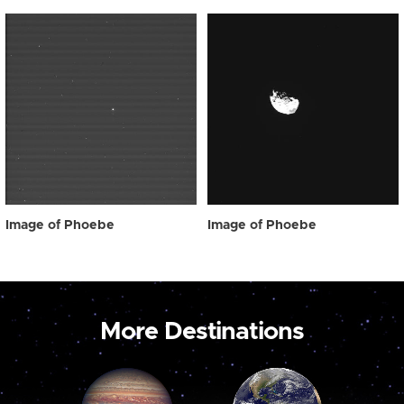
Image of Phoebe
Image of Phoebe
More Destinations