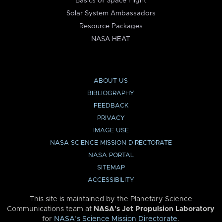
Basics of Space Flight
Solar System Ambassadors
Resource Packages
NASA HEAT
ABOUT US
BIBLIOGRAPHY
FEEDBACK
PRIVACY
IMAGE USE
NASA SCIENCE MISSION DIRECTORATE
NASA PORTAL
SITEMAP
ACCESSIBILITY
This site is maintained by the Planetary Science
Communications team at
NASA’s Jet Propulsion Laboratory
for
NASA’s Science Mission Directorate
.