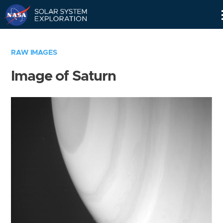
Skip
Navigation
RAW IMAGES
Image of Saturn