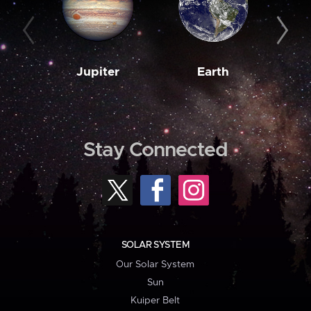
Jupiter
Earth
M
Stay Connected
SOLAR SYSTEM
Our Solar System
Sun
Kuiper Belt