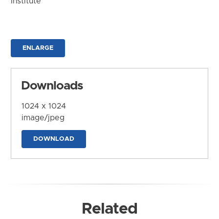
Institute
ENLARGE
Downloads
1024 x 1024
image/jpeg
DOWNLOAD
Related