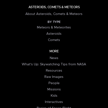
ASTEROIDS, COMETS & METEORS
About Asteroids, Comets & Meteors
BY TYPE
Meteors & Meteorites
Asteroids
Comets
MORE
News
What's Up: Skywatching Tips from NASA
Resources
Raw Images
People
Missions
Kids
Interactives