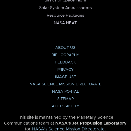
Basics of Space Flight
Solar System Ambassadors
Resource Packages
NASA HEAT
ABOUT US
BIBLIOGRAPHY
FEEDBACK
PRIVACY
IMAGE USE
NASA SCIENCE MISSION DIRECTORATE
NASA PORTAL
SITEMAP
ACCESSIBILITY
This site is maintained by the Planetary Science
Communications team at
NASA’s Jet Propulsion Laboratory
for
NASA’s Science Mission Directorate
.