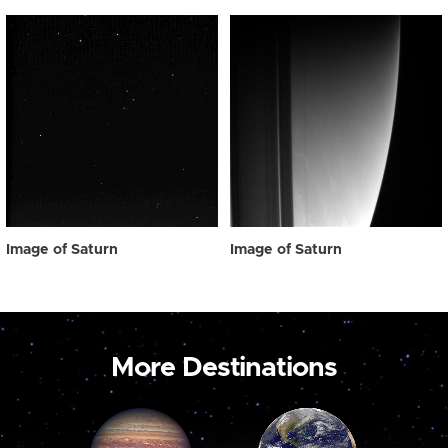
Image of Saturn
Image of Saturn
More Destinations