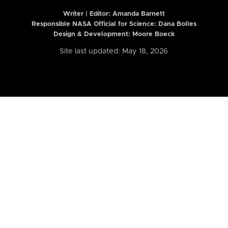
Writer | Editor:
Amanda Barnett
Responsible NASA Official for Science: Dana Bolles
Design & Development: Moore Boeck
Site last updated: May 18, 2026