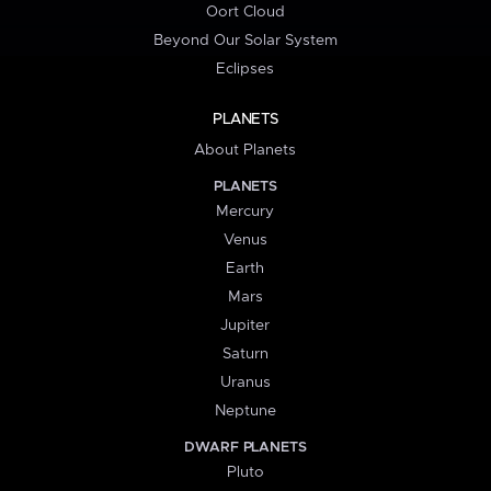
Oort Cloud
Beyond Our Solar System
Eclipses
PLANETS
About Planets
PLANETS
Mercury
Venus
Earth
Mars
Jupiter
Saturn
Uranus
Neptune
DWARF PLANETS
Pluto