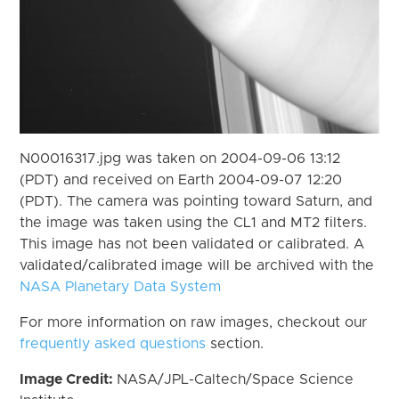
N00016317.jpg was taken on 2004-09-06 13:12
(PDT) and received on Earth 2004-09-07 12:20
(PDT). The camera was pointing toward Saturn, and
the image was taken using the CL1 and MT2 filters.
This image has not been validated or calibrated. A
validated/calibrated image will be archived with the
NASA Planetary Data System
For more information on raw images, checkout our
frequently asked questions
section.
Image Credit:
NASA/JPL-Caltech/Space Science