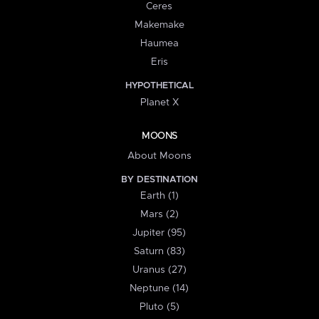
Ceres
Makemake
Haumea
Eris
HYPOTHETICAL
Planet X
MOONS
About Moons
BY DESTINATION
Earth (1)
Mars (2)
Jupiter (95)
Saturn (83)
Uranus (27)
Neptune (14)
Pluto (5)