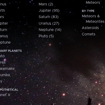
Meteors
nus
Mars (2)
rth
Jupiter (95)
BY TYPE
Meteors &
rs
Saturn (83)
Meteorites
piter
Uranus (27)
Asteroids
turn
Neptune (14)
Comets
anus
Pluto (5)
ptune
ARF PLANETS
uto
res
akemake
aumea
is
POTHETICAL
anet X