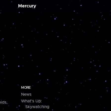
Mercury
MORE
News
What's Up:
ids,
Skywatching