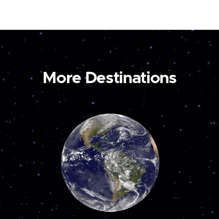
More Destinations