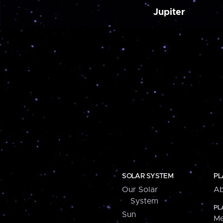
Jupiter
SOLAR SYSTEM
PL
Our Solar
Ab
System
PL
Sun
Me