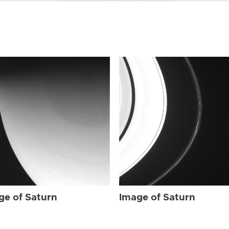
ge of Saturn
Image of Saturn