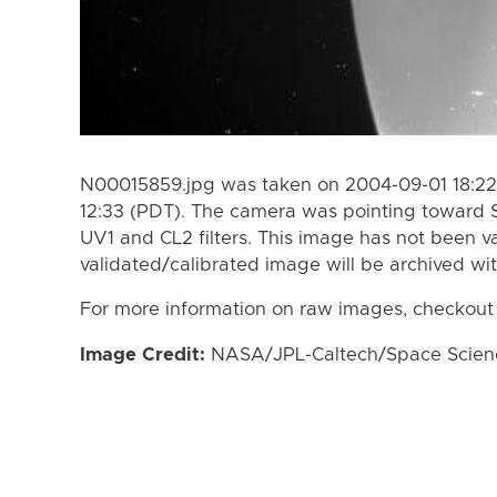
N00015859.jpg was taken on 2004-09-01 18:22
12:33 (PDT). The camera was pointing toward 
UV1 and CL2 filters. This image has not been va
validated/calibrated image will be archived wi
For more information on raw images, checkout
Image Credit:
NASA/JPL-Caltech/Space Science