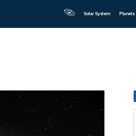
Solar System
Planets