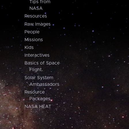
Tips from
NASA
Resources
Raw Images
People
Missions
Kids
Interactives
Basics of Space
Flight
Solar System
Ambassadors
Resource
Packages
NASA HEAT