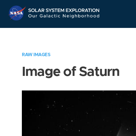
Skip
Navigation
RAW IMAGES
Image of Saturn