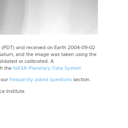
 (PDT) and received on Earth 2004-09-02
Saturn, and the image was taken using the
lidated or calibrated. A
th the
NASA Planetary Data System
 our
frequently asked questions
section.
 Institute