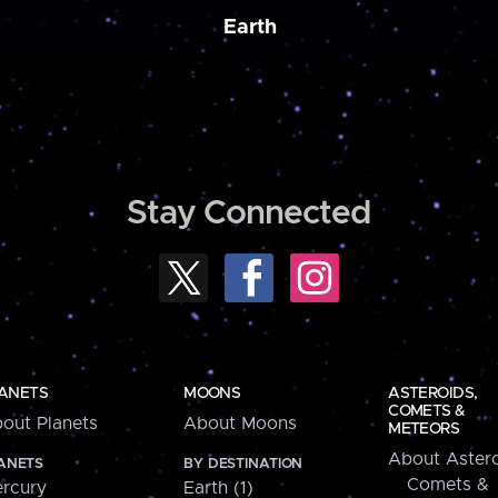
Earth
Stay Connected
ANETS
MOONS
ASTEROIDS,
COMETS &
out Planets
About Moons
METEORS
About Astero
ANETS
BY DESTINATION
Comets &
rcury
Earth (1)