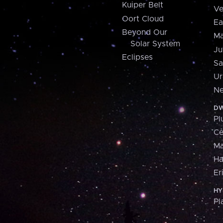
Kuiper Belt
Ve
Oort Cloud
Ea
Beyond Our
Ma
Solar System
Ju
Eclipses
Sa
Ur
Ne
DW
Pl
Ce
M
H
Er
HY
Pl