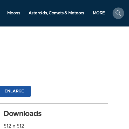
search
Moons
Asteroids, Comets & Meteors
MORE
ENLARGE
Downloads
512 x 512