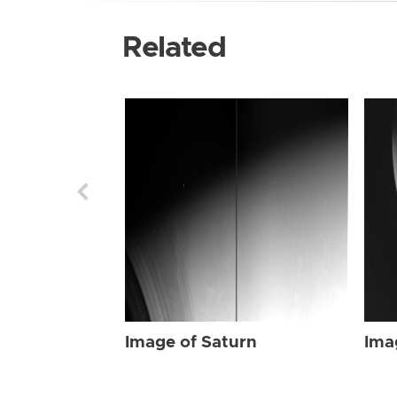
Related
Image of Saturn
Ima