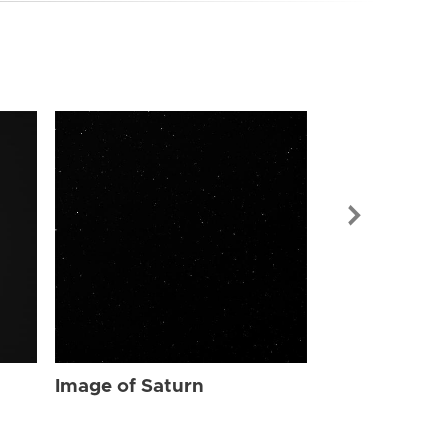
Image of Sat
Image of Saturn