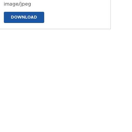
image/jpeg
DOWNLOAD