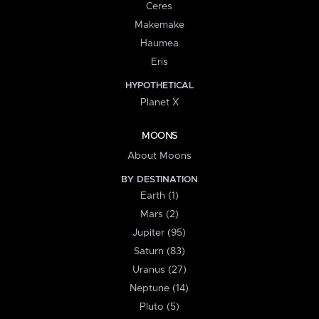
Ceres
Makemake
Haumea
Eris
HYPOTHETICAL
Planet X
MOONS
About Moons
BY DESTINATION
Earth (1)
Mars (2)
Jupiter (95)
Saturn (83)
Uranus (27)
Neptune (14)
Pluto (5)