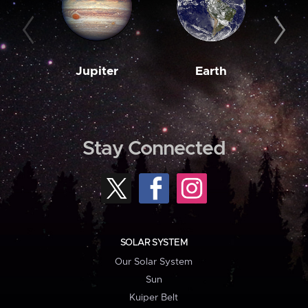
Jupiter
Earth
M
Stay Connected
SOLAR SYSTEM
Our Solar System
Sun
Kuiper Belt