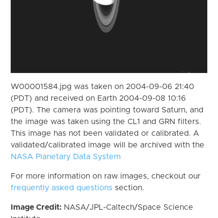
W00001584.jpg was taken on 2004-09-06 21:40
(PDT) and received on Earth 2004-09-08 10:16
(PDT). The camera was pointing toward Saturn, and
the image was taken using the CL1 and GRN filters.
This image has not been validated or calibrated. A
validated/calibrated image will be archived with the
NASA Planetary Data System
For more information on raw images, checkout our
frequently asked questions
section.
Image Credit:
NASA/JPL-Caltech/Space Science