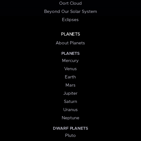
Oort Cloud
Beyond Our Solar System
Eclipses
PLANETS
About Planets
PLANETS
Mercury
Venus
Earth
Mars
Jupiter
Saturn
Uranus
Neptune
DWARF PLANETS
Pluto