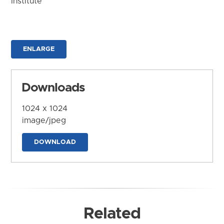
Institute
ENLARGE
Downloads
1024 x 1024
image/jpeg
DOWNLOAD
Related