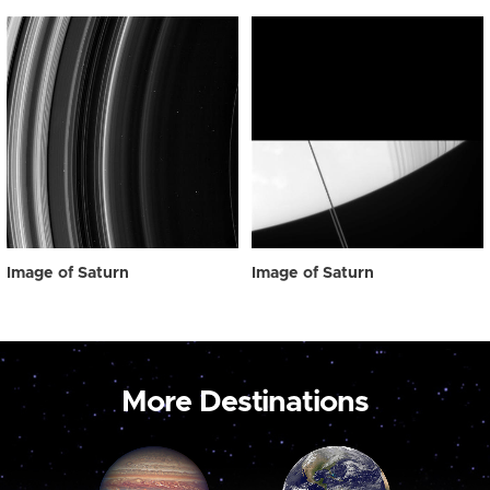
Image of Saturn
Image of Saturn
More Destinations