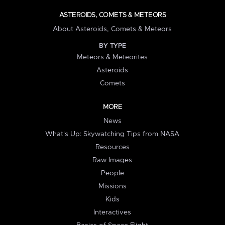
ASTEROIDS, COMETS & METEORS
About Asteroids, Comets & Meteors
BY TYPE
Meteors & Meteorites
Asteroids
Comets
MORE
News
What's Up: Skywatching Tips from NASA
Resources
Raw Images
People
Missions
Kids
Interactives