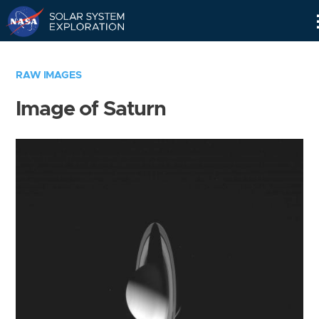
Skip
Navigation
RAW IMAGES
Image of Saturn