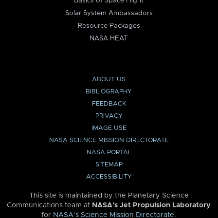
Basics of Space Flight
Solar System Ambassadors
Resource Packages
NASA HEAT
ABOUT US
BIBLIOGRAPHY
FEEDBACK
PRIVACY
IMAGE USE
NASA SCIENCE MISSION DIRECTORATE
NASA PORTAL
SITEMAP
ACCESSIBILITY
This site is maintained by the Planetary Science
Communications team at
NASA’s Jet Propulsion Laboratory
for
NASA’s Science Mission Directorate
.