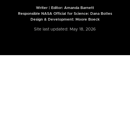
Writer | Editor:
Amanda Barnett
Responsible NASA Official for Science: Dana Bolles
Design & Development: Moore Boeck
Site last updated: May 18, 2026