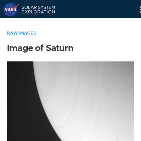
Skip
Navigation
RAW IMAGES
Image of Saturn