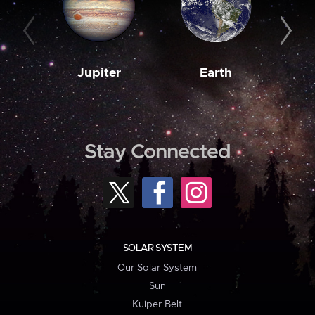
Jupiter
Earth
M
Stay Connected
SOLAR SYSTEM
Our Solar System
Sun
Kuiper Belt