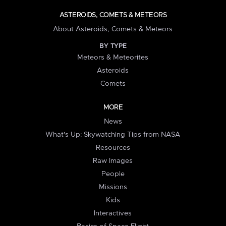
ASTEROIDS, COMETS & METEORS
About Asteroids, Comets & Meteors
BY TYPE
Meteors & Meteorites
Asteroids
Comets
MORE
News
What's Up: Skywatching Tips from NASA
Resources
Raw Images
People
Missions
Kids
Interactives