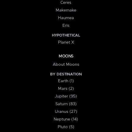
Ceres
Makemake
Haumea
Eris
HYPOTHETICAL
Planet X
MOONS
About Moons
BY DESTINATION
Earth (1)
Mars (2)
Jupiter (95)
Saturn (83)
Uranus (27)
Neptune (14)
Pluto (5)