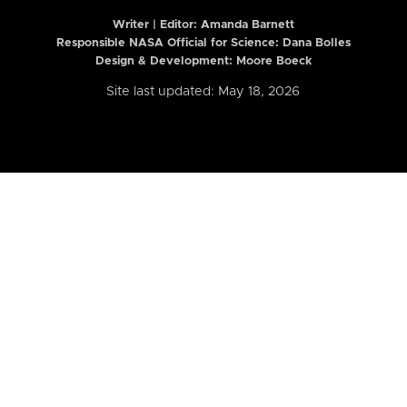
Writer | Editor:
Amanda Barnett
Responsible NASA Official for Science: Dana Bolles
Design & Development: Moore Boeck
Site last updated: May 18, 2026