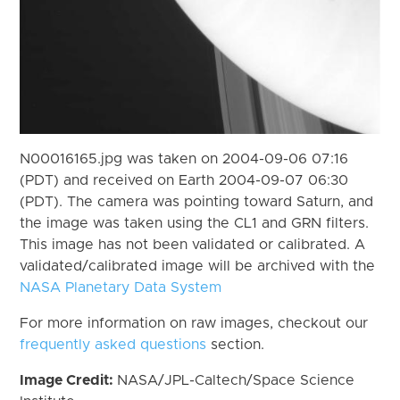
N00016165.jpg was taken on 2004-09-06 07:16
(PDT) and received on Earth 2004-09-07 06:30
(PDT). The camera was pointing toward Saturn, and
the image was taken using the CL1 and GRN filters.
This image has not been validated or calibrated. A
validated/calibrated image will be archived with the
NASA Planetary Data System
For more information on raw images, checkout our
frequently asked questions
section.
Image Credit:
NASA/JPL-Caltech/Space Science