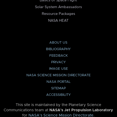
Basics of Space Flight
Solar System Ambassadors
Resource Packages
NASA HEAT
ABOUT US
BIBLIOGRAPHY
FEEDBACK
PRIVACY
IMAGE USE
NASA SCIENCE MISSION DIRECTORATE
NASA PORTAL
SITEMAP
ACCESSIBILITY
This site is maintained by the Planetary Science
Communications team at
NASA’s Jet Propulsion Laboratory
for
NASA’s Science Mission Directorate
.