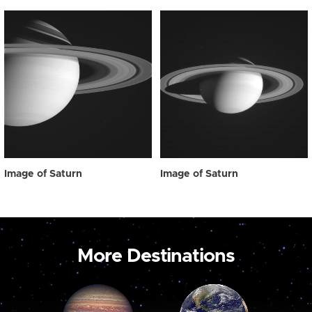
Image of Saturn
Image of Saturn
More Destinations