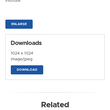
Institute
ENLARGE
Downloads
1024 x 1024
image/jpeg
DOWNLOAD
Related