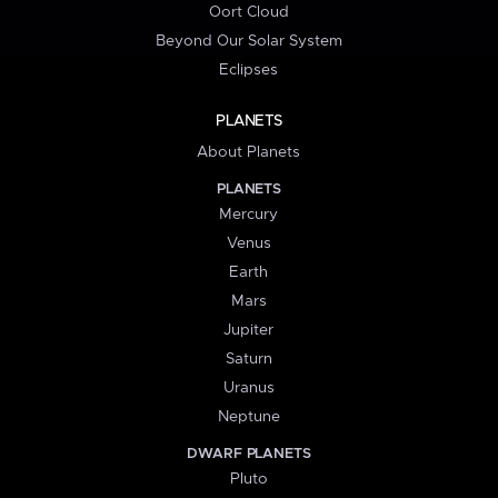
Oort Cloud
Beyond Our Solar System
Eclipses
PLANETS
About Planets
PLANETS
Mercury
Venus
Earth
Mars
Jupiter
Saturn
Uranus
Neptune
DWARF PLANETS
Pluto