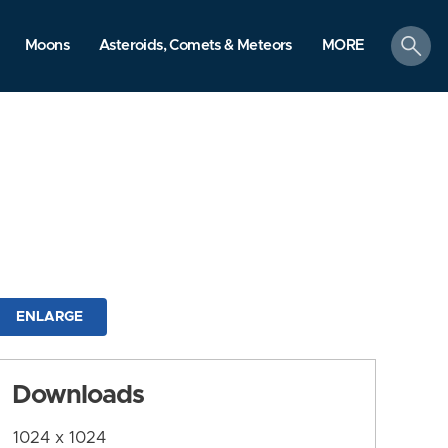
search
Moons
Asteroids, Comets & Meteors
MORE
ENLARGE
Downloads
1024 x 1024