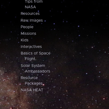
Tips from
NASA
Resources
Raw Images
People
Missions
Kids
Interactives
Basics of Space
Flight
Solar System
Ambassadors
Resource
Packages
NASA HEAT