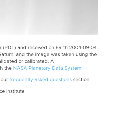
 (PDT) and received on Earth 2004-09-04
Saturn, and the image was taken using the
lidated or calibrated. A
th the
NASA Planetary Data System
 our
frequently asked questions
section.
 Institute