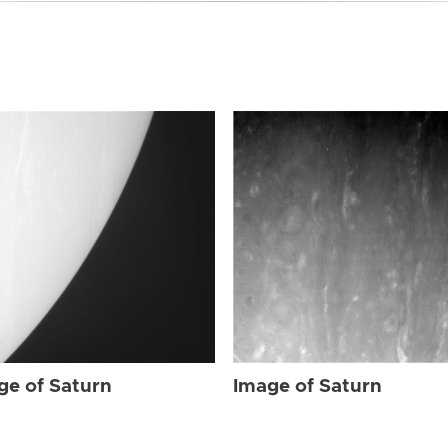
ge of Saturn
Image of Saturn