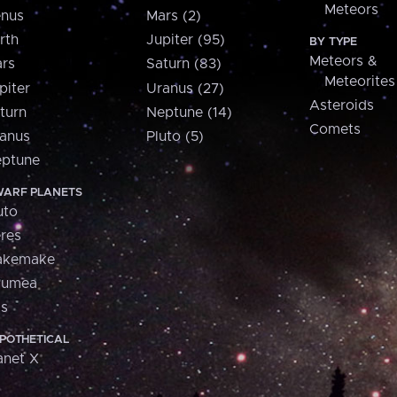
Meteors
nus
Mars (2)
rth
Jupiter (95)
BY TYPE
Meteors &
rs
Saturn (83)
Meteorites
piter
Uranus (27)
Asteroids
turn
Neptune (14)
Comets
anus
Pluto (5)
ptune
ARF PLANETS
uto
res
akemake
aumea
is
POTHETICAL
anet X