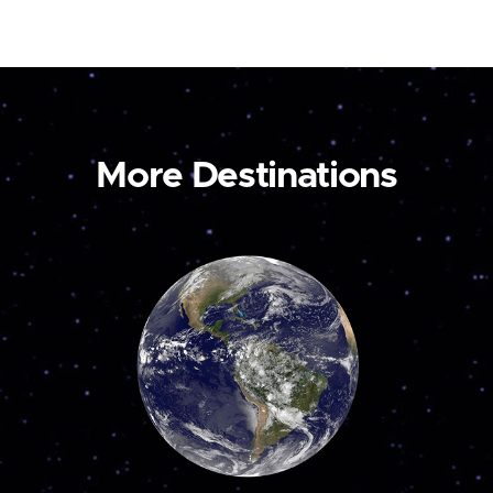
More Destinations