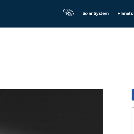
Solar System
Planets