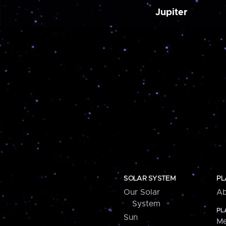
Jupiter
SOLAR SYSTEM
PL
Our Solar
Ab
System
PL
Sun
Me