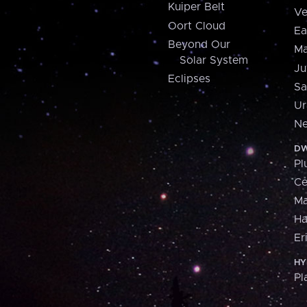
Kuiper Belt
Ve
Oort Cloud
Ea
Beyond Our
Ma
Solar System
Ju
Eclipses
Sa
Ur
Ne
DW
Pl
Ce
M
H
Er
HY
Pl