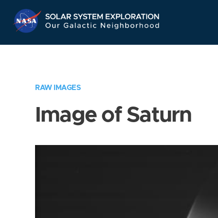
Skip
Navigation
RAW IMAGES
Image of Saturn