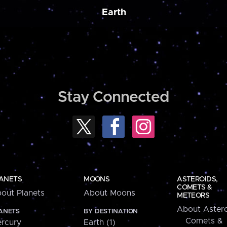
Earth
Stay Connected
ANETS
MOONS
ASTEROIDS,
COMETS &
out Planets
About Moons
METEORS
About Astero
ANETS
BY DESTINATION
Comets &
rcury
Earth (1)