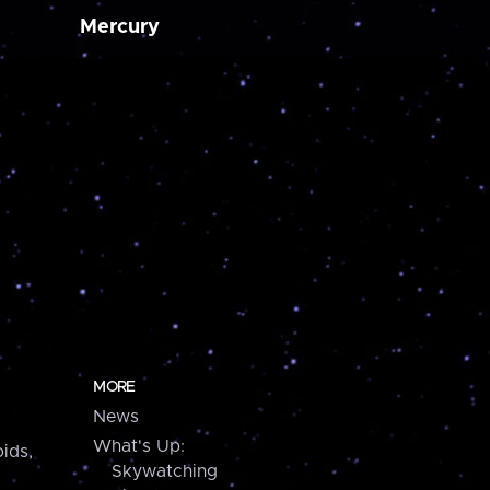
Mercury
MORE
News
What's Up:
ids,
Skywatching