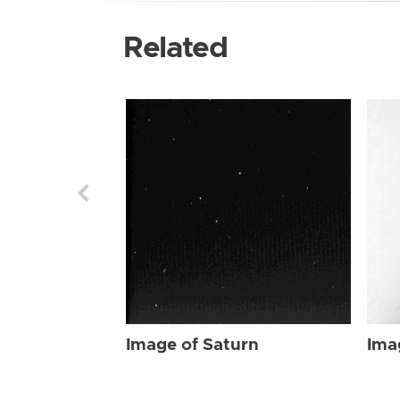
Related
Image of Saturn
Ima