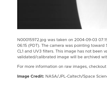
N00015972.jpg was taken on 2004-09-03 07:19
06:15 (PDT). The camera was pointing toward 
CL1 and UV3 filters. This image has not been va
validated/calibrated image will be archived wi
For more information on raw images, checkout
Image Credit:
NASA/JPL-Caltech/Space Science