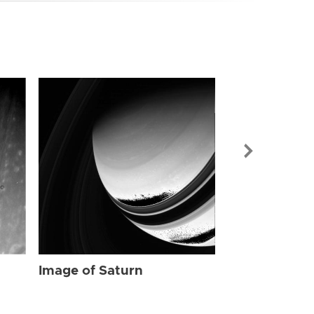
Image of Sat
Image of Saturn