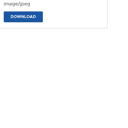
image/jpeg
DOWNLOAD