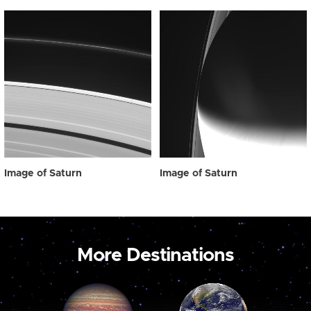
Image of Saturn
Image of Saturn
More Destinations