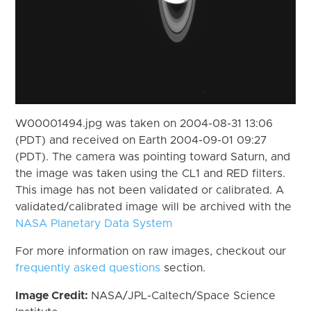
W00001494.jpg was taken on 2004-08-31 13:06
(PDT) and received on Earth 2004-09-01 09:27
(PDT). The camera was pointing toward Saturn, and
the image was taken using the CL1 and RED filters.
This image has not been validated or calibrated. A
validated/calibrated image will be archived with the
NASA Planetary Data System
For more information on raw images, checkout our
frequently asked questions
section.
Image Credit:
NASA/JPL-Caltech/Space Science