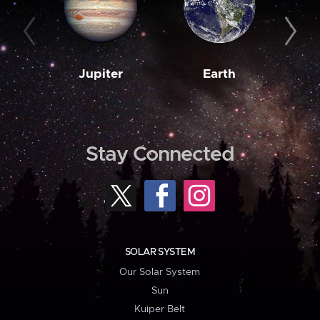
Jupiter
Earth
M
Stay Connected
SOLAR SYSTEM
Our Solar System
Sun
Kuiper Belt