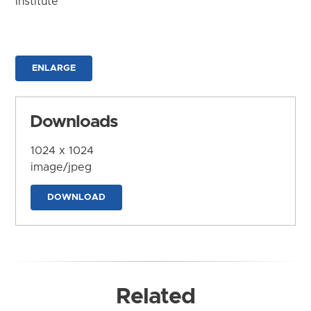
Institute
ENLARGE
Downloads
1024 x 1024
image/jpeg
DOWNLOAD
Related