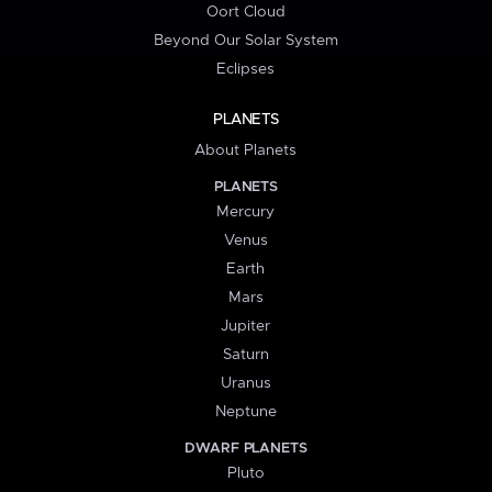
Oort Cloud
Beyond Our Solar System
Eclipses
PLANETS
About Planets
PLANETS
Mercury
Venus
Earth
Mars
Jupiter
Saturn
Uranus
Neptune
DWARF PLANETS
Pluto