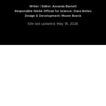
Writer | Editor:
Amanda Barnett
Responsible NASA Official for Science: Dana Bolles
Design & Development: Moore Boeck
Site last updated: May 18, 2026