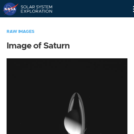
Skip
Navigation
RAW IMAGES
Image of Saturn