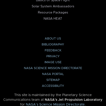
Basics of Space Flight
Solar System Ambassadors
Resource Packages
NASA HEAT
ABOUT US
BIBLIOGRAPHY
FEEDBACK
PRIVACY
IMAGE USE
NASA SCIENCE MISSION DIRECTORATE
NASA PORTAL
SITEMAP
ACCESSIBILITY
This site is maintained by the Planetary Science
Communications team at
NASA’s Jet Propulsion Laboratory
for
NASA’s Science Mission Directorate
.