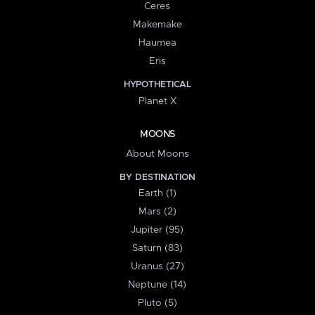
Ceres
Makemake
Haumea
Eris
HYPOTHETICAL
Planet X
MOONS
About Moons
BY DESTINATION
Earth (1)
Mars (2)
Jupiter (95)
Saturn (83)
Uranus (27)
Neptune (14)
Pluto (5)