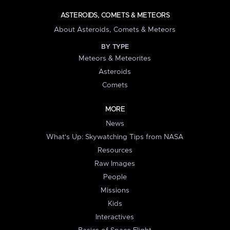
ASTEROIDS, COMETS & METEORS
About Asteroids, Comets & Meteors
BY TYPE
Meteors & Meteorites
Asteroids
Comets
MORE
News
What's Up: Skywatching Tips from NASA
Resources
Raw Images
People
Missions
Kids
Interactives