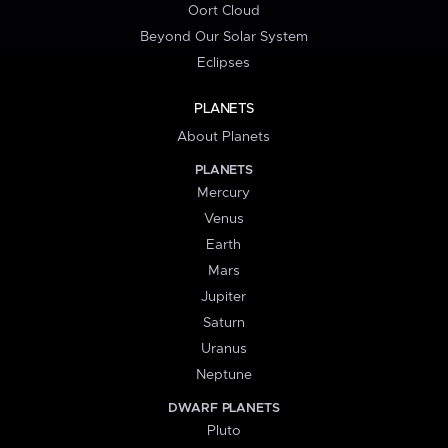
Oort Cloud
Beyond Our Solar System
Eclipses
PLANETS
About Planets
PLANETS
Mercury
Venus
Earth
Mars
Jupiter
Saturn
Uranus
Neptune
DWARF PLANETS
Pluto