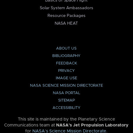
Basics of Space Flight
Solar System Ambassadors
Resource Packages
NASA HEAT
ABOUT US
BIBLIOGRAPHY
FEEDBACK
PRIVACY
IMAGE USE
NASA SCIENCE MISSION DIRECTORATE
NASA PORTAL
SITEMAP
ACCESSIBILITY
This site is maintained by the Planetary Science
Communications team at
NASA’s Jet Propulsion Laboratory
for
NASA’s Science Mission Directorate
.