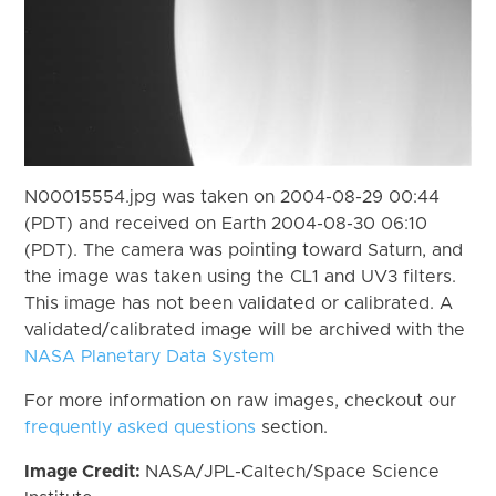
N00015554.jpg was taken on 2004-08-29 00:44
(PDT) and received on Earth 2004-08-30 06:10
(PDT). The camera was pointing toward Saturn, and
the image was taken using the CL1 and UV3 filters.
This image has not been validated or calibrated. A
validated/calibrated image will be archived with the
NASA Planetary Data System
For more information on raw images, checkout our
frequently asked questions
section.
Image Credit:
NASA/JPL-Caltech/Space Science