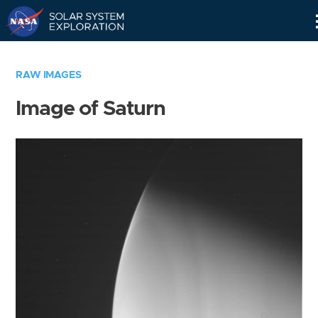
Skip
Navigation
RAW IMAGES
Image of Saturn