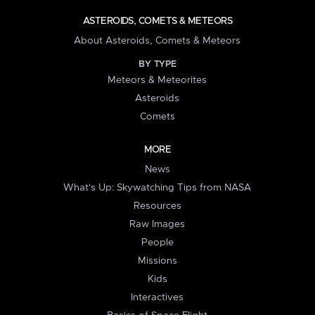
ASTEROIDS, COMETS & METEORS
About Asteroids, Comets & Meteors
BY TYPE
Meteors & Meteorites
Asteroids
Comets
MORE
News
What's Up: Skywatching Tips from NASA
Resources
Raw Images
People
Missions
Kids
Interactives