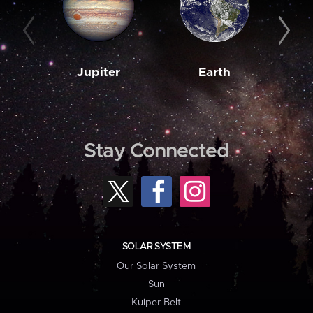
Jupiter
Earth
M
Stay Connected
SOLAR SYSTEM
Our Solar System
Sun
Kuiper Belt