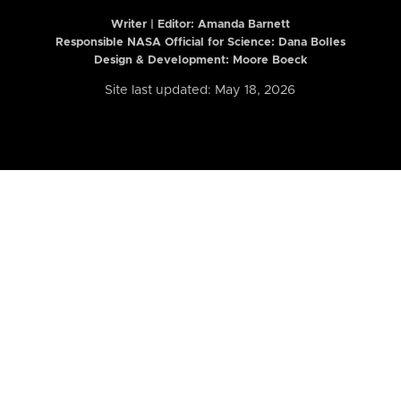
Writer | Editor:
Amanda Barnett
Responsible NASA Official for Science: Dana Bolles
Design & Development: Moore Boeck
Site last updated: May 18, 2026