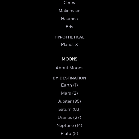
Ceres
Makemake
Haumea
Eris
HYPOTHETICAL
Planet X
MOONS
About Moons
BY DESTINATION
Earth (1)
Mars (2)
Jupiter (95)
Saturn (83)
Uranus (27)
Neptune (14)
Pluto (5)