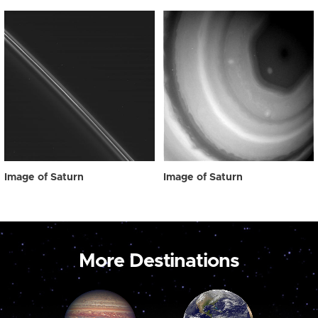
Image of Saturn
Image of Saturn
More Destinations