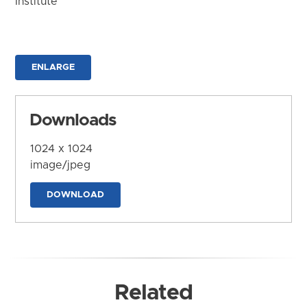
Institute
ENLARGE
Downloads
1024 x 1024
image/jpeg
DOWNLOAD
Related