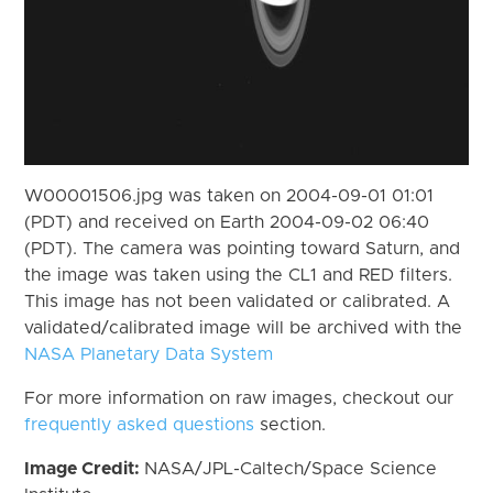
W00001506.jpg was taken on 2004-09-01 01:01
(PDT) and received on Earth 2004-09-02 06:40
(PDT). The camera was pointing toward Saturn, and
the image was taken using the CL1 and RED filters.
This image has not been validated or calibrated. A
validated/calibrated image will be archived with the
NASA Planetary Data System
For more information on raw images, checkout our
frequently asked questions
section.
Image Credit:
NASA/JPL-Caltech/Space Science