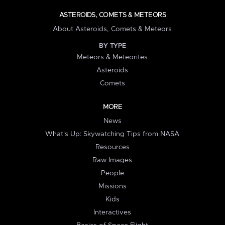
ASTEROIDS, COMETS & METEORS
About Asteroids, Comets & Meteors
BY TYPE
Meteors & Meteorites
Asteroids
Comets
MORE
News
What's Up: Skywatching Tips from NASA
Resources
Raw Images
People
Missions
Kids
Interactives