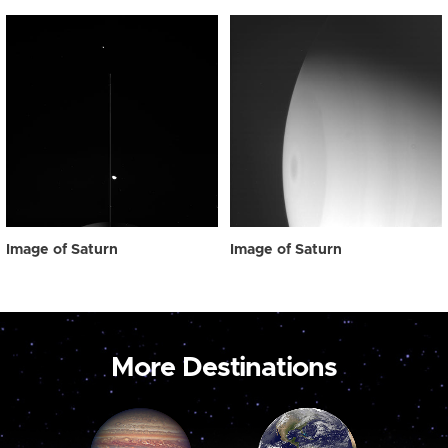
Image of Saturn
Image of Saturn
More Destinations