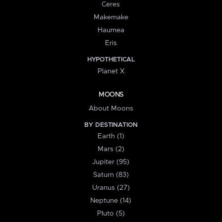
Ceres
Makemake
Haumea
Eris
HYPOTHETICAL
Planet X
MOONS
About Moons
BY DESTINATION
Earth (1)
Mars (2)
Jupiter (95)
Saturn (83)
Uranus (27)
Neptune (14)
Pluto (5)