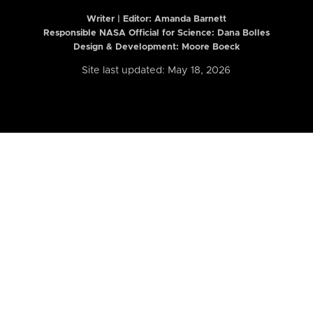
Writer | Editor:
Amanda Barnett
Responsible NASA Official for Science: Dana Bolles
Design & Development: Moore Boeck
Site last updated: May 18, 2026