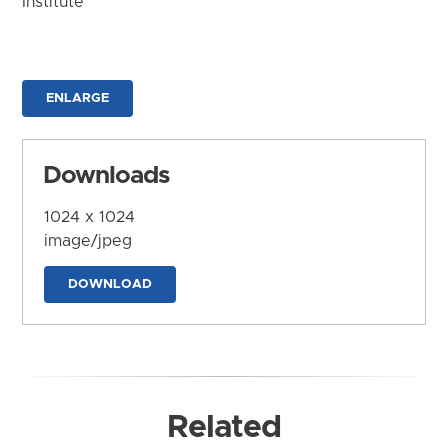
Institute
ENLARGE
Downloads
1024 x 1024
image/jpeg
DOWNLOAD
Related