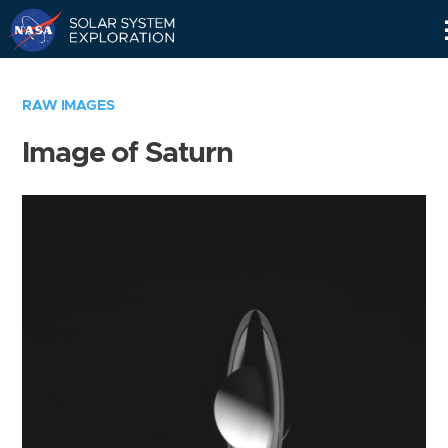
Skip
Navigation
RAW IMAGES
Image of Saturn