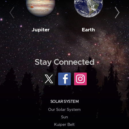
Jupiter
Earth
M
Stay Connected
SOLAR SYSTEM
Our Solar System
Sun
Kuiper Belt