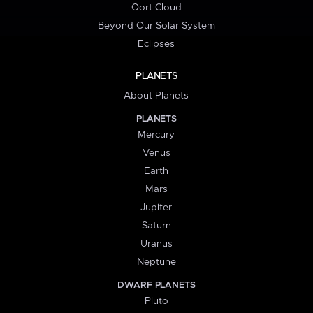
Oort Cloud
Beyond Our Solar System
Eclipses
PLANETS
About Planets
PLANETS
Mercury
Venus
Earth
Mars
Jupiter
Saturn
Uranus
Neptune
DWARF PLANETS
Pluto