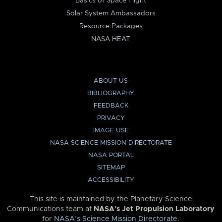
Basics of Space Flight
Solar System Ambassadors
Resource Packages
NASA HEAT
ABOUT US
BIBLIOGRAPHY
FEEDBACK
PRIVACY
IMAGE USE
NASA SCIENCE MISSION DIRECTORATE
NASA PORTAL
SITEMAP
ACCESSIBILITY
This site is maintained by the Planetary Science
Communications team at
NASA’s Jet Propulsion Laboratory
for
NASA’s Science Mission Directorate
.