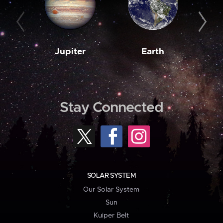
Jupiter
Earth
M
Stay Connected
SOLAR SYSTEM
Our Solar System
Sun
Kuiper Belt