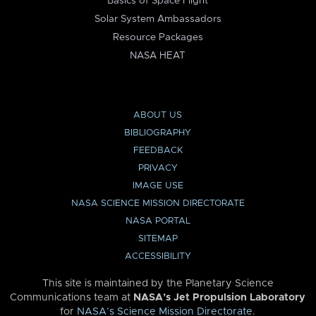
Basics of Space Flight
Solar System Ambassadors
Resource Packages
NASA HEAT
ABOUT US
BIBLIOGRAPHY
FEEDBACK
PRIVACY
IMAGE USE
NASA SCIENCE MISSION DIRECTORATE
NASA PORTAL
SITEMAP
ACCESSIBILITY
This site is maintained by the Planetary Science
Communications team at
NASA’s Jet Propulsion Laboratory
for
NASA’s Science Mission Directorate
.