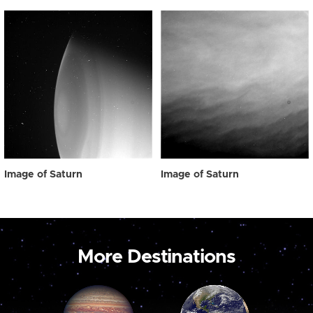
Image of Saturn
Image of Saturn
More Destinations