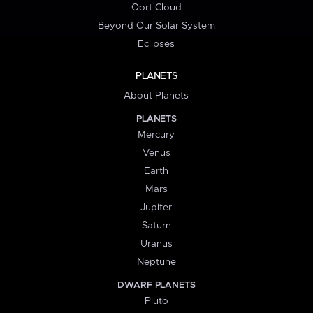
Oort Cloud
Beyond Our Solar System
Eclipses
PLANETS
About Planets
PLANETS
Mercury
Venus
Earth
Mars
Jupiter
Saturn
Uranus
Neptune
DWARF PLANETS
Pluto