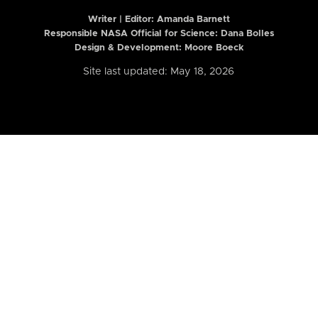
Writer | Editor:
Amanda Barnett
Responsible NASA Official for Science: Dana Bolles
Design & Development: Moore Boeck
Site last updated: May 18, 2026