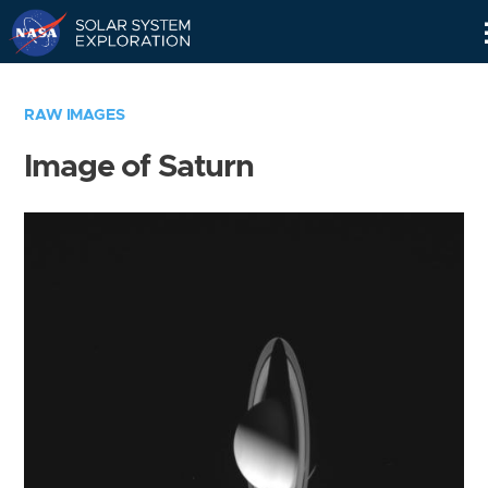
Skip
Navigation
RAW IMAGES
Image of Saturn