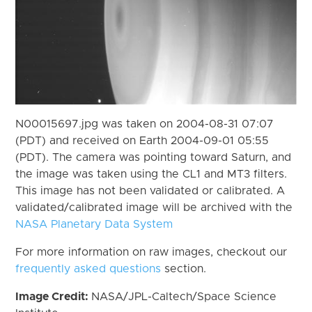
N00015697.jpg was taken on 2004-08-31 07:07
(PDT) and received on Earth 2004-09-01 05:55
(PDT). The camera was pointing toward Saturn, and
the image was taken using the CL1 and MT3 filters.
This image has not been validated or calibrated. A
validated/calibrated image will be archived with the
NASA Planetary Data System
For more information on raw images, checkout our
frequently asked questions
section.
Image Credit:
NASA/JPL-Caltech/Space Science