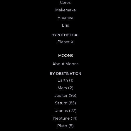
Ceres
Makemake
Haumea
Eris
HYPOTHETICAL
Planet X
MOONS
About Moons
BY DESTINATION
Earth (1)
Mars (2)
Jupiter (95)
Saturn (83)
Uranus (27)
Neptune (14)
Pluto (5)