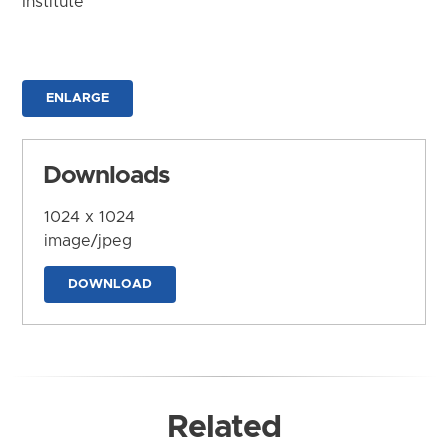
Institute
ENLARGE
Downloads
1024 x 1024
image/jpeg
DOWNLOAD
Related