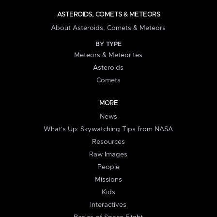
ASTEROIDS, COMETS & METEORS
About Asteroids, Comets & Meteors
BY TYPE
Meteors & Meteorites
Asteroids
Comets
MORE
News
What's Up: Skywatching Tips from NASA
Resources
Raw Images
People
Missions
Kids
Interactives