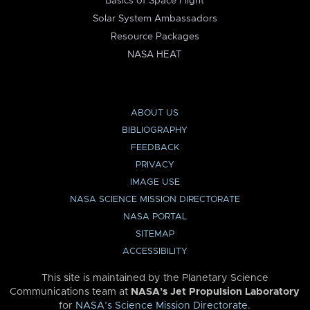
Basics of Space Flight
Solar System Ambassadors
Resource Packages
NASA HEAT
ABOUT US
BIBLIOGRAPHY
FEEDBACK
PRIVACY
IMAGE USE
NASA SCIENCE MISSION DIRECTORATE
NASA PORTAL
SITEMAP
ACCESSIBILITY
This site is maintained by the Planetary Science
Communications team at
NASA’s Jet Propulsion Laboratory
for
NASA’s Science Mission Directorate
.