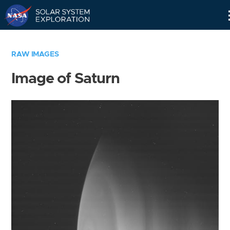
Skip
Navigation
RAW IMAGES
Image of Saturn