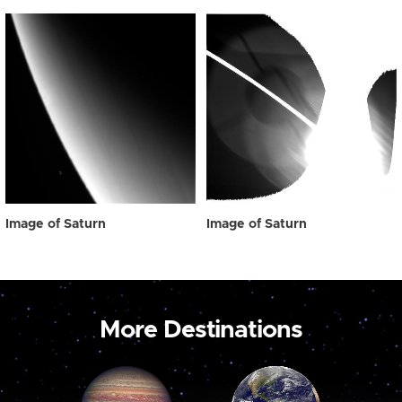
Image of Saturn
Image of Saturn
More Destinations