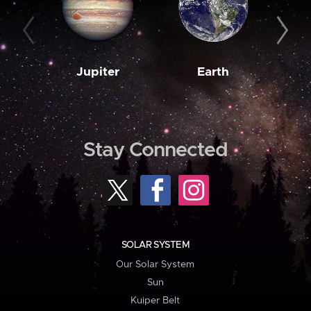
Jupiter
Earth
M
Stay Connected
SOLAR SYSTEM
Our Solar System
Sun
Kuiper Belt