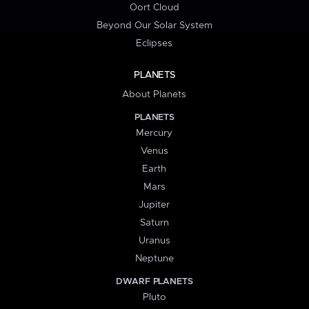
Oort Cloud
Beyond Our Solar System
Eclipses
PLANETS
About Planets
PLANETS
Mercury
Venus
Earth
Mars
Jupiter
Saturn
Uranus
Neptune
DWARF PLANETS
Pluto