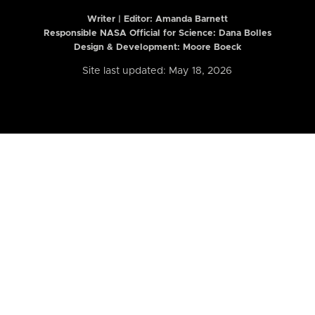
Writer | Editor:
Amanda Barnett
Responsible NASA Official for Science: Dana Bolles
Design & Development: Moore Boeck
Site last updated: May 18, 2026