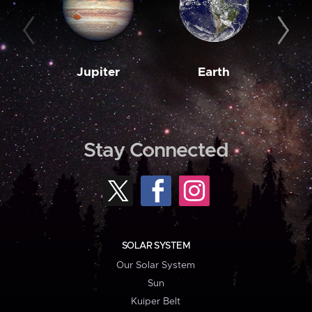
Jupiter
Earth
M
Stay Connected
SOLAR SYSTEM
Our Solar System
Sun
Kuiper Belt