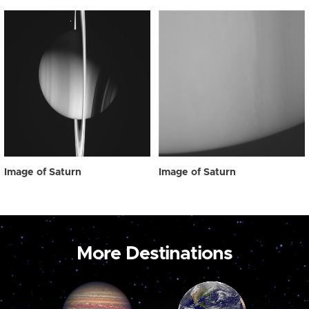
Image of Saturn
Image of Saturn
More Destinations