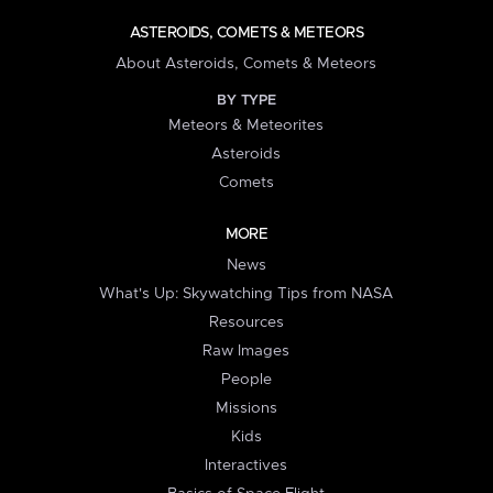
ASTEROIDS, COMETS & METEORS
About Asteroids, Comets & Meteors
BY TYPE
Meteors & Meteorites
Asteroids
Comets
MORE
News
What's Up: Skywatching Tips from NASA
Resources
Raw Images
People
Missions
Kids
Interactives