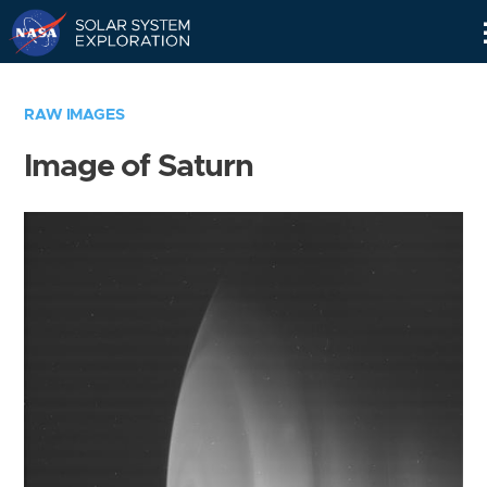
Skip
Navigation
RAW IMAGES
Image of Saturn