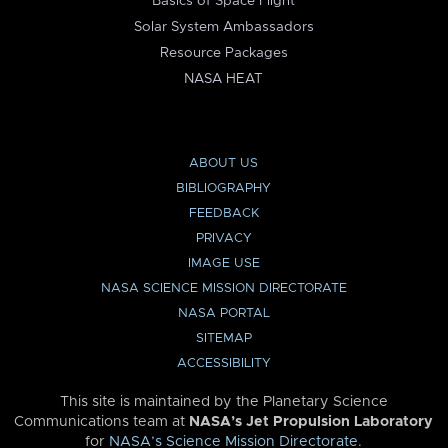
Basics of Space Flight
Solar System Ambassadors
Resource Packages
NASA HEAT
ABOUT US
BIBLIOGRAPHY
FEEDBACK
PRIVACY
IMAGE USE
NASA SCIENCE MISSION DIRECTORATE
NASA PORTAL
SITEMAP
ACCESSIBILITY
This site is maintained by the Planetary Science
Communications team at
NASA’s Jet Propulsion Laboratory
for
NASA’s Science Mission Directorate
.