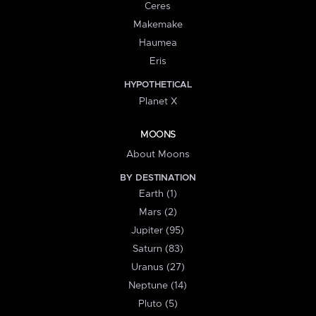
Ceres
Makemake
Haumea
Eris
HYPOTHETICAL
Planet X
MOONS
About Moons
BY DESTINATION
Earth (1)
Mars (2)
Jupiter (95)
Saturn (83)
Uranus (27)
Neptune (14)
Pluto (5)