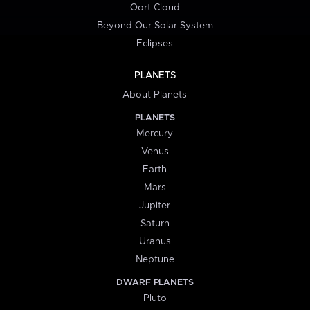
Oort Cloud
Beyond Our Solar System
Eclipses
PLANETS
About Planets
PLANETS
Mercury
Venus
Earth
Mars
Jupiter
Saturn
Uranus
Neptune
DWARF PLANETS
Pluto