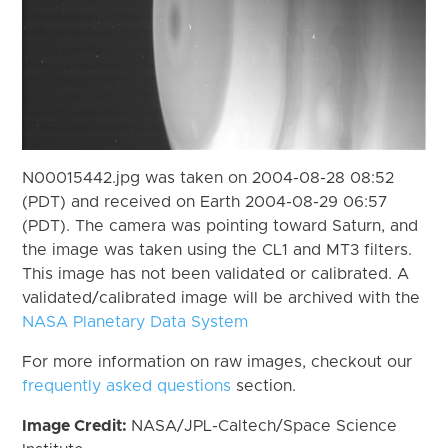
N00015442.jpg was taken on 2004-08-28 08:52
(PDT) and received on Earth 2004-08-29 06:57
(PDT). The camera was pointing toward Saturn, and
the image was taken using the CL1 and MT3 filters.
This image has not been validated or calibrated. A
validated/calibrated image will be archived with the
NASA Planetary Data System
For more information on raw images, checkout our
frequently asked questions
section.
Image Credit:
NASA/JPL-Caltech/Space Science