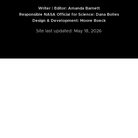
Writer | Editor:
Amanda Barnett
Responsible NASA Official for Science: Dana Bolles
Design & Development: Moore Boeck
Site last updated: May 18, 2026