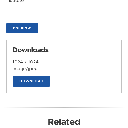
Institute
ENLARGE
Downloads
1024 x 1024
image/jpeg
DOWNLOAD
Related