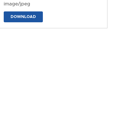
image/jpeg
DOWNLOAD