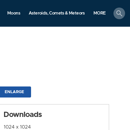
search
Moons
Asteroids, Comets & Meteors
MORE
ENLARGE
Downloads
1024 x 1024