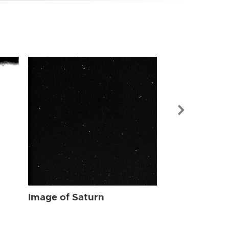
Image of Sat
Image of Saturn