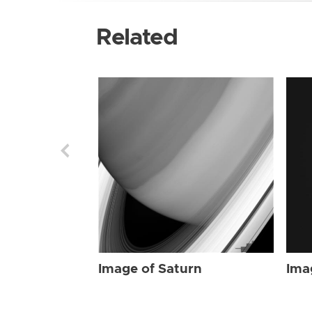
Related
Image of Saturn
Ima