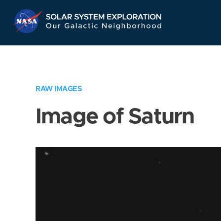
Skip
Navigation
RAW IMAGES
Image of Saturn