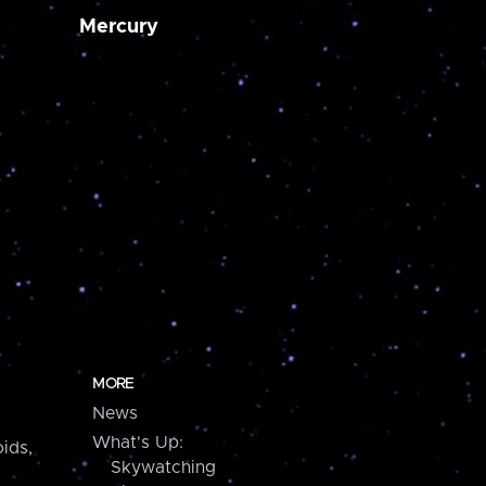
Mercury
MORE
News
What's Up:
ids,
Skywatching