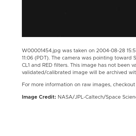
W00001454.jpg was taken on 2004-08-28 15:51
11:06 (PDT). The camera was pointing toward 
CL1 and RED filters. This image has not been va
validated/calibrated image will be archived wi
For more information on raw images, checkout
Image Credit:
NASA/JPL-Caltech/Space Science