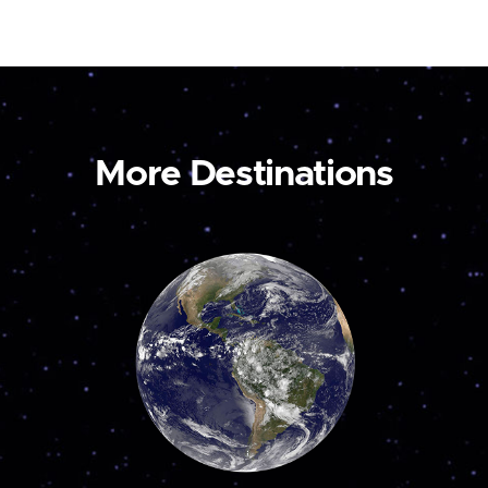
More Destinations