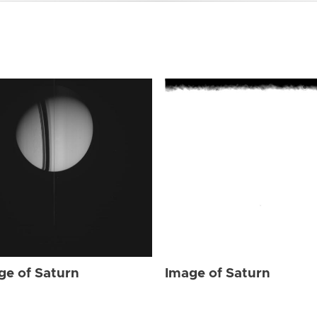
ge of Saturn
Image of Saturn