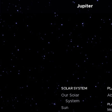
Jupiter
SOLAR SYSTEM
PL
Our Solar
Ab
System
PL
Sun
Me