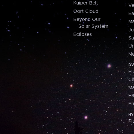
Kuiper Belt
Ve
Oort Cloud
Ea
Beyond Our
Ma
Solar System
Ju
Eclipses
Sa
Ur
Ne
DW
Pl
Ce
M
H
Er
HY
Pl