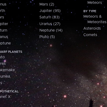
Meteors
nus
Mars (2)
rth
Jupiter (95)
BY TYPE
Meteors &
rs
Saturn (83)
Meteorites
piter
Uranus (27)
Asteroids
turn
Neptune (14)
Comets
anus
Pluto (5)
ptune
ARF PLANETS
uto
res
akemake
aumea
is
POTHETICAL
anet X