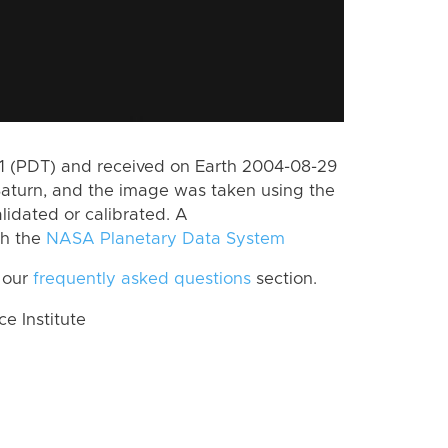
 (PDT) and received on Earth 2004-08-29
Saturn, and the image was taken using the
lidated or calibrated. A
th the
NASA Planetary Data System
 our
frequently asked questions
section.
 Institute