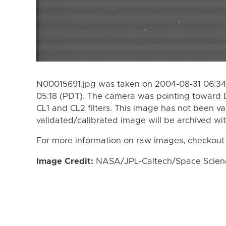
N00015691.jpg was taken on 2004-08-31 06:34
05:18 (PDT). The camera was pointing toward 
CL1 and CL2 filters. This image has not been va
validated/calibrated image will be archived wi
For more information on raw images, checkout
Image Credit:
NASA/JPL-Caltech/Space Science