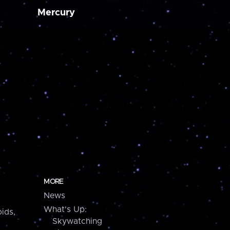
Mercury
MORE
News
What's Up:
ids,
Skywatching