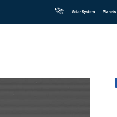
Solar System
Planets