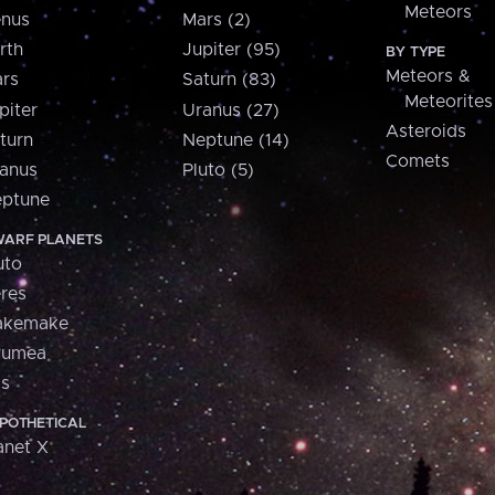
Meteors
nus
Mars (2)
rth
Jupiter (95)
BY TYPE
Meteors &
rs
Saturn (83)
Meteorites
piter
Uranus (27)
Asteroids
turn
Neptune (14)
Comets
anus
Pluto (5)
ptune
ARF PLANETS
uto
res
akemake
aumea
is
POTHETICAL
anet X