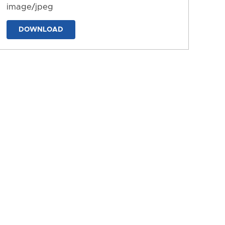
image/jpeg
DOWNLOAD