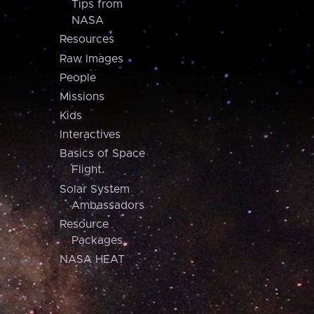
Tips from
NASA
Resources
Raw Images
People
Missions
Kids
Interactives
Basics of Space
Flight
Solar System
Ambassadors
Resource
Packages
NASA HEAT