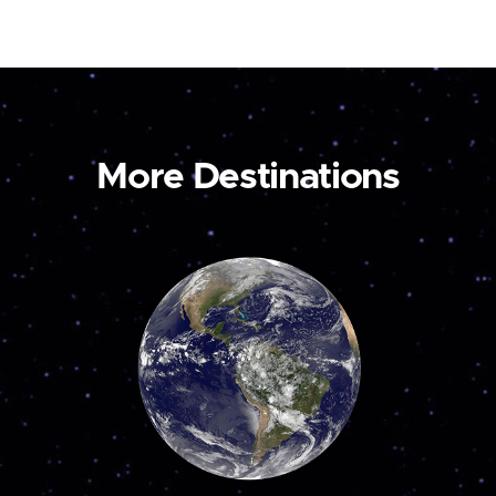
More Destinations