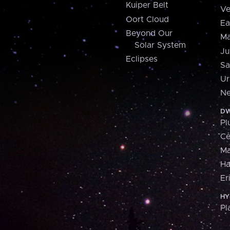
Kuiper Belt
Ve
Oort Cloud
Ea
Beyond Our
Ma
Solar System
Ju
Eclipses
Sa
Ur
Ne
DW
Pl
Ce
M
H
Er
HY
Pl