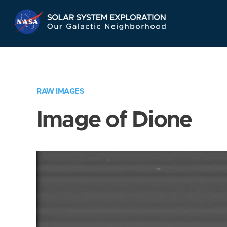
Skip
Navigation
RAW IMAGES
Image of Dione