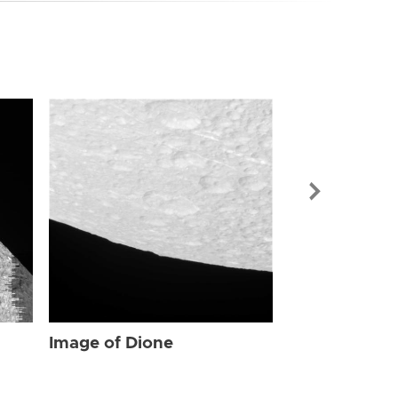
Image of Dio
Image of Dione