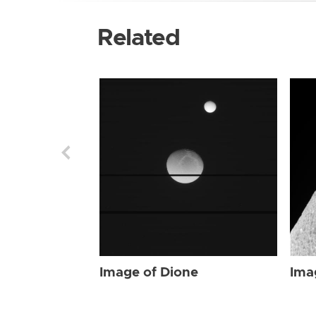
Related
Image of Dione
Ima