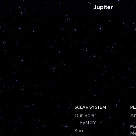
Jupiter
SOLAR SYSTEM
PL
Our Solar
Ab
System
PL
Sun
Me