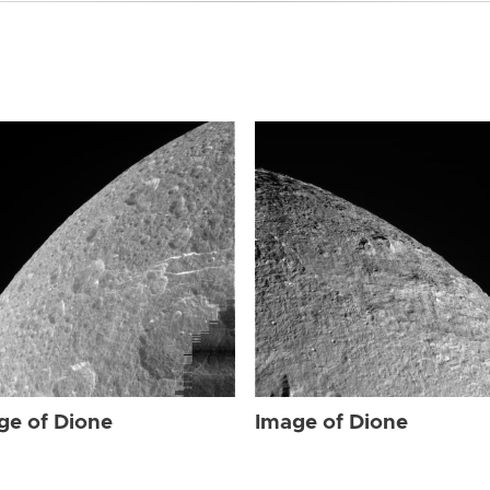
ge of Dione
Image of Dione