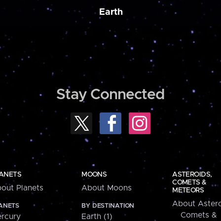
Earth
Stay Connected
ANETS
MOONS
ASTEROIDS,
COMETS &
out Planets
About Moons
METEORS
About Astero
ANETS
BY DESTINATION
Comets &
rcury
Earth (1)