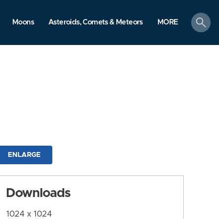
search
Moons
Asteroids, Comets & Meteors
MORE
ENLARGE
Downloads
1024 x 1024