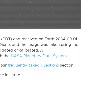
 (PDT) and received on Earth 2004-09-01
Dione, and the image was taken using the
lidated or calibrated. A
th the
NASA Planetary Data System
 our
frequently asked questions
section.
 Institute