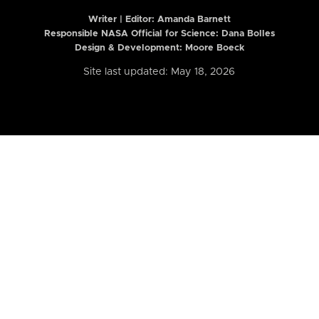
Writer | Editor:
Amanda Barnett
Responsible NASA Official for Science: Dana Bolles
Design & Development: Moore Boeck
Site last updated: May 18, 2026