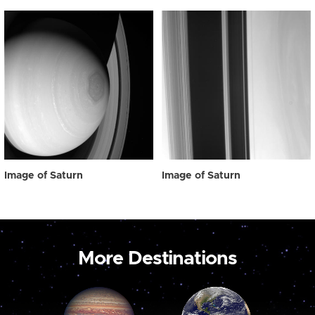
Image of Saturn
Image of Saturn
More Destinations