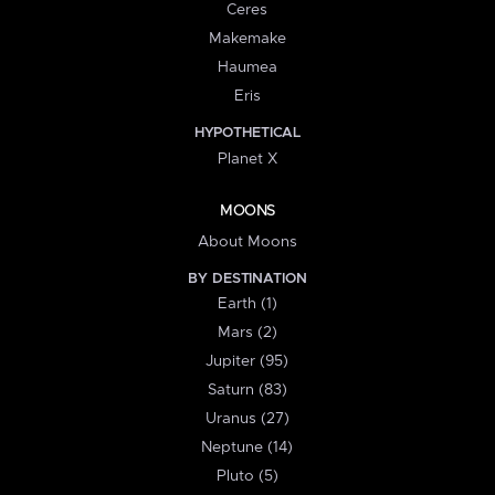
Ceres
Makemake
Haumea
Eris
HYPOTHETICAL
Planet X
MOONS
About Moons
BY DESTINATION
Earth (1)
Mars (2)
Jupiter (95)
Saturn (83)
Uranus (27)
Neptune (14)
Pluto (5)