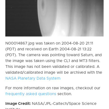
N00014867.jpg was taken on 2004-08-20 21:11
(PDT) and received on Earth 2004-08-21 13:22
(PDT). The camera was pointing toward Saturn, and
the image was taken using the CL1 and MT3 filters.
This image has not been validated or calibrated. A
validated/calibrated image will be archived with the
NASA Planetary Data System
For more information on raw images, checkout our
frequently asked questions
section.
Image Credit:
NASA/JPL-Caltech/Space Science