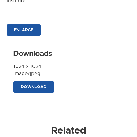
Institute
ENLARGE
Downloads
1024 x 1024
image/jpeg
DOWNLOAD
Related