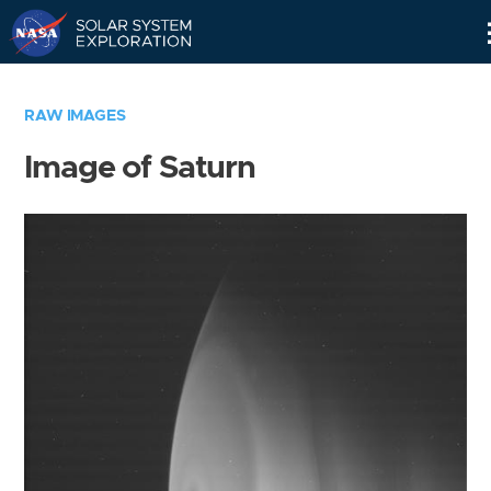
Skip
Navigation
RAW IMAGES
Image of Saturn