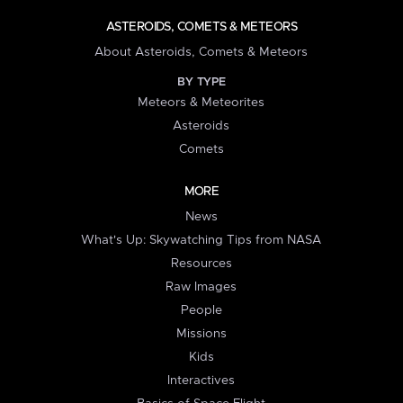
ASTEROIDS, COMETS & METEORS
About Asteroids, Comets & Meteors
BY TYPE
Meteors & Meteorites
Asteroids
Comets
MORE
News
What's Up: Skywatching Tips from NASA
Resources
Raw Images
People
Missions
Kids
Interactives