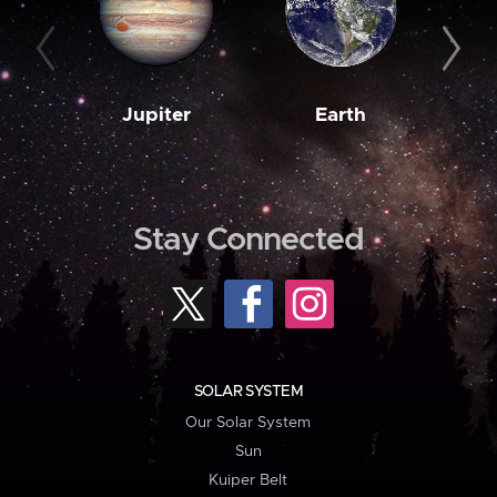
Jupiter
Earth
M
Stay Connected
SOLAR SYSTEM
Our Solar System
Sun
Kuiper Belt