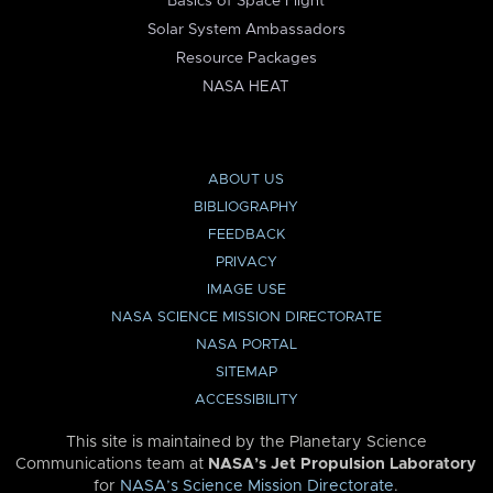
Basics of Space Flight
Solar System Ambassadors
Resource Packages
NASA HEAT
ABOUT US
BIBLIOGRAPHY
FEEDBACK
PRIVACY
IMAGE USE
NASA SCIENCE MISSION DIRECTORATE
NASA PORTAL
SITEMAP
ACCESSIBILITY
This site is maintained by the Planetary Science
Communications team at
NASA’s Jet Propulsion Laboratory
for
NASA’s Science Mission Directorate
.