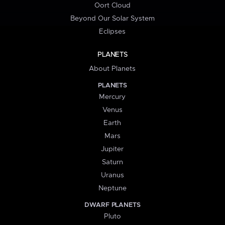
Oort Cloud
Beyond Our Solar System
Eclipses
PLANETS
About Planets
PLANETS
Mercury
Venus
Earth
Mars
Jupiter
Saturn
Uranus
Neptune
DWARF PLANETS
Pluto