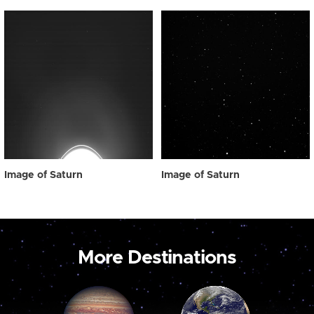
Image of Saturn
Image of Saturn
More Destinations