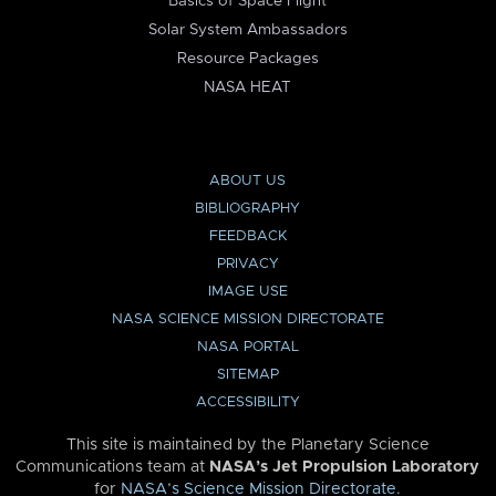
Basics of Space Flight
Solar System Ambassadors
Resource Packages
NASA HEAT
ABOUT US
BIBLIOGRAPHY
FEEDBACK
PRIVACY
IMAGE USE
NASA SCIENCE MISSION DIRECTORATE
NASA PORTAL
SITEMAP
ACCESSIBILITY
This site is maintained by the Planetary Science
Communications team at
NASA’s Jet Propulsion Laboratory
for
NASA’s Science Mission Directorate
.