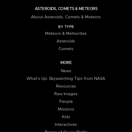
ASTEROIDS, COMETS & METEORS
About Asteroids, Comets & Meteors
BY TYPE
Meteors & Meteorites
Asteroids
Comets
MORE
News
What's Up: Skywatching Tips from NASA
Resources
Raw Images
People
Missions
Kids
Interactives