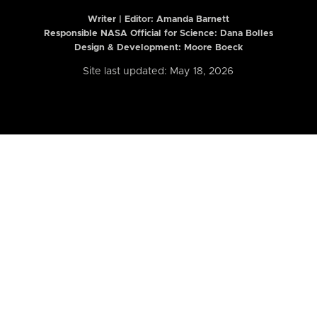
Writer | Editor:
Amanda Barnett
Responsible NASA Official for Science: Dana Bolles
Design & Development: Moore Boeck
Site last updated: May 18, 2026