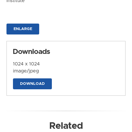
Institute
ENLARGE
Downloads
1024 x 1024
image/jpeg
DOWNLOAD
Related