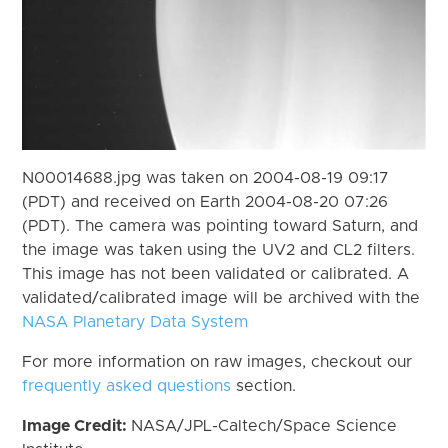
N00014688.jpg was taken on 2004-08-19 09:17
(PDT) and received on Earth 2004-08-20 07:26
(PDT). The camera was pointing toward Saturn, and
the image was taken using the UV2 and CL2 filters.
This image has not been validated or calibrated. A
validated/calibrated image will be archived with the
NASA Planetary Data System
For more information on raw images, checkout our
frequently asked questions
section.
Image Credit:
NASA/JPL-Caltech/Space Science