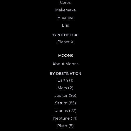
Ceres
Makemake
Haumea
Eris
HYPOTHETICAL
Planet X
MOONS
About Moons
BY DESTINATION
Earth (1)
Mars (2)
Jupiter (95)
Saturn (83)
Uranus (27)
Neptune (14)
Pluto (5)