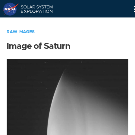
Skip
Navigation
RAW IMAGES
Image of Saturn