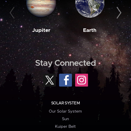
Jupiter
Earth
M
Stay Connected
SOLAR SYSTEM
Our Solar System
Sun
Kuiper Belt