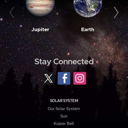
Jupiter
Earth
M
Stay Connected
SOLAR SYSTEM
Our Solar System
Sun
Kuiper Belt