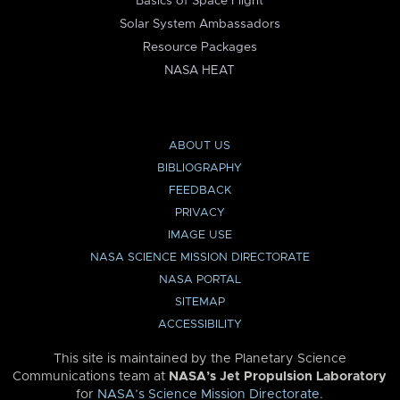
Basics of Space Flight
Solar System Ambassadors
Resource Packages
NASA HEAT
ABOUT US
BIBLIOGRAPHY
FEEDBACK
PRIVACY
IMAGE USE
NASA SCIENCE MISSION DIRECTORATE
NASA PORTAL
SITEMAP
ACCESSIBILITY
This site is maintained by the Planetary Science
Communications team at
NASA’s Jet Propulsion Laboratory
for
NASA’s Science Mission Directorate
.