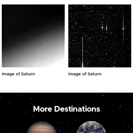
Image of Saturn
Image of Saturn
More Destinations