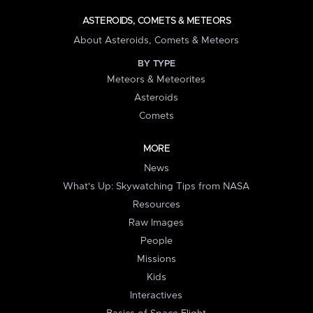
ASTEROIDS, COMETS & METEORS
About Asteroids, Comets & Meteors
BY TYPE
Meteors & Meteorites
Asteroids
Comets
MORE
News
What's Up: Skywatching Tips from NASA
Resources
Raw Images
People
Missions
Kids
Interactives