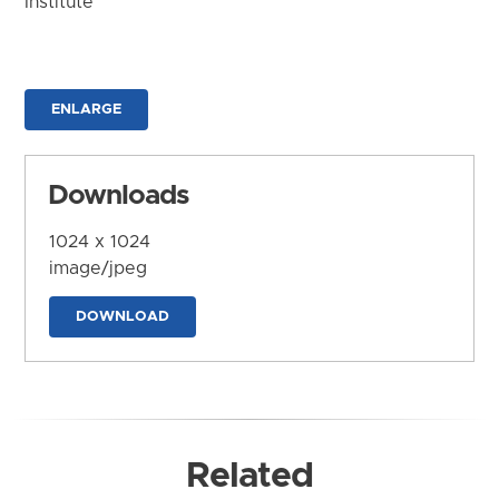
Institute
ENLARGE
Downloads
1024 x 1024
image/jpeg
DOWNLOAD
Related