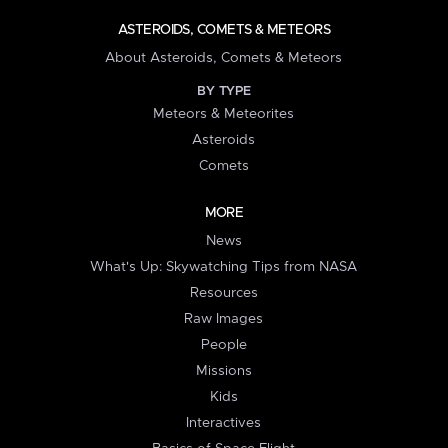
ASTEROIDS, COMETS & METEORS
About Asteroids, Comets & Meteors
BY TYPE
Meteors & Meteorites
Asteroids
Comets
MORE
News
What's Up: Skywatching Tips from NASA
Resources
Raw Images
People
Missions
Kids
Interactives