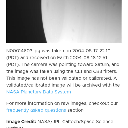
N00014603.jpg was taken on 2004-08-17 22:10
(PDT) and received on Earth 2004-08-18 12:51
(PDT). The camera was pointing toward Saturn, and
the image was taken using the CL1 and CB3 filters.
This image has not been validated or calibrated. A
validated/calibrated image will be archived with the
NASA Planetary Data System
For more information on raw images, checkout our
frequently asked questions
section.
Image Credit:
NASA/JPL-Caltech/Space Science