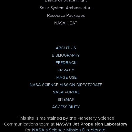
Basics of Space Flight
Solar System Ambassadors
Resource Packages
NASA HEAT
ABOUT US
BIBLIOGRAPHY
FEEDBACK
PRIVACY
IMAGE USE
NASA SCIENCE MISSION DIRECTORATE
NASA PORTAL
SITEMAP
ACCESSIBILITY
This site is maintained by the Planetary Science
Communications team at
NASA’s Jet Propulsion Laboratory
for
NASA’s Science Mission Directorate
.