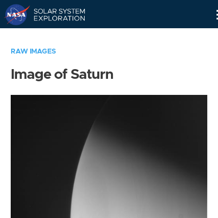
Skip
Navigation
RAW IMAGES
Image of Saturn