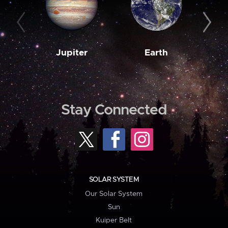
Jupiter
Earth
M
Stay Connected
SOLAR SYSTEM
Our Solar System
Sun
Kuiper Belt