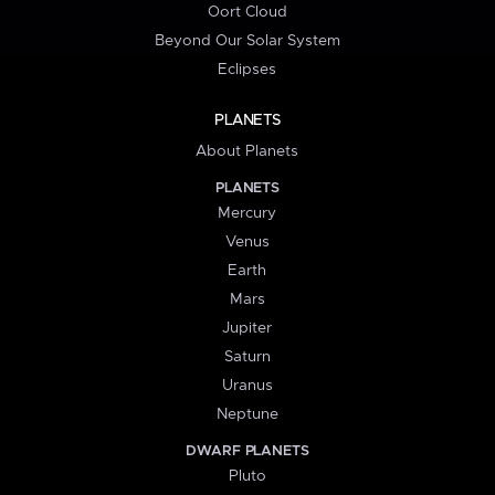
Oort Cloud
Beyond Our Solar System
Eclipses
PLANETS
About Planets
PLANETS
Mercury
Venus
Earth
Mars
Jupiter
Saturn
Uranus
Neptune
DWARF PLANETS
Pluto