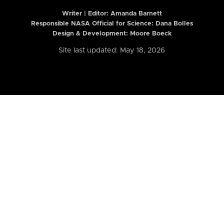
Writer | Editor:
Amanda Barnett
Responsible NASA Official for Science: Dana Bolles
Design & Development: Moore Boeck
Site last updated: May 18, 2026