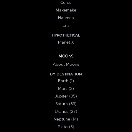
Ceres
Makemake
Haumea
Eris
HYPOTHETICAL
Planet X
MOONS
About Moons
BY DESTINATION
Earth (1)
Mars (2)
Jupiter (95)
Saturn (83)
Uranus (27)
Neptune (14)
Pluto (5)