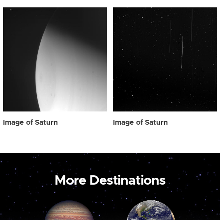
Image of Saturn
Image of Saturn
More Destinations