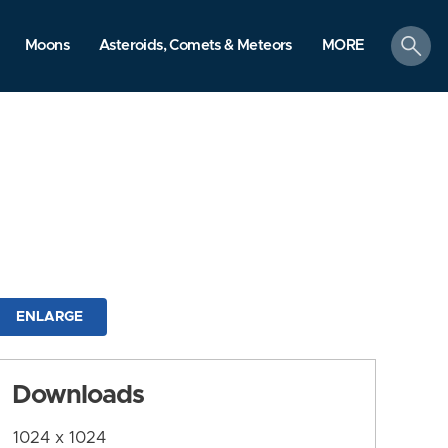
search
Moons
Asteroids, Comets & Meteors
MORE
ENLARGE
Downloads
1024 x 1024