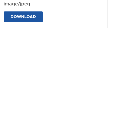
image/jpeg
DOWNLOAD