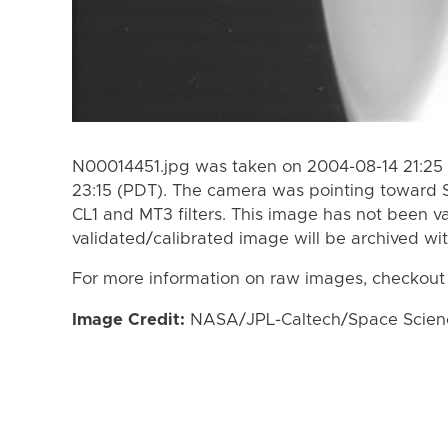
N00014451.jpg was taken on 2004-08-14 21:25 
23:15 (PDT). The camera was pointing toward 
CL1 and MT3 filters. This image has not been va
validated/calibrated image will be archived wi
For more information on raw images, checkout
Image Credit:
NASA/JPL-Caltech/Space Science