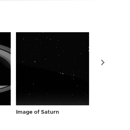
Image of Sat
Image of Saturn