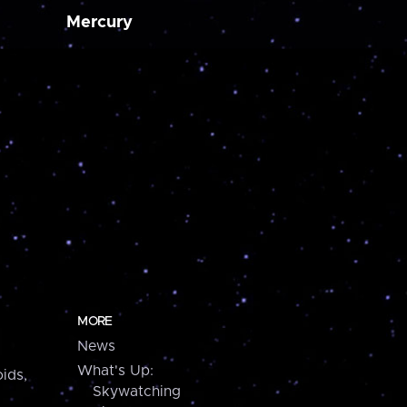
Mercury
MORE
News
What's Up:
ids,
Skywatching