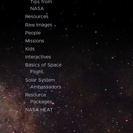
Tips from
NASA
Resources
Raw Images
People
Missions
Kids
Interactives
Basics of Space
Flight
Solar System
Ambassadors
Resource
Packages
NASA HEAT