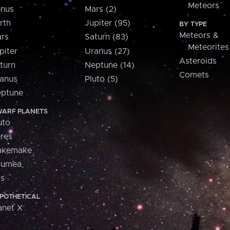
Meteors
nus
Mars (2)
rth
Jupiter (95)
BY TYPE
Meteors &
rs
Saturn (83)
Meteorites
piter
Uranus (27)
Asteroids
turn
Neptune (14)
Comets
anus
Pluto (5)
ptune
ARF PLANETS
uto
res
akemake
aumea
is
POTHETICAL
anet X