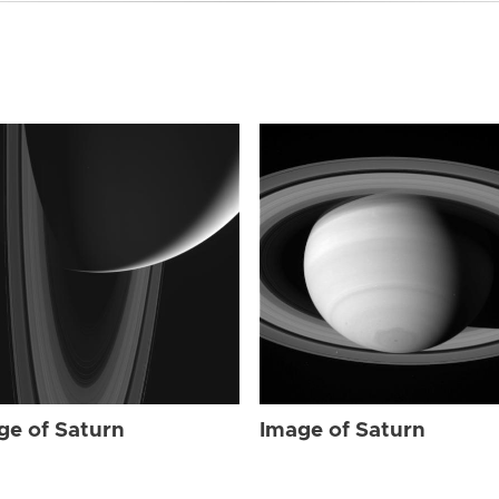
ge of Saturn
Image of Saturn