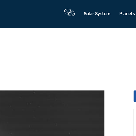
Solar System
Planets