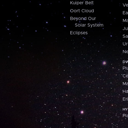
Kuiper Belt
Ve
Oort Cloud
Ea
Beyond Our
Ma
Solar System
Ju
Eclipses
Sa
Ur
Ne
DW
Pl
Ce
M
H
Er
HY
Pl