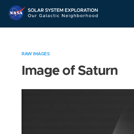
Skip
Navigation
RAW IMAGES
Image of Saturn