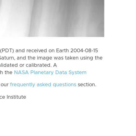
(PDT) and received on Earth 2004-08-15
Saturn, and the image was taken using the
lidated or calibrated. A
th the
NASA Planetary Data System
 our
frequently asked questions
section.
 Institute