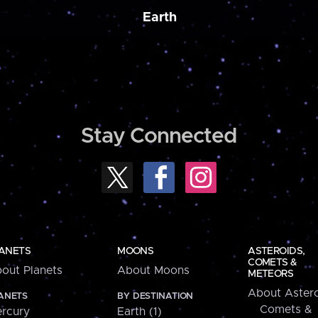
Earth
Stay Connected
ANETS
MOONS
ASTEROIDS,
COMETS &
out Planets
About Moons
METEORS
About Astero
ANETS
BY DESTINATION
Comets &
rcury
Earth (1)