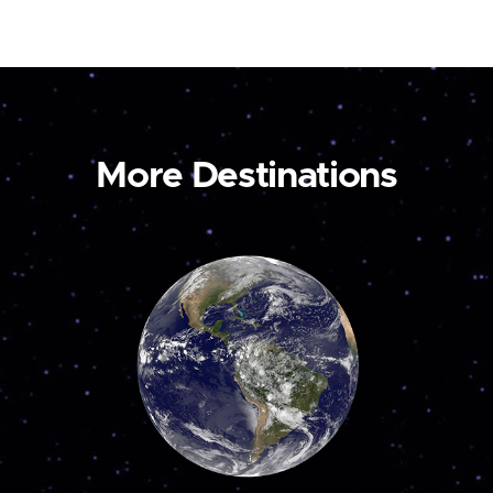
More Destinations