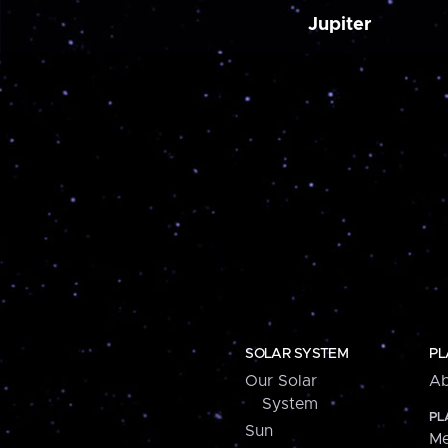
Jupiter
SOLAR SYSTEM
PL
Our Solar
Ab
System
PL
Sun
Me