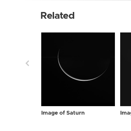
Related
Image of Saturn
Ima