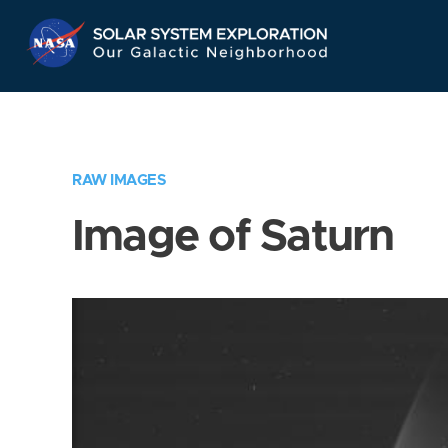
Skip
Navigation
RAW IMAGES
Image of Saturn