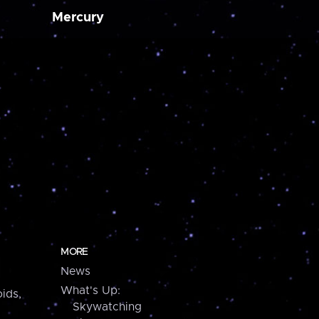
Mercury
MORE
News
What's Up:
ids,
Skywatching