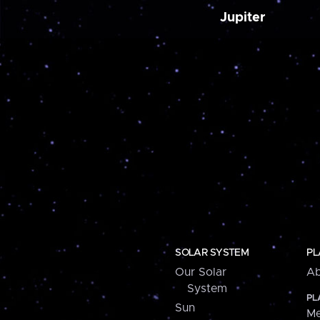
Jupiter
SOLAR SYSTEM
PL
Our Solar
Ab
System
PL
Sun
Me