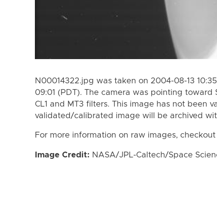
N00014322.jpg was taken on 2004-08-13 10:35
09:01 (PDT). The camera was pointing toward 
CL1 and MT3 filters. This image has not been va
validated/calibrated image will be archived wi
For more information on raw images, checkout
Image Credit:
NASA/JPL-Caltech/Space Science