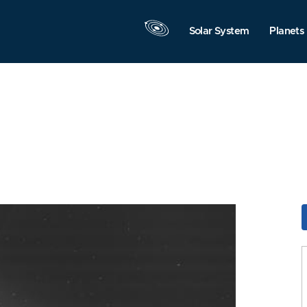
Solar System
Planets