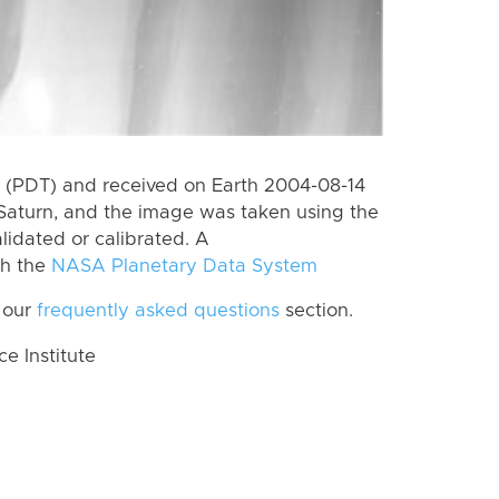
 (PDT) and received on Earth 2004-08-14
Saturn, and the image was taken using the
lidated or calibrated. A
th the
NASA Planetary Data System
 our
frequently asked questions
section.
 Institute