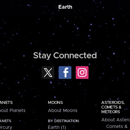
Earth
Stay Connected
ANETS
MOONS
ASTEROIDS,
COMETS &
out Planets
About Moons
METEORS
About Astero
ANETS
BY DESTINATION
Comets &
rcury
Earth (1)