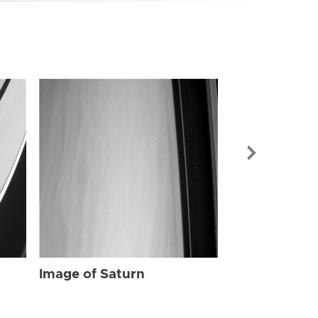
Image of Sat
Image of Saturn