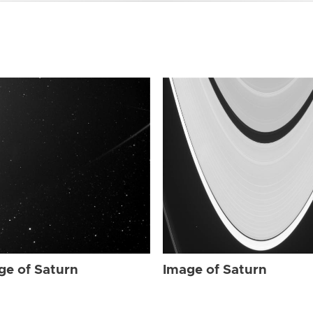
ge of Saturn
Image of Saturn