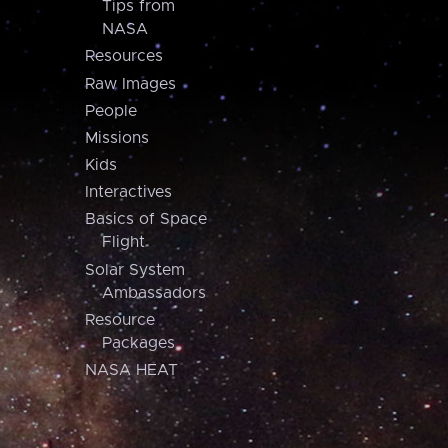
Tips from
NASA
Resources
Raw Images
People
Missions
Kids
Interactives
Basics of Space
Flight
Solar System
Ambassadors
Resource
Packages
NASA HEAT