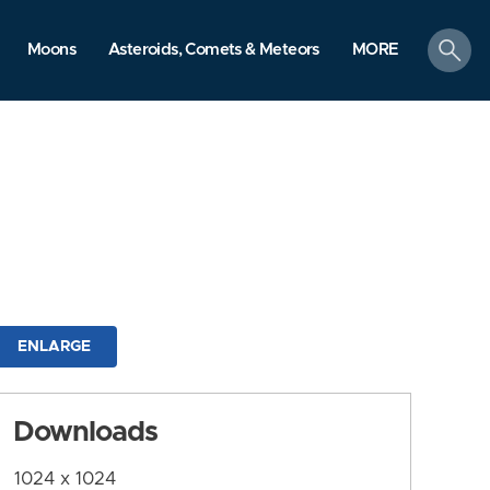
search
Moons
Asteroids, Comets & Meteors
MORE
ENLARGE
Downloads
1024 x 1024