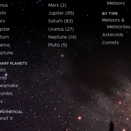
Meteors
nus
Mars (2)
rth
Jupiter (95)
BY TYPE
Meteors &
rs
Saturn (83)
Meteorites
piter
Uranus (27)
Asteroids
turn
Neptune (14)
Comets
anus
Pluto (5)
ptune
ARF PLANETS
uto
res
akemake
aumea
is
POTHETICAL
anet X