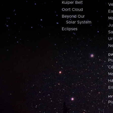
Kuiper Belt
Ve
Oort Cloud
Ea
Beyond Our
Ma
Solar System
Ju
Eclipses
Sa
Ur
Ne
DW
Pl
Ce
M
H
Er
HY
Pl