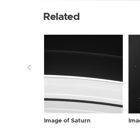
Related
Image of Saturn
Ima