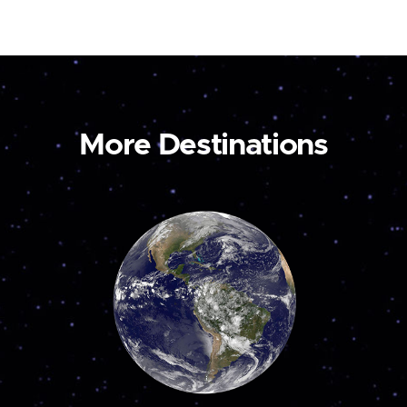
More Destinations