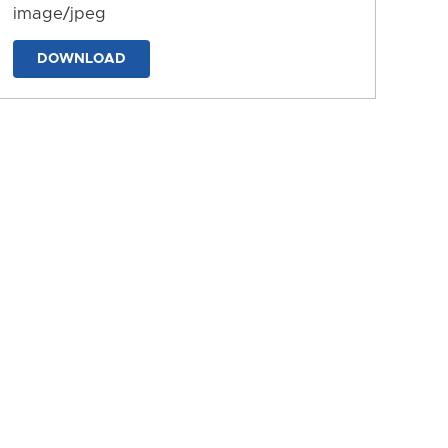
image/jpeg
DOWNLOAD