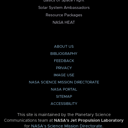
Basics of Space Flight
Solar System Ambassadors
Resource Packages
NASA HEAT
ABOUT US
BIBLIOGRAPHY
FEEDBACK
PRIVACY
IMAGE USE
NASA SCIENCE MISSION DIRECTORATE
NASA PORTAL
SITEMAP
ACCESSIBILITY
This site is maintained by the Planetary Science
Communications team at
NASA’s Jet Propulsion Laboratory
for
NASA’s Science Mission Directorate
.