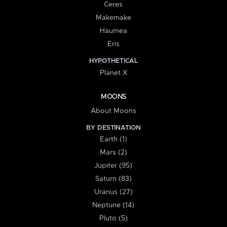
Ceres
Makemake
Haumea
Eris
HYPOTHETICAL
Planet X
MOONS
About Moons
BY DESTINATION
Earth (1)
Mars (2)
Jupiter (95)
Saturn (83)
Uranus (27)
Neptune (14)
Pluto (5)