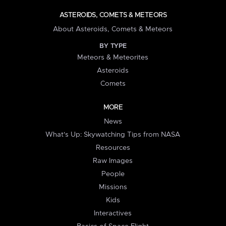
ASTEROIDS, COMETS & METEORS
About Asteroids, Comets & Meteors
BY TYPE
Meteors & Meteorites
Asteroids
Comets
MORE
News
What's Up: Skywatching Tips from NASA
Resources
Raw Images
People
Missions
Kids
Interactives