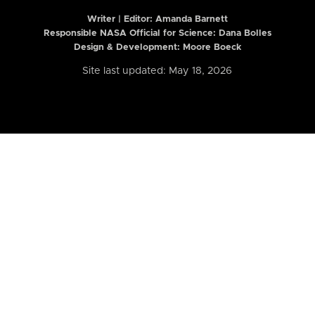
Writer | Editor:
Amanda Barnett
Responsible NASA Official for Science: Dana Bolles
Design & Development: Moore Boeck
Site last updated: May 18, 2026