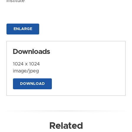
Institute
ENLARGE
Downloads
1024 x 1024
image/jpeg
DOWNLOAD
Related