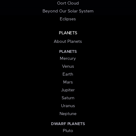
Oort Cloud
Beyond Our Solar System
Eclipses
PLANETS
About Planets
PLANETS
Mercury
Venus
Earth
Mars
Jupiter
Saturn
Uranus
Neptune
DWARF PLANETS
Pluto