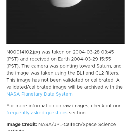
N00014102.jpg was taken on 2004-03-28 03:45
(PST) and received on Earth 2004-03-29 15:55
(PST). The camera was pointing toward Saturn, and
the image was taken using the BL1 and CL2 filters.
This image has not been validated or calibrated. A
validated/calibrated image will be archived with the
NASA Planetary Data System
For more information on raw images, checkout our
frequently asked questions
section.
Image Credit:
NASA/JPL-Caltech/Space Science