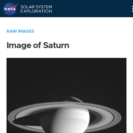
Skip
Navigation
RAW IMAGES
Image of Saturn