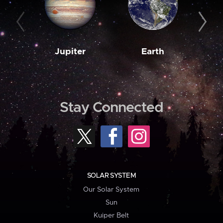
Jupiter
Earth
M
Stay Connected
SOLAR SYSTEM
Our Solar System
Sun
Kuiper Belt