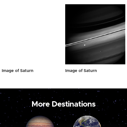
Image of Saturn
Image of Saturn
More Destinations