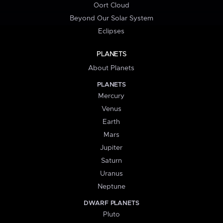
Oort Cloud
Beyond Our Solar System
Eclipses
PLANETS
About Planets
PLANETS
Mercury
Venus
Earth
Mars
Jupiter
Saturn
Uranus
Neptune
DWARF PLANETS
Pluto