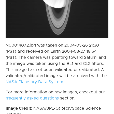
N00014072.jpg was taken on 2004-03-26 21:30
(PST) and received on Earth 2004-03-27 18:54
(PST). The camera was pointing toward Saturn, and
the image was taken using the BL1 and CL2 filters.
This image has not been validated or calibrated. A
validated/calibrated image will be archived with the
NASA Planetary Data System
For more information on raw images, checkout our
frequently asked questions
section.
Image Credit:
NASA/JPL-Caltech/Space Science