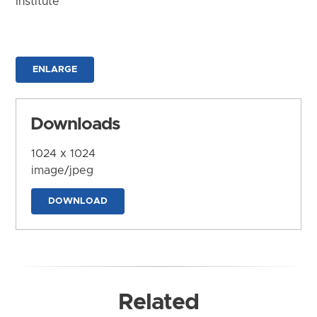
Institute
ENLARGE
Downloads
1024 x 1024
image/jpeg
DOWNLOAD
Related