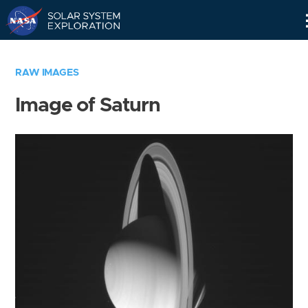
Skip
Navigation
RAW IMAGES
Image of Saturn