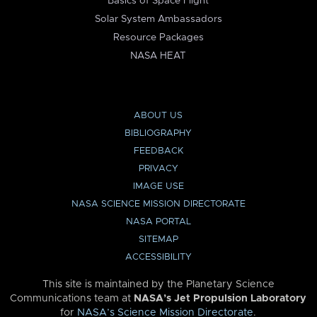
Basics of Space Flight
Solar System Ambassadors
Resource Packages
NASA HEAT
ABOUT US
BIBLIOGRAPHY
FEEDBACK
PRIVACY
IMAGE USE
NASA SCIENCE MISSION DIRECTORATE
NASA PORTAL
SITEMAP
ACCESSIBILITY
This site is maintained by the Planetary Science
Communications team at
NASA’s Jet Propulsion Laboratory
for
NASA’s Science Mission Directorate
.