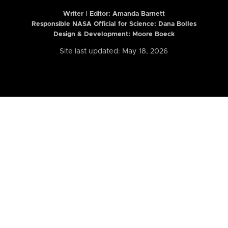
Writer | Editor:
Amanda Barnett
Responsible NASA Official for Science: Dana Bolles
Design & Development: Moore Boeck
Site last updated: May 18, 2026