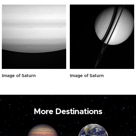
Image of Saturn
Image of Saturn
More Destinations