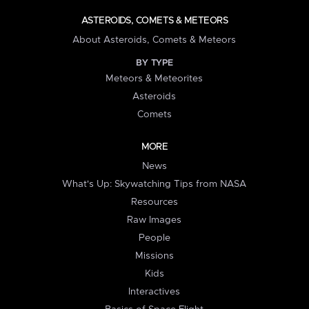
ASTEROIDS, COMETS & METEORS
About Asteroids, Comets & Meteors
BY TYPE
Meteors & Meteorites
Asteroids
Comets
MORE
News
What's Up: Skywatching Tips from NASA
Resources
Raw Images
People
Missions
Kids
Interactives