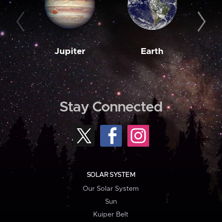
Jupiter
Earth
M
Stay Connected
SOLAR SYSTEM
Our Solar System
Sun
Kuiper Belt