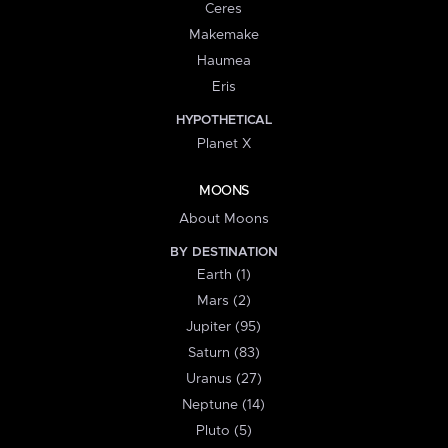
Ceres
Makemake
Haumea
Eris
HYPOTHETICAL
Planet X
MOONS
About Moons
BY DESTINATION
Earth (1)
Mars (2)
Jupiter (95)
Saturn (83)
Uranus (27)
Neptune (14)
Pluto (5)