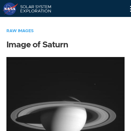
Skip
Navigation
RAW IMAGES
Image of Saturn