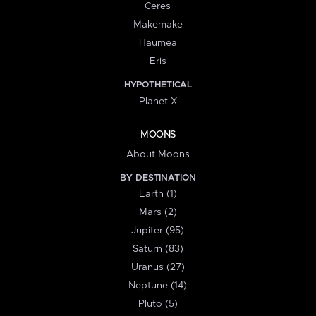
Ceres
Makemake
Haumea
Eris
HYPOTHETICAL
Planet X
MOONS
About Moons
BY DESTINATION
Earth (1)
Mars (2)
Jupiter (95)
Saturn (83)
Uranus (27)
Neptune (14)
Pluto (5)