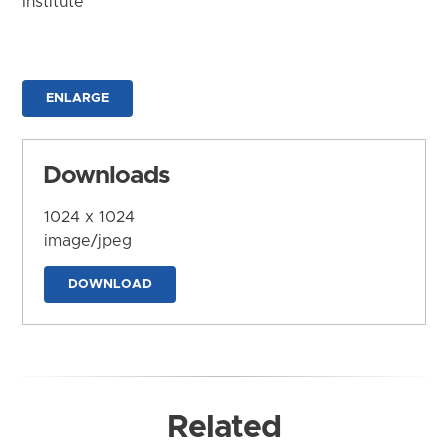
Institute
ENLARGE
Downloads
1024 x 1024
image/jpeg
DOWNLOAD
Related