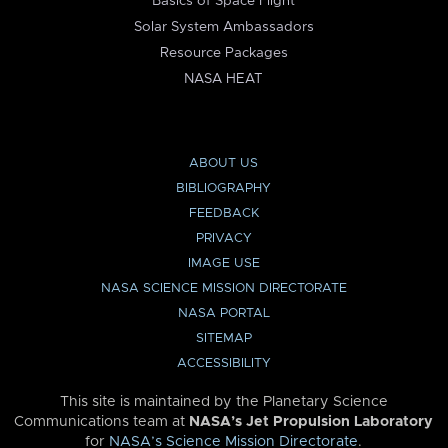
Basics of Space Flight
Solar System Ambassadors
Resource Packages
NASA HEAT
ABOUT US
BIBLIOGRAPHY
FEEDBACK
PRIVACY
IMAGE USE
NASA SCIENCE MISSION DIRECTORATE
NASA PORTAL
SITEMAP
ACCESSIBILITY
This site is maintained by the Planetary Science
Communications team at
NASA’s Jet Propulsion Laboratory
for
NASA’s Science Mission Directorate
.