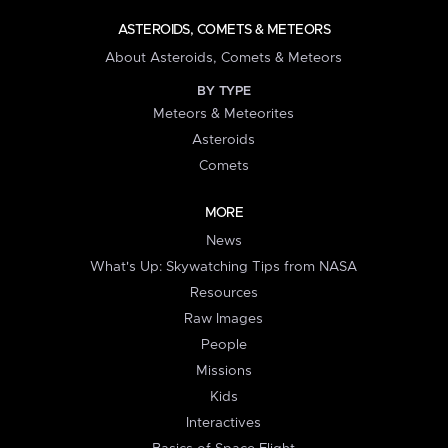
ASTEROIDS, COMETS & METEORS
About Asteroids, Comets & Meteors
BY TYPE
Meteors & Meteorites
Asteroids
Comets
MORE
News
What's Up: Skywatching Tips from NASA
Resources
Raw Images
People
Missions
Kids
Interactives