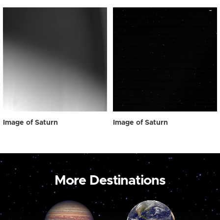
Image of Saturn
Image of Saturn
More Destinations