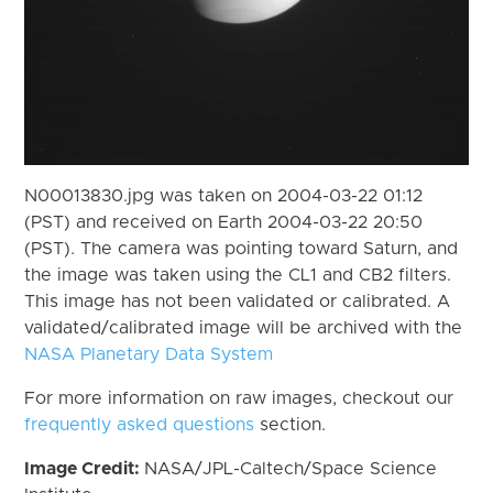
N00013830.jpg was taken on 2004-03-22 01:12
(PST) and received on Earth 2004-03-22 20:50
(PST). The camera was pointing toward Saturn, and
the image was taken using the CL1 and CB2 filters.
This image has not been validated or calibrated. A
validated/calibrated image will be archived with the
NASA Planetary Data System
For more information on raw images, checkout our
frequently asked questions
section.
Image Credit:
NASA/JPL-Caltech/Space Science