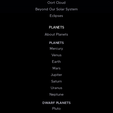
Oort Cloud
Beyond Our Solar System
Eclipses
PLANETS
About Planets
PLANETS
Mercury
Venus
Earth
Mars
Jupiter
Saturn
Uranus
Neptune
DWARF PLANETS
Pluto