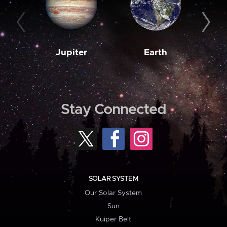
Jupiter
Earth
M
Stay Connected
SOLAR SYSTEM
Our Solar System
Sun
Kuiper Belt