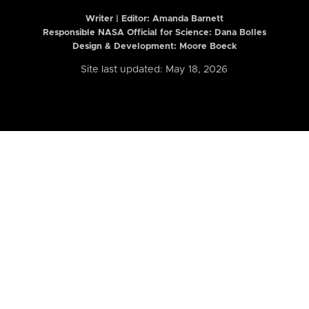
Writer | Editor:
Amanda Barnett
Responsible NASA Official for Science: Dana Bolles
Design & Development: Moore Boeck
Site last updated: May 18, 2026