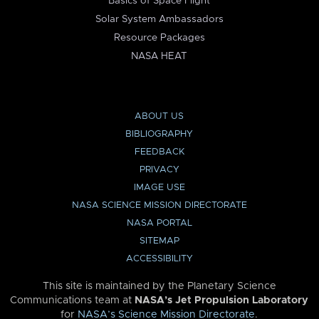
Basics of Space Flight
Solar System Ambassadors
Resource Packages
NASA HEAT
ABOUT US
BIBLIOGRAPHY
FEEDBACK
PRIVACY
IMAGE USE
NASA SCIENCE MISSION DIRECTORATE
NASA PORTAL
SITEMAP
ACCESSIBILITY
This site is maintained by the Planetary Science
Communications team at
NASA’s Jet Propulsion Laboratory
for
NASA’s Science Mission Directorate
.