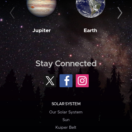
Jupiter
Earth
M
Stay Connected
SOLAR SYSTEM
Our Solar System
Sun
Kuiper Belt