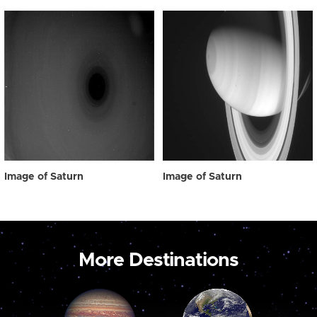
Image of Saturn
Image of Saturn
More Destinations