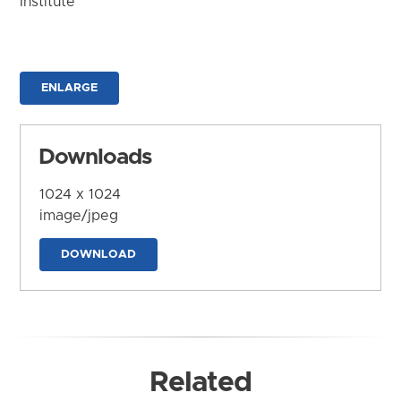
Institute
ENLARGE
Downloads
1024 x 1024
image/jpeg
DOWNLOAD
Related