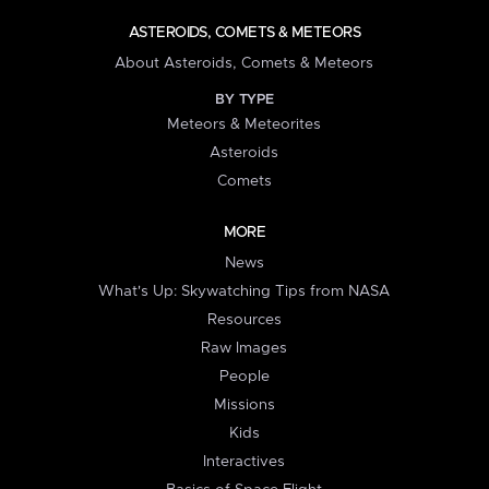
ASTEROIDS, COMETS & METEORS
About Asteroids, Comets & Meteors
BY TYPE
Meteors & Meteorites
Asteroids
Comets
MORE
News
What's Up: Skywatching Tips from NASA
Resources
Raw Images
People
Missions
Kids
Interactives