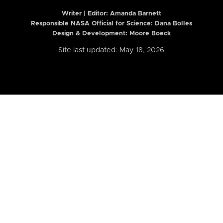
Writer | Editor:
Amanda Barnett
Responsible NASA Official for Science: Dana Bolles
Design & Development: Moore Boeck
Site last updated: May 18, 2026