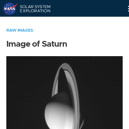
Skip
Navigation
RAW IMAGES
Image of Saturn