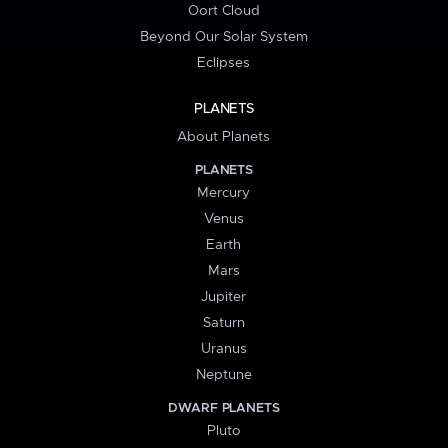
Oort Cloud
Beyond Our Solar System
Eclipses
PLANETS
About Planets
PLANETS
Mercury
Venus
Earth
Mars
Jupiter
Saturn
Uranus
Neptune
DWARF PLANETS
Pluto