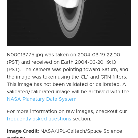
N00013775.jpg was taken on 2004-03-19 22:00
(PST) and received on Earth 2004-03-20 19:13
(PST). The camera was pointing toward Saturn, and
the image was taken using the CL1 and GRN filters.
This image has not been validated or calibrated. A
validated/calibrated image will be archived with the
NASA Planetary Data System
For more information on raw images, checkout our
frequently asked questions
section.
Image Credit:
NASA/JPL-Caltech/Space Science