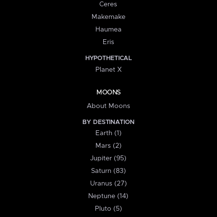
Ceres
Makemake
Haumea
Eris
HYPOTHETICAL
Planet X
MOONS
About Moons
BY DESTINATION
Earth (1)
Mars (2)
Jupiter (95)
Saturn (83)
Uranus (27)
Neptune (14)
Pluto (5)