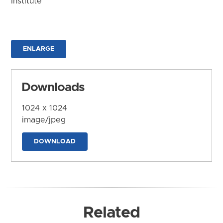
Institute
ENLARGE
Downloads
1024 x 1024
image/jpeg
DOWNLOAD
Related