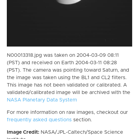
N00013318.jpg was taken on 2004-03-09 08:11
(PST) and received on Earth 2004-03-11 08:28
(PST). The camera was pointing toward Saturn, and
the image was taken using the BL1 and CL2 filters.
This image has not been validated or calibrated. A
validated/calibrated image will be archived with the
NASA Planetary Data System
For more information on raw images, checkout our
frequently asked questions
section.
Image Credit:
NASA/JPL-Caltech/Space Science