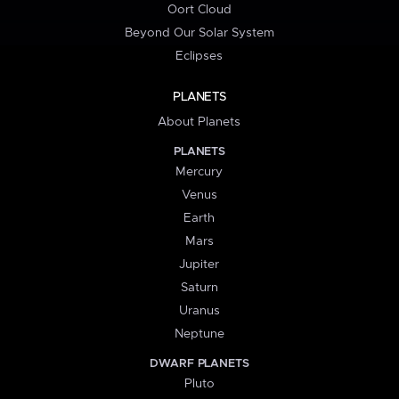
Oort Cloud
Beyond Our Solar System
Eclipses
PLANETS
About Planets
PLANETS
Mercury
Venus
Earth
Mars
Jupiter
Saturn
Uranus
Neptune
DWARF PLANETS
Pluto