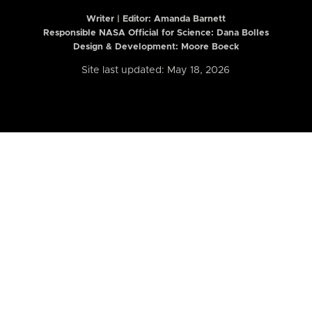
Writer | Editor:
Amanda Barnett
Responsible NASA Official for Science: Dana Bolles
Design & Development: Moore Boeck
Site last updated: May 18, 2026