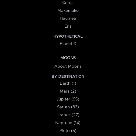
Ceres
Makemake
Haumea
Eris
HYPOTHETICAL
Planet X
MOONS
About Moons
BY DESTINATION
Earth (1)
Mars (2)
Jupiter (95)
Saturn (83)
Uranus (27)
Neptune (14)
Pluto (5)