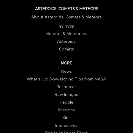
ASTEROIDS, COMETS & METEORS
About Asteroids, Comets & Meteors
BY TYPE
Meteors & Meteorites
Asteroids
Comets
MORE
News
What's Up: Skywatching Tips from NASA
Resources
Raw Images
People
Missions
Kids
Interactives