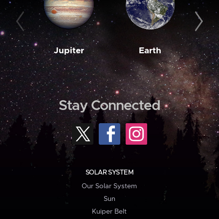
Jupiter
Earth
M
Stay Connected
SOLAR SYSTEM
Our Solar System
Sun
Kuiper Belt