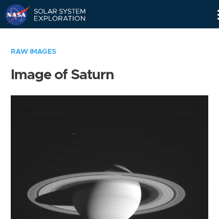
Skip
Navigation
RAW IMAGES
Image of Saturn