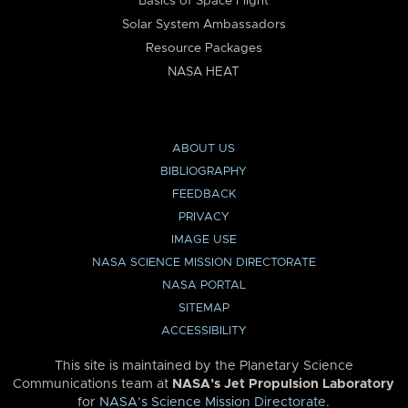
Basics of Space Flight
Solar System Ambassadors
Resource Packages
NASA HEAT
ABOUT US
BIBLIOGRAPHY
FEEDBACK
PRIVACY
IMAGE USE
NASA SCIENCE MISSION DIRECTORATE
NASA PORTAL
SITEMAP
ACCESSIBILITY
This site is maintained by the Planetary Science
Communications team at
NASA’s Jet Propulsion Laboratory
for
NASA’s Science Mission Directorate
.