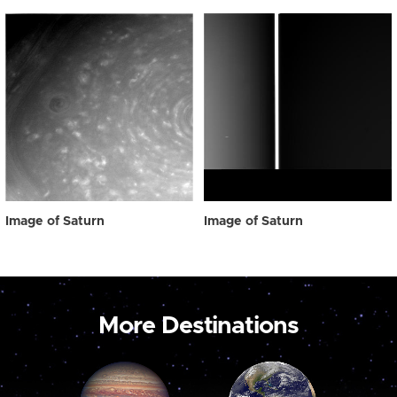
Image of Saturn
Image of Saturn
More Destinations