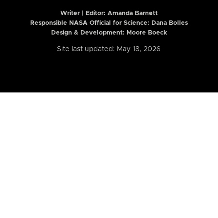
Writer | Editor:
Amanda Barnett
Responsible NASA Official for Science: Dana Bolles
Design & Development: Moore Boeck
Site last updated: May 18, 2026