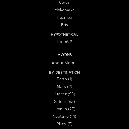
Ceres
Makemake
Haumea
Eris
HYPOTHETICAL
Planet X
MOONS
About Moons
BY DESTINATION
Earth (1)
Mars (2)
Jupiter (95)
Saturn (83)
Uranus (27)
Neptune (14)
Pluto (5)