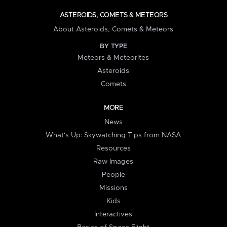
ASTEROIDS, COMETS & METEORS
About Asteroids, Comets & Meteors
BY TYPE
Meteors & Meteorites
Asteroids
Comets
MORE
News
What's Up: Skywatching Tips from NASA
Resources
Raw Images
People
Missions
Kids
Interactives