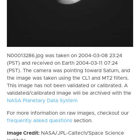
N00013286.jpg was taken on 2004-03-08 23:24
(PST) and received on Earth 2004-03-11 07:24
(PST). The camera was pointing toward Saturn, and
the image was taken using the CL1 and MT2 filters.
This image has not been validated or calibrated. A
validated/calibrated image will be archived with the
NASA Planetary Data System
For more information on raw images, checkout our
frequently asked questions
section.
Image Credit:
NASA/JPL-Caltech/Space Science