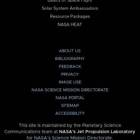
Basics of Space Flight
Solar System Ambassadors
Resource Packages
NASA HEAT
ABOUT US
BIBLIOGRAPHY
FEEDBACK
PRIVACY
IMAGE USE
NASA SCIENCE MISSION DIRECTORATE
NASA PORTAL
SITEMAP
ACCESSIBILITY
This site is maintained by the Planetary Science
Communications team at
NASA’s Jet Propulsion Laboratory
for
NASA’s Science Mission Directorate
.