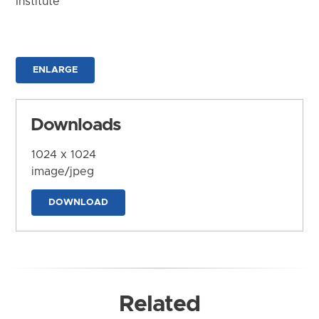
Institute
ENLARGE
Downloads
1024 x 1024
image/jpeg
DOWNLOAD
Related