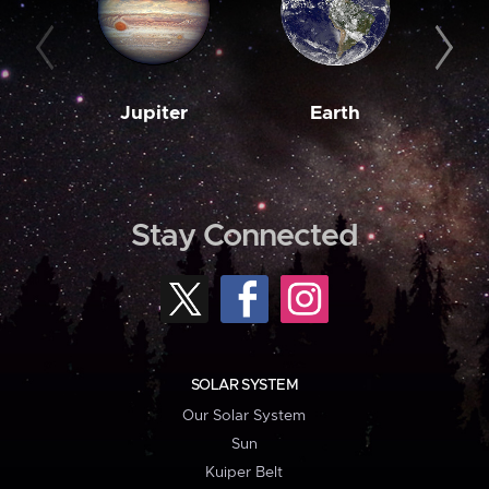
Jupiter
Earth
M
Stay Connected
SOLAR SYSTEM
Our Solar System
Sun
Kuiper Belt