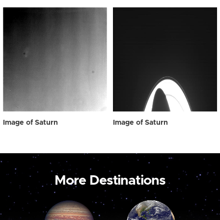
Image of Saturn
Image of Saturn
More Destinations