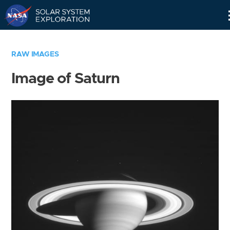
Skip
Navigation
RAW IMAGES
Image of Saturn