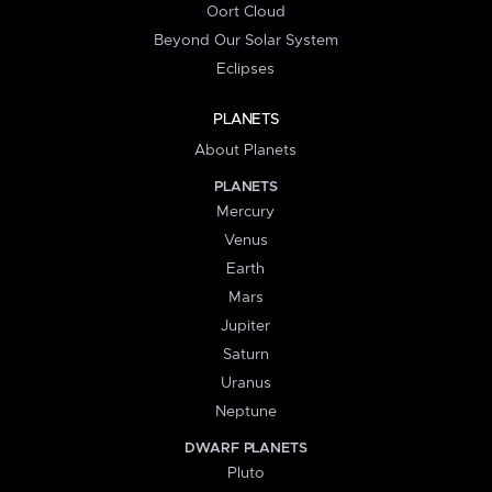
Oort Cloud
Beyond Our Solar System
Eclipses
PLANETS
About Planets
PLANETS
Mercury
Venus
Earth
Mars
Jupiter
Saturn
Uranus
Neptune
DWARF PLANETS
Pluto