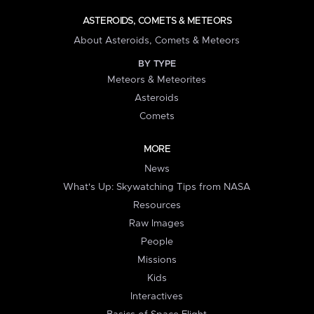
ASTEROIDS, COMETS & METEORS
About Asteroids, Comets & Meteors
BY TYPE
Meteors & Meteorites
Asteroids
Comets
MORE
News
What's Up: Skywatching Tips from NASA
Resources
Raw Images
People
Missions
Kids
Interactives