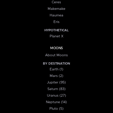
Ceres
Makemake
Haumea
Eris
HYPOTHETICAL
Planet X
MOONS
About Moons
BY DESTINATION
Earth (1)
Mars (2)
Jupiter (95)
Saturn (83)
Uranus (27)
Neptune (14)
Pluto (5)