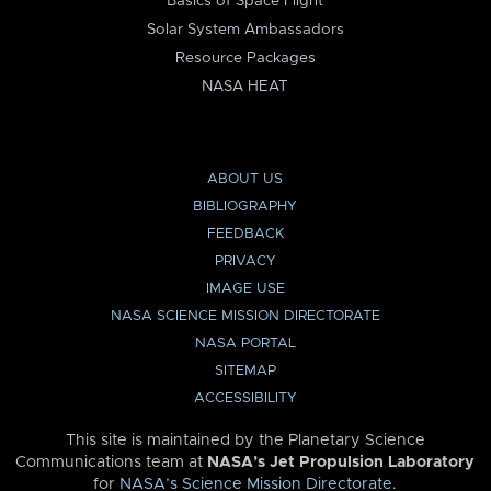
Basics of Space Flight
Solar System Ambassadors
Resource Packages
NASA HEAT
ABOUT US
BIBLIOGRAPHY
FEEDBACK
PRIVACY
IMAGE USE
NASA SCIENCE MISSION DIRECTORATE
NASA PORTAL
SITEMAP
ACCESSIBILITY
This site is maintained by the Planetary Science
Communications team at
NASA’s Jet Propulsion Laboratory
for
NASA’s Science Mission Directorate
.