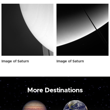
Image of Saturn
Image of Saturn
More Destinations