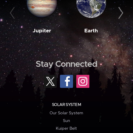
Jupiter
Earth
M
Stay Connected
SOLAR SYSTEM
Our Solar System
Sun
Kuiper Belt