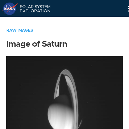
Skip
Navigation
RAW IMAGES
Image of Saturn