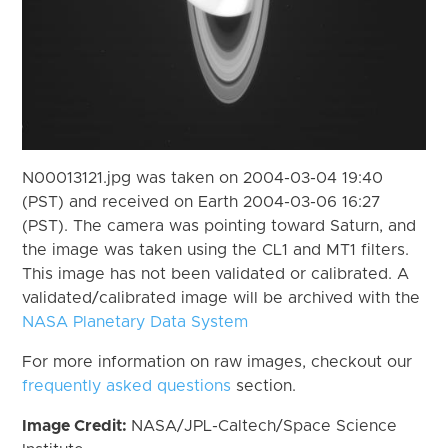
N00013121.jpg was taken on 2004-03-04 19:40
(PST) and received on Earth 2004-03-06 16:27
(PST). The camera was pointing toward Saturn, and
the image was taken using the CL1 and MT1 filters.
This image has not been validated or calibrated. A
validated/calibrated image will be archived with the
NASA Planetary Data System
For more information on raw images, checkout our
frequently asked questions
section.
Image Credit:
NASA/JPL-Caltech/Space Science