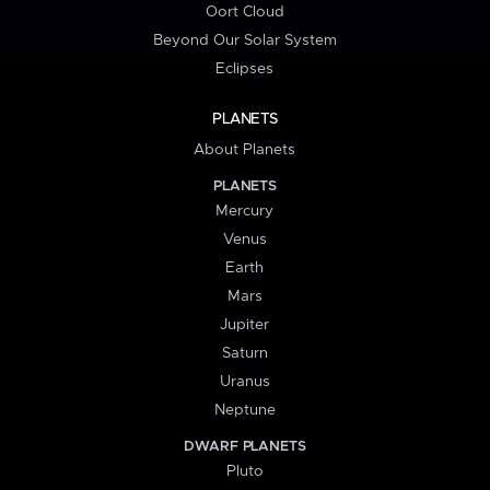
Oort Cloud
Beyond Our Solar System
Eclipses
PLANETS
About Planets
PLANETS
Mercury
Venus
Earth
Mars
Jupiter
Saturn
Uranus
Neptune
DWARF PLANETS
Pluto