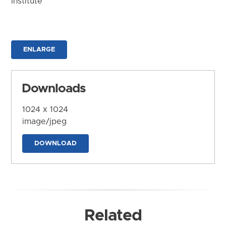
Institute
ENLARGE
Downloads
1024 x 1024
image/jpeg
DOWNLOAD
Related