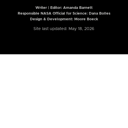
Writer | Editor:
Amanda Barnett
Responsible NASA Official for Science: Dana Bolles
Design & Development: Moore Boeck
Site last updated: May 18, 2026