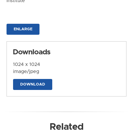
Institute
ENLARGE
Downloads
1024 x 1024
image/jpeg
DOWNLOAD
Related