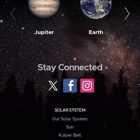
Jupiter
Earth
M
Stay Connected
SOLAR SYSTEM
Our Solar System
Sun
Kuiper Belt