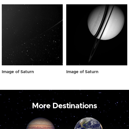
Image of Saturn
Image of Saturn
More Destinations