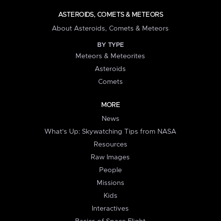
ASTEROIDS, COMETS & METEORS
About Asteroids, Comets & Meteors
BY TYPE
Meteors & Meteorites
Asteroids
Comets
MORE
News
What's Up: Skywatching Tips from NASA
Resources
Raw Images
People
Missions
Kids
Interactives