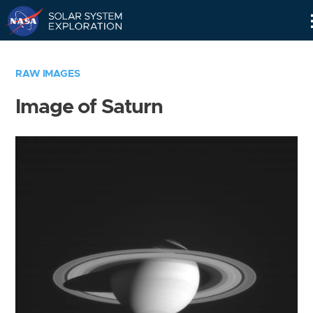
Skip
Navigation
RAW IMAGES
Image of Saturn