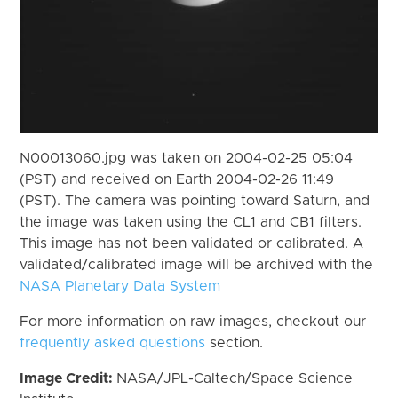
N00013060.jpg was taken on 2004-02-25 05:04
(PST) and received on Earth 2004-02-26 11:49
(PST). The camera was pointing toward Saturn, and
the image was taken using the CL1 and CB1 filters.
This image has not been validated or calibrated. A
validated/calibrated image will be archived with the
NASA Planetary Data System
For more information on raw images, checkout our
frequently asked questions
section.
Image Credit:
NASA/JPL-Caltech/Space Science