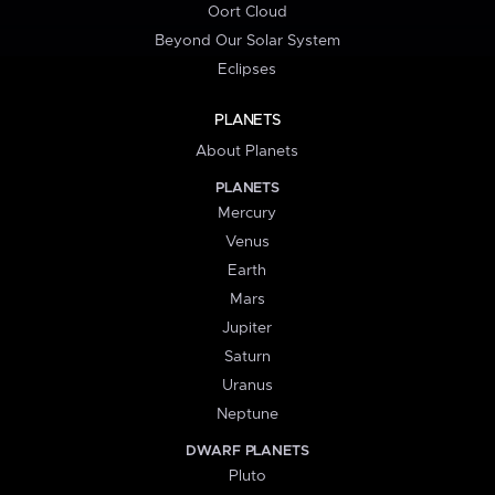
Oort Cloud
Beyond Our Solar System
Eclipses
PLANETS
About Planets
PLANETS
Mercury
Venus
Earth
Mars
Jupiter
Saturn
Uranus
Neptune
DWARF PLANETS
Pluto