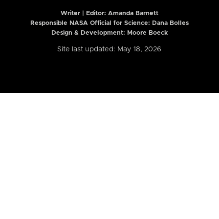
Writer | Editor:
Amanda Barnett
Responsible NASA Official for Science: Dana Bolles
Design & Development: Moore Boeck
Site last updated: May 18, 2026