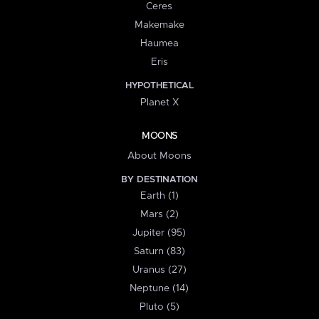
Ceres
Makemake
Haumea
Eris
HYPOTHETICAL
Planet X
MOONS
About Moons
BY DESTINATION
Earth (1)
Mars (2)
Jupiter (95)
Saturn (83)
Uranus (27)
Neptune (14)
Pluto (5)