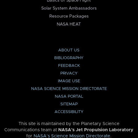
Basics of Space Flight
Solar System Ambassadors
Resource Packages
NASA HEAT
ABOUT US
BIBLIOGRAPHY
FEEDBACK
PRIVACY
IMAGE USE
NASA SCIENCE MISSION DIRECTORATE
NASA PORTAL
SITEMAP
ACCESSIBILITY
This site is maintained by the Planetary Science
Communications team at
NASA’s Jet Propulsion Laboratory
for
NASA’s Science Mission Directorate
.