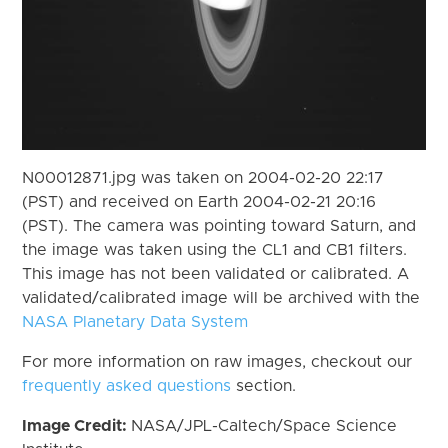
N00012871.jpg was taken on 2004-02-20 22:17
(PST) and received on Earth 2004-02-21 20:16
(PST). The camera was pointing toward Saturn, and
the image was taken using the CL1 and CB1 filters.
This image has not been validated or calibrated. A
validated/calibrated image will be archived with the
NASA Planetary Data System
For more information on raw images, checkout our
frequently asked questions
section.
Image Credit:
NASA/JPL-Caltech/Space Science