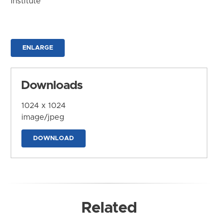
Institute
ENLARGE
Downloads
1024 x 1024
image/jpeg
DOWNLOAD
Related