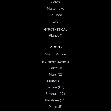
Ceres
Makemake
Haumea
Eris
HYPOTHETICAL
Planet X
MOONS
About Moons
BY DESTINATION
Earth (1)
Mars (2)
Jupiter (95)
Saturn (83)
Uranus (27)
Neptune (14)
Pluto (5)