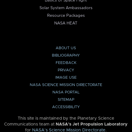
Basics of Space Flight
Solar System Ambassadors
Resource Packages
NASA HEAT
ABOUT US
BIBLIOGRAPHY
FEEDBACK
PRIVACY
IMAGE USE
NASA SCIENCE MISSION DIRECTORATE
NASA PORTAL
SITEMAP
ACCESSIBILITY
This site is maintained by the Planetary Science
Communications team at
NASA’s Jet Propulsion Laboratory
for
NASA’s Science Mission Directorate
.