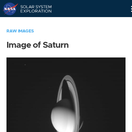
Skip
Navigation
RAW IMAGES
Image of Saturn