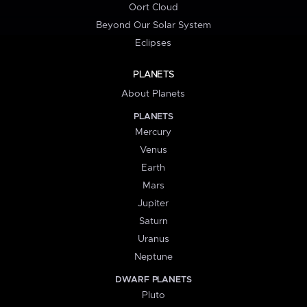
Oort Cloud
Beyond Our Solar System
Eclipses
PLANETS
About Planets
PLANETS
Mercury
Venus
Earth
Mars
Jupiter
Saturn
Uranus
Neptune
DWARF PLANETS
Pluto