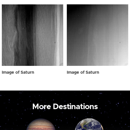
Image of Saturn
Image of Saturn
More Destinations