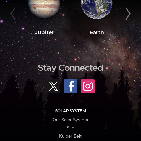
Jupiter
Earth
M
Stay Connected
SOLAR SYSTEM
Our Solar System
Sun
Kuiper Belt