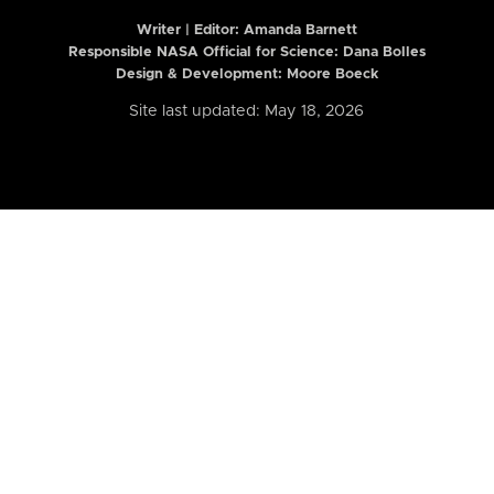
Writer | Editor:
Amanda Barnett
Responsible NASA Official for Science: Dana Bolles
Design & Development: Moore Boeck
Site last updated: May 18, 2026