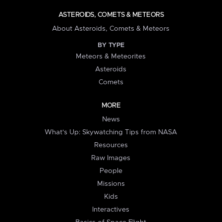
ASTEROIDS, COMETS & METEORS
About Asteroids, Comets & Meteors
BY TYPE
Meteors & Meteorites
Asteroids
Comets
MORE
News
What's Up: Skywatching Tips from NASA
Resources
Raw Images
People
Missions
Kids
Interactives