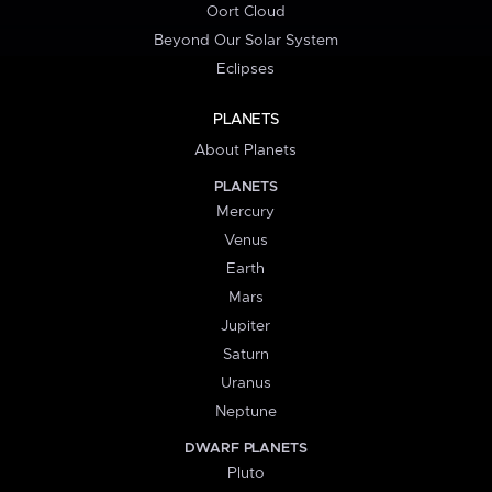
Oort Cloud
Beyond Our Solar System
Eclipses
PLANETS
About Planets
PLANETS
Mercury
Venus
Earth
Mars
Jupiter
Saturn
Uranus
Neptune
DWARF PLANETS
Pluto