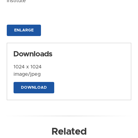
Institute
ENLARGE
Downloads
1024 x 1024
image/jpeg
DOWNLOAD
Related