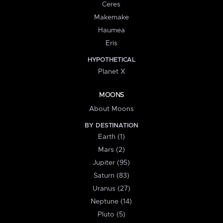
Ceres
Makemake
Haumea
Eris
HYPOTHETICAL
Planet X
MOONS
About Moons
BY DESTINATION
Earth (1)
Mars (2)
Jupiter (95)
Saturn (83)
Uranus (27)
Neptune (14)
Pluto (5)