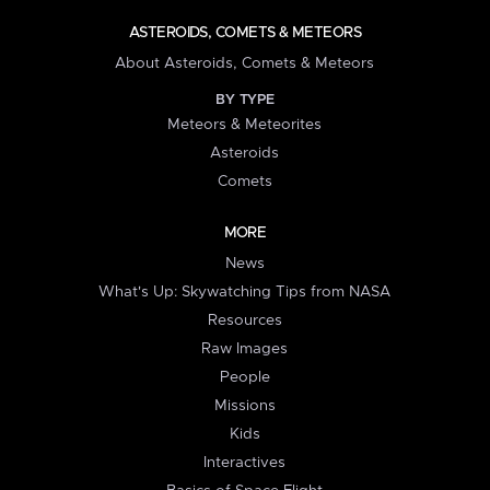
ASTEROIDS, COMETS & METEORS
About Asteroids, Comets & Meteors
BY TYPE
Meteors & Meteorites
Asteroids
Comets
MORE
News
What's Up: Skywatching Tips from NASA
Resources
Raw Images
People
Missions
Kids
Interactives