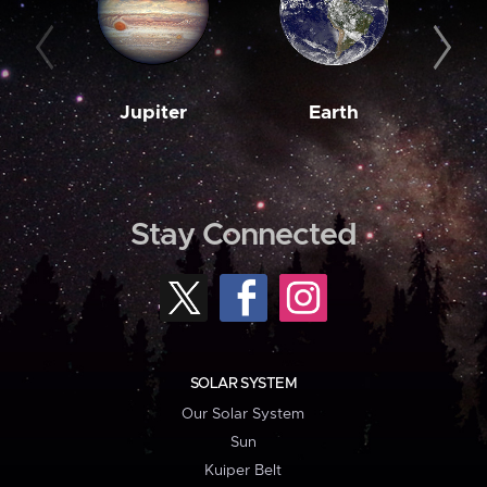
Jupiter
Earth
M
Stay Connected
SOLAR SYSTEM
Our Solar System
Sun
Kuiper Belt