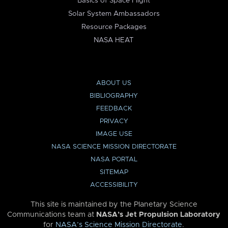
Basics of Space Flight
Solar System Ambassadors
Resource Packages
NASA HEAT
ABOUT US
BIBLIOGRAPHY
FEEDBACK
PRIVACY
IMAGE USE
NASA SCIENCE MISSION DIRECTORATE
NASA PORTAL
SITEMAP
ACCESSIBILITY
This site is maintained by the Planetary Science
Communications team at
NASA’s Jet Propulsion Laboratory
for
NASA’s Science Mission Directorate
.