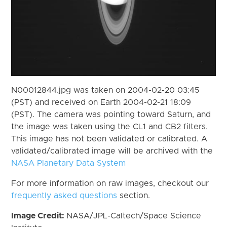
N00012844.jpg was taken on 2004-02-20 03:45
(PST) and received on Earth 2004-02-21 18:09
(PST). The camera was pointing toward Saturn, and
the image was taken using the CL1 and CB2 filters.
This image has not been validated or calibrated. A
validated/calibrated image will be archived with the
NASA Planetary Data System
For more information on raw images, checkout our
frequently asked questions
section.
Image Credit:
NASA/JPL-Caltech/Space Science