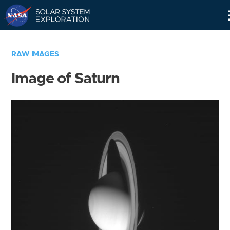
Skip
Navigation
RAW IMAGES
Image of Saturn