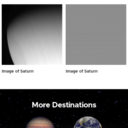
Image of Saturn
Image of Saturn
More Destinations