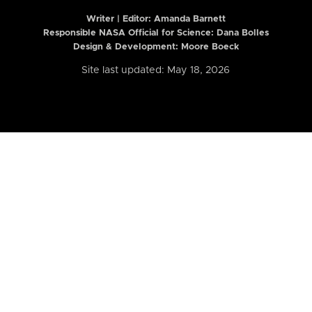
Writer | Editor:
Amanda Barnett
Responsible NASA Official for Science: Dana Bolles
Design & Development: Moore Boeck
Site last updated: May 18, 2026