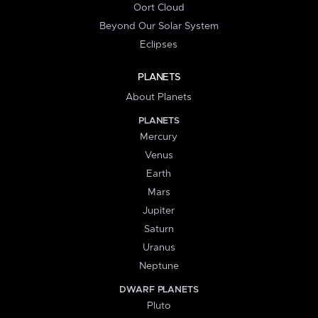
Oort Cloud
Beyond Our Solar System
Eclipses
PLANETS
About Planets
PLANETS
Mercury
Venus
Earth
Mars
Jupiter
Saturn
Uranus
Neptune
DWARF PLANETS
Pluto