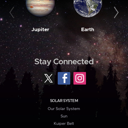
Jupiter
Earth
M
Stay Connected
SOLAR SYSTEM
Our Solar System
Sun
Kuiper Belt