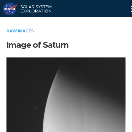
Skip
Navigation
RAW IMAGES
Image of Saturn