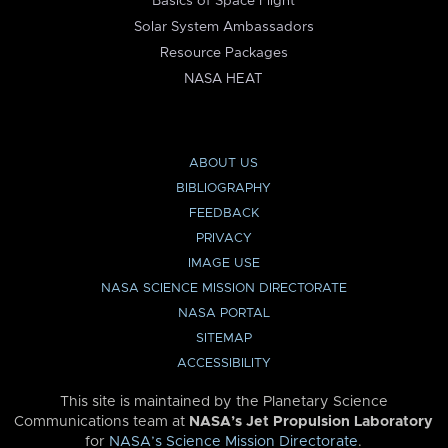
Basics of Space Flight
Solar System Ambassadors
Resource Packages
NASA HEAT
ABOUT US
BIBLIOGRAPHY
FEEDBACK
PRIVACY
IMAGE USE
NASA SCIENCE MISSION DIRECTORATE
NASA PORTAL
SITEMAP
ACCESSIBILITY
This site is maintained by the Planetary Science
Communications team at
NASA’s Jet Propulsion Laboratory
for
NASA’s Science Mission Directorate
.