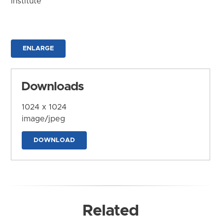
Institute
ENLARGE
Downloads
1024 x 1024
image/jpeg
DOWNLOAD
Related