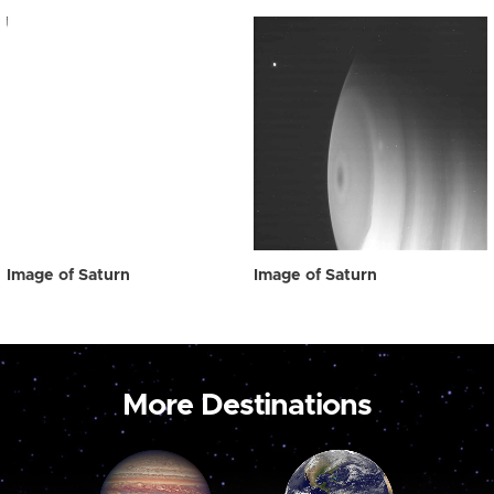
Image of Saturn
Image of Saturn
More Destinations