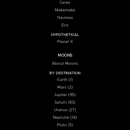
Ceres
Makemake
Haumea
Eris
HYPOTHETICAL
Planet X
MOONS
About Moons
BY DESTINATION
Earth (1)
Mars (2)
Jupiter (95)
Saturn (83)
Uranus (27)
Neptune (14)
Pluto (5)