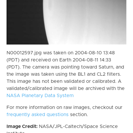
N00012597.jpg was taken on 2004-08-10 13:48
(PDT) and received on Earth 2004-08-11 14:33
(PDT). The camera was pointing toward Saturn, and
the image was taken using the BL1 and CL2 filters.
This image has not been validated or calibrated. A
validated/calibrated image will be archived with the
NASA Planetary Data System
For more information on raw images, checkout our
frequently asked questions
section.
Image Credit:
NASA/JPL-Caltech/Space Science