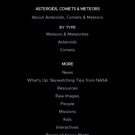
ASTEROIDS, COMETS & METEORS
About Asteroids, Comets & Meteors
BY TYPE
Meteors & Meteorites
Asteroids
Comets
MORE
News
What's Up: Skywatching Tips from NASA
Resources
Raw Images
People
Missions
Kids
Interactives