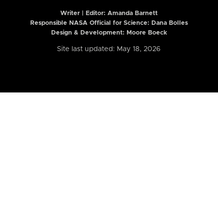
Writer | Editor:
Amanda Barnett
Responsible NASA Official for Science: Dana Bolles
Design & Development: Moore Boeck
Site last updated: May 18, 2026