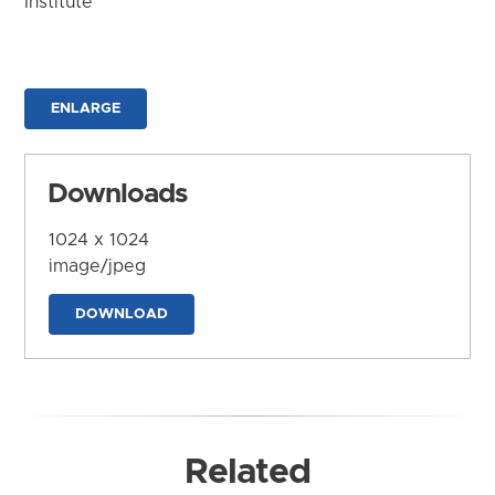
Institute
ENLARGE
Downloads
1024 x 1024
image/jpeg
DOWNLOAD
Related