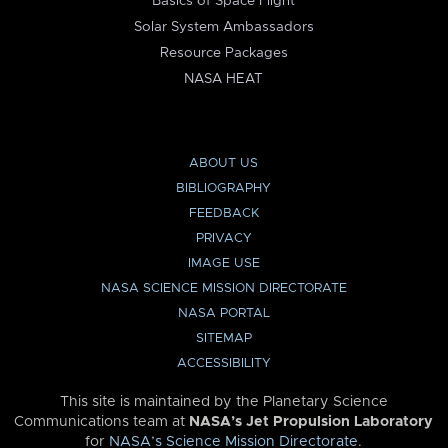
Basics of Space Flight
Solar System Ambassadors
Resource Packages
NASA HEAT
ABOUT US
BIBLIOGRAPHY
FEEDBACK
PRIVACY
IMAGE USE
NASA SCIENCE MISSION DIRECTORATE
NASA PORTAL
SITEMAP
ACCESSIBILITY
This site is maintained by the Planetary Science
Communications team at
NASA’s Jet Propulsion Laboratory
for
NASA’s Science Mission Directorate
.