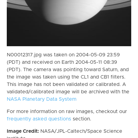
N00012317.jpg was taken on 2004-05-09 23:59
(PDT) and received on Earth 2004-05-11 08:39
(PDT). The camera was pointing toward Saturn, and
the image was taken using the CL1 and CB1 filters.
This image has not been validated or calibrated. A
validated/calibrated image will be archived with the
NASA Planetary Data System
For more information on raw images, checkout our
frequently asked questions
section.
Image Credit:
NASA/JPL-Caltech/Space Science