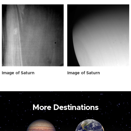
Image of Saturn
Image of Saturn
More Destinations