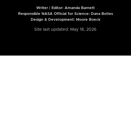
Writer | Editor:
Amanda Barnett
Responsible NASA Official for Science: Dana Bolles
Design & Development: Moore Boeck
Site last updated: May 18, 2026