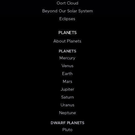
Oort Cloud
Beyond Our Solar System
Eclipses
PLANETS
About Planets
PLANETS
Mercury
Venus
Earth
Mars
Jupiter
Saturn
Uranus
Neptune
DWARF PLANETS
Pluto