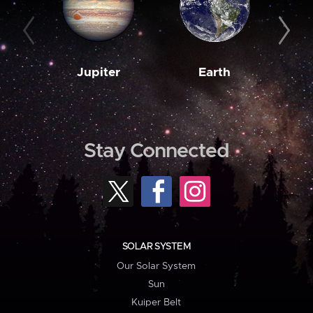
Jupiter
Earth
M
Stay Connected
SOLAR SYSTEM
Our Solar System
Sun
Kuiper Belt