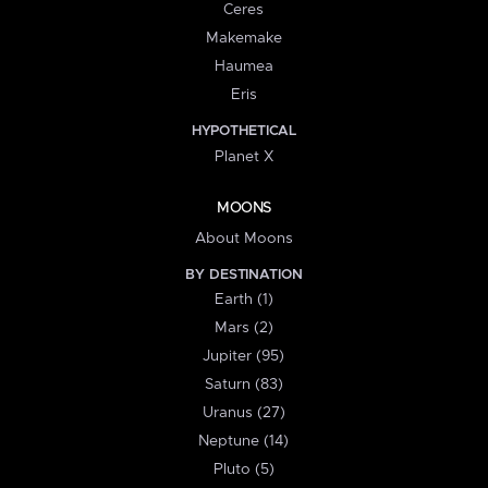
Ceres
Makemake
Haumea
Eris
HYPOTHETICAL
Planet X
MOONS
About Moons
BY DESTINATION
Earth (1)
Mars (2)
Jupiter (95)
Saturn (83)
Uranus (27)
Neptune (14)
Pluto (5)