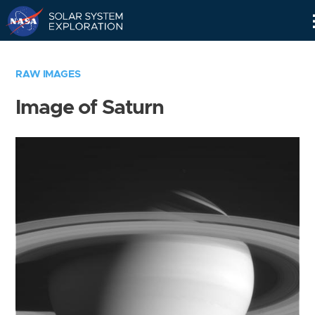
Skip
Navigation
RAW IMAGES
Image of Saturn