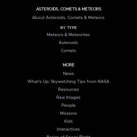
ASTEROIDS, COMETS & METEORS
About Asteroids, Comets & Meteors
BY TYPE
Meteors & Meteorites
Asteroids
Comets
MORE
News
What's Up: Skywatching Tips from NASA
Resources
Raw Images
People
Missions
Kids
Interactives